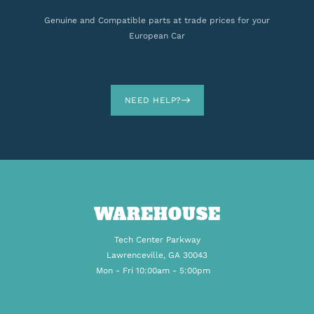
Genuine and Compatible parts at trade prices for your
European Car
NEED HELP?
WAREHOUSE
Tech Center Parkway
Lawrenceville, GA 30043
Mon - Fri 10:00am - 5:00pm