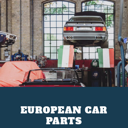
EUROPEAN CAR
PARTS