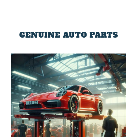
GENUINE AUTO PARTS