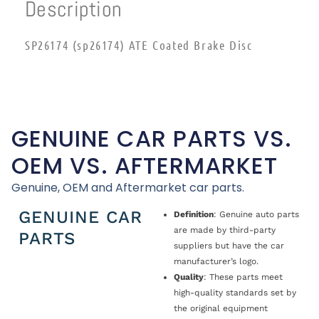
Description
SP26174 (sp26174) ATE Coated Brake Disc
GENUINE CAR PARTS VS.
OEM VS. AFTERMARKET
Genuine, OEM and Aftermarket car parts.
GENUINE CAR
Definition
: Genuine auto parts
are made by third-party
PARTS
suppliers but have the car
manufacturer’s logo.
Quality
: These parts meet
high-quality standards set by
the original equipment