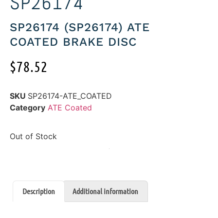
SP26174
SP26174 (SP26174) ATE
COATED BRAKE DISC
$
78.52
SKU
SP26174-ATE_COATED
Category
ATE Coated
Out of Stock
Description
Additional information