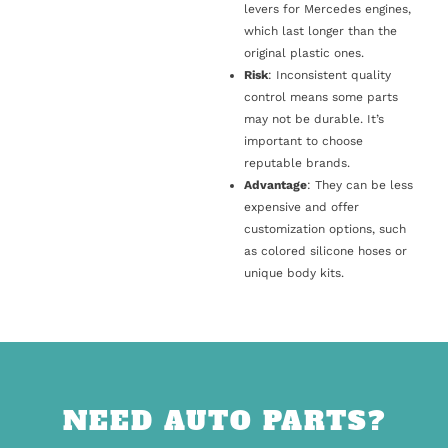
levers for Mercedes engines,
which last longer than the
original plastic ones.
Risk
: Inconsistent quality
control means some parts
may not be durable. It’s
important to choose
reputable brands.
Advantage
: They can be less
expensive and offer
customization options, such
as colored silicone hoses or
unique body kits.
NEED AUTO PARTS?