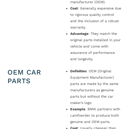
manufacturer (OEM).
Cost
: Generally expensive due
to rigorous quality control
and the inclusion of a robust
warranty.
Advantage
: They match the
original parts installed in your
vehicle and come with
assurance of performance
and longevity.
OEM CAR
Definition
: OEM (Original
Equipment Manufacturer)
PARTS
parts are made by the same
manufacturers as genuine
parts but without the car
maker’s logo.
Example
: BMW partners with
Lamfoerder to produce both
genuine and OEM parts.
Cost
: Usually cheaper than