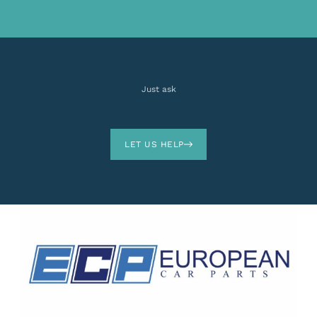
Just ask
LET US HELP