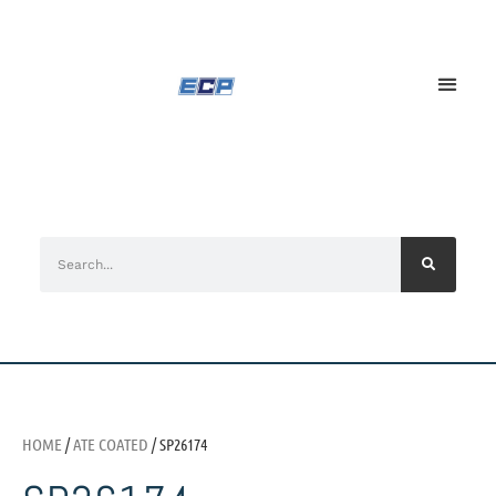
HOME
/
ATE COATED
/ SP26174