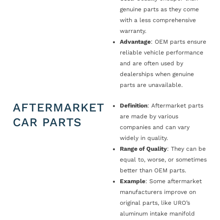
genuine parts as they come
with a less comprehensive
warranty.
Advantage
: OEM parts ensure
reliable vehicle performance
and are often used by
dealerships when genuine
parts are unavailable.
AFTERMARKET
Definition
: Aftermarket parts
are made by various
CAR PARTS
companies and can vary
widely in quality.
Range of Quality
: They can be
equal to, worse, or sometimes
better than OEM parts.
Example
: Some aftermarket
manufacturers improve on
original parts, like URO’s
aluminum intake manifold