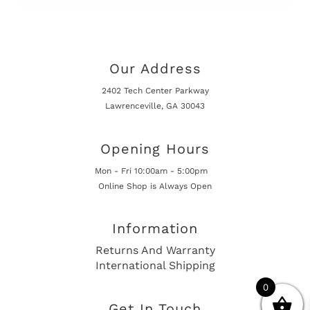
Our Address
2402 Tech Center Parkway
Lawrenceville, GA 30043
Opening Hours
Mon - Fri 10:00am - 5:00pm
Online Shop is Always Open
Information
Returns And Warranty
International Shipping
0
Get In Touch