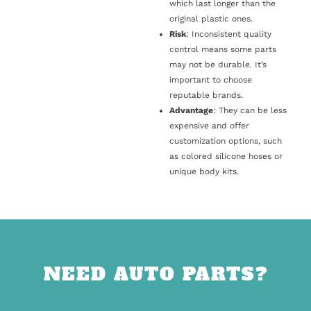
which last longer than the
original plastic ones.
Risk
: Inconsistent quality
control means some parts
may not be durable. It’s
important to choose
reputable brands.
Advantage
: They can be less
expensive and offer
customization options, such
as colored silicone hoses or
unique body kits.
NEED AUTO PARTS?