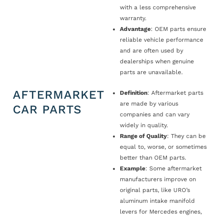
with a less comprehensive
warranty.
Advantage
: OEM parts ensure
reliable vehicle performance
and are often used by
dealerships when genuine
parts are unavailable.
AFTERMARKET
Definition
: Aftermarket parts
are made by various
CAR PARTS
companies and can vary
widely in quality.
Range of Quality
: They can be
equal to, worse, or sometimes
better than OEM parts.
Example
: Some aftermarket
manufacturers improve on
original parts, like URO’s
aluminum intake manifold
levers for Mercedes engines,