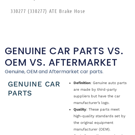
330277 (330277) ATE Brake Hose
GENUINE CAR PARTS VS.
OEM VS. AFTERMARKET
Genuine, OEM and Aftermarket car parts.
GENUINE CAR
Definition
: Genuine auto parts
are made by third-party
PARTS
suppliers but have the car
manufacturer’s logo.
Quality
: These parts meet
high-quality standards set by
the original equipment
manufacturer (OEM).