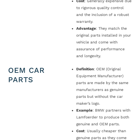
Cost
: Generally expensive due
to rigorous quality control
and the inclusion of a robust
warranty.
Advantage
: They match the
original parts installed in your
vehicle and come with
assurance of performance
and longevity.
OEM CAR
Definition
: OEM (Original
Equipment Manufacturer)
PARTS
parts are made by the same
manufacturers as genuine
parts but without the car
maker’s logo.
Example
: BMW partners with
Lamfoerder to produce both
genuine and OEM parts.
Cost
: Usually cheaper than
genuine parts as they come