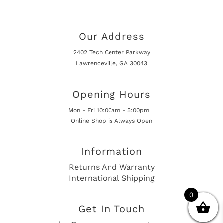
Our Address
2402 Tech Center Parkway
Lawrenceville, GA 30043
Opening Hours
Mon - Fri 10:00am - 5:00pm
Online Shop is Always Open
Information
Returns And Warranty
International Shipping
0
Get In Touch