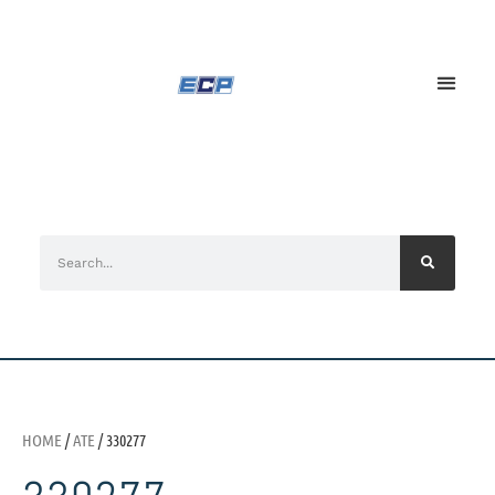
HOME
/
ATE
/ 330277