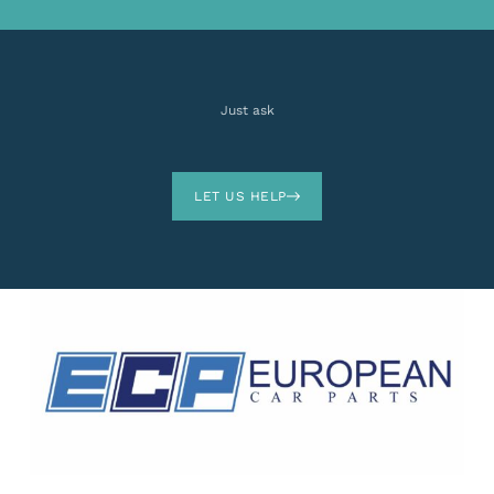
Just ask
LET US HELP