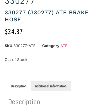
330277
330277 (330277) ATE BRAKE
HOSE
$
24.37
SKU
330277-ATE
Category
ATE
Out of Stock
Description
Additional information
Description