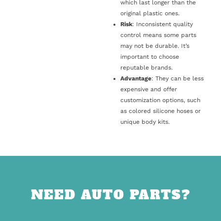
which last longer than the
original plastic ones.
Risk
: Inconsistent quality
control means some parts
may not be durable. It’s
important to choose
reputable brands.
Advantage
: They can be less
expensive and offer
customization options, such
as colored silicone hoses or
unique body kits.
NEED AUTO PARTS?