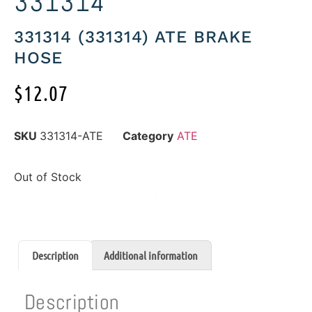
331314
331314 (331314) ATE BRAKE
HOSE
$
12.07
SKU
331314-ATE
Category
ATE
Out of Stock
Description
Additional information
Description