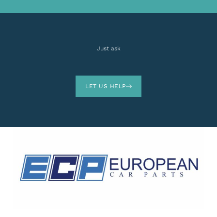
Just ask
LET US HELP