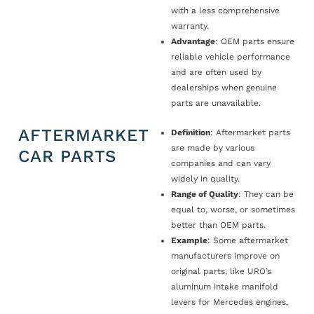
with a less comprehensive
warranty.
Advantage
: OEM parts ensure
reliable vehicle performance
and are often used by
dealerships when genuine
parts are unavailable.
AFTERMARKET
Definition
: Aftermarket parts
are made by various
CAR PARTS
companies and can vary
widely in quality.
Range of Quality
: They can be
equal to, worse, or sometimes
better than OEM parts.
Example
: Some aftermarket
manufacturers improve on
original parts, like URO’s
aluminum intake manifold
levers for Mercedes engines,