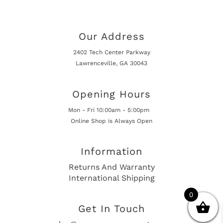
Our Address
2402 Tech Center Parkway
Lawrenceville, GA 30043
Opening Hours
Mon - Fri 10:00am - 5:00pm
Online Shop is Always Open
Information
Returns And Warranty
International Shipping
0
Get In Touch