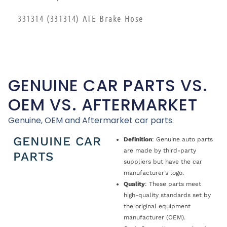
331314 (331314) ATE Brake Hose
GENUINE CAR PARTS VS.
OEM VS. AFTERMARKET
Genuine, OEM and Aftermarket car parts.
GENUINE CAR
Definition
: Genuine auto parts
are made by third-party
PARTS
suppliers but have the car
manufacturer’s logo.
Quality
: These parts meet
high-quality standards set by
the original equipment
manufacturer (OEM).