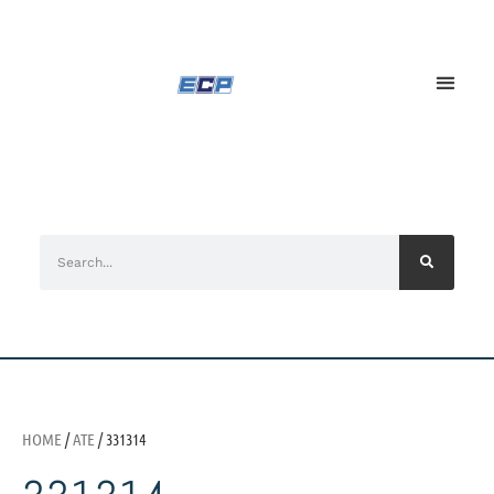
HOME
/
ATE
/ 331314