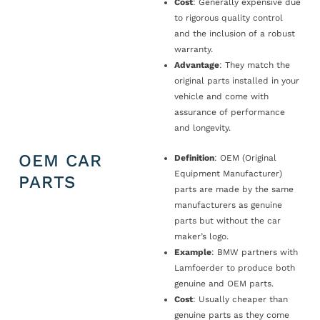
Cost
: Generally expensive due
to rigorous quality control
and the inclusion of a robust
warranty.
Advantage
: They match the
original parts installed in your
vehicle and come with
assurance of performance
and longevity.
OEM CAR
Definition
: OEM (Original
Equipment Manufacturer)
PARTS
parts are made by the same
manufacturers as genuine
parts but without the car
maker’s logo.
Example
: BMW partners with
Lamfoerder to produce both
genuine and OEM parts.
Cost
: Usually cheaper than
genuine parts as they come