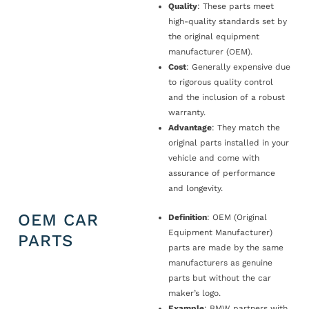
Quality
: These parts meet
high-quality standards set by
the original equipment
manufacturer (OEM).
Cost
: Generally expensive due
to rigorous quality control
and the inclusion of a robust
warranty.
Advantage
: They match the
original parts installed in your
vehicle and come with
assurance of performance
and longevity.
OEM CAR
Definition
: OEM (Original
Equipment Manufacturer)
PARTS
parts are made by the same
manufacturers as genuine
parts but without the car
maker’s logo.
Example
: BMW partners with