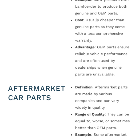
Lamfoerder to produce both
genuine and OEM parts.
Cost
: Usually cheaper than
genuine parts as they come
with a less comprehensive
warranty.
Advantage
: OEM parts ensure
reliable vehicle performance
and are often used by
dealerships when genuine
parts are unavailable.
AFTERMARKET
Definition
: Aftermarket parts
are made by various
CAR PARTS
companies and can vary
widely in quality.
Range of Quality
: They can be
equal to, worse, or sometimes
better than OEM parts.
Example
: Some aftermarket