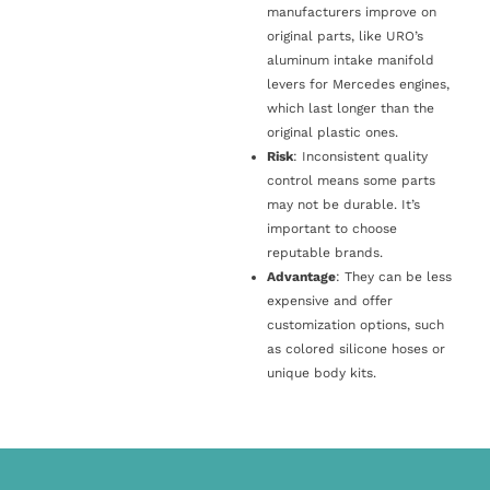
manufacturers improve on
original parts, like URO’s
aluminum intake manifold
levers for Mercedes engines,
which last longer than the
original plastic ones.
Risk
: Inconsistent quality
control means some parts
may not be durable. It’s
important to choose
reputable brands.
Advantage
: They can be less
expensive and offer
customization options, such
as colored silicone hoses or
unique body kits.