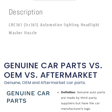
Description
LRC361 (lrc361) Automotive lighting Headlight
Washer Nozzle
GENUINE CAR PARTS VS.
OEM VS. AFTERMARKET
Genuine, OEM and Aftermarket car parts.
GENUINE CAR
Definition
: Genuine auto parts
are made by third-party
PARTS
suppliers but have the car
manufacturer’s logo.