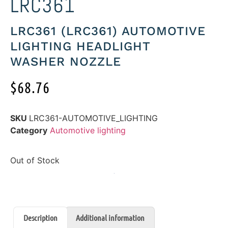
LRC361
LRC361 (LRC361) AUTOMOTIVE
LIGHTING HEADLIGHT
WASHER NOZZLE
$
68.76
SKU
LRC361-AUTOMOTIVE_LIGHTING
Category
Automotive lighting
Out of Stock
Description
Additional information