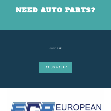
NEED AUTO PARTS?
Just ask
LET US HELP