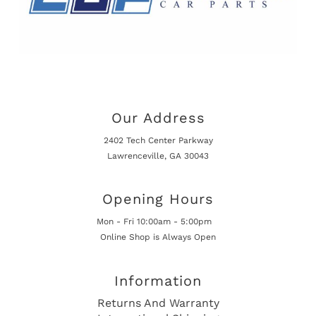
Our Address
2402 Tech Center Parkway
Lawrenceville, GA 30043
Opening Hours
Mon - Fri 10:00am - 5:00pm
Online Shop is Always Open
Information
Returns And Warranty