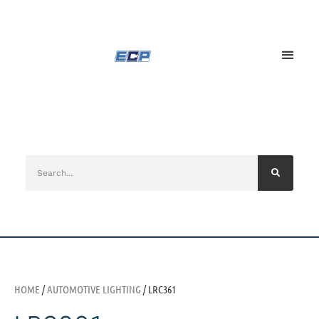
HOME
/
AUTOMOTIVE LIGHTING
/ LRC361