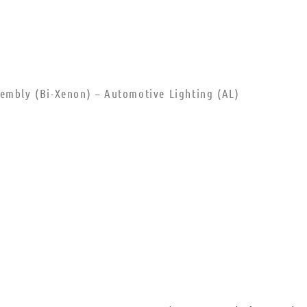
sembly (Bi-Xenon) – Automotive Lighting (AL)