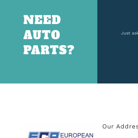
NEED
AUTO
Just as
PARTS?
Our Addre