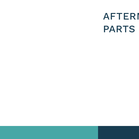
AFTER
PARTS