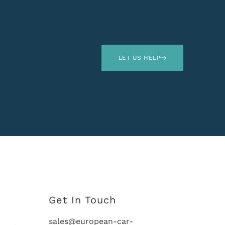
LET US HELP
Get In Touch
sales@european-car-