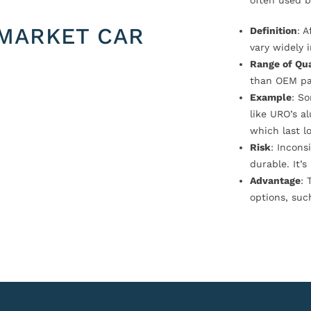
often used b
MARKET CAR
Definition
: 
vary widely i
Range of Qua
than OEM pa
Example
: S
like URO’s a
which last l
Risk
: Incons
durable. It’
Advantage
: 
options, suc