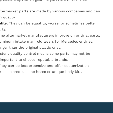
y dealerships when genuine parts are unavailable.
Aftermarket parts are made by various companies and can
n quality.
lity
: They can be equal to, worse, or sometimes better
rts.
ome aftermarket manufacturers improve on original parts,
luminum intake manifold levers for Mercedes engines,
onger than the original plastic ones.
istent quality control means some parts may not be
s important to choose reputable brands.
They can be less expensive and offer customization
h as colored silicone hoses or unique body kits.