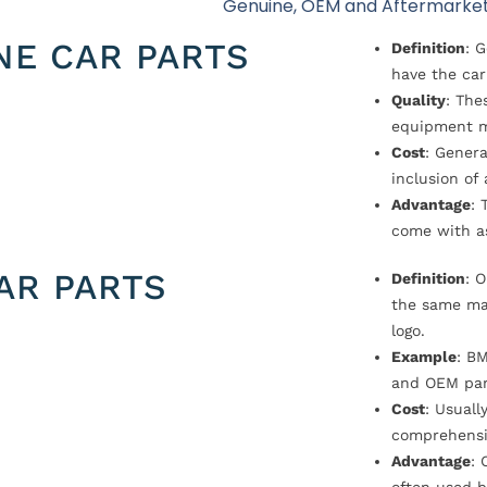
Genuine, OEM and Aftermarket
NE CAR PARTS
Definition
: 
have the car
Quality
: The
equipment m
Cost
: Genera
inclusion of
Advantage
: 
come with a
AR PARTS
Definition
: 
the same ma
logo.
Example
: B
and OEM par
Cost
: Usual
comprehensi
Advantage
: 