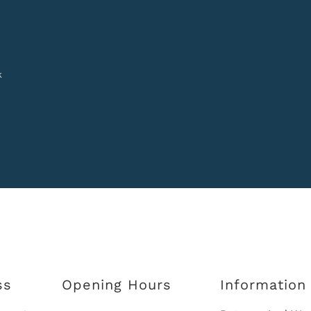
k
ss
Opening Hours
Information