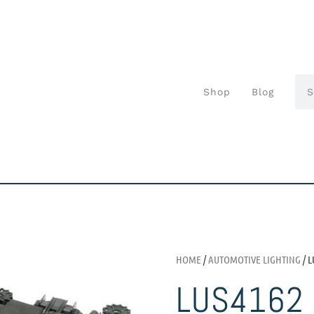
Shop
Blog
HOME
/
AUTOMOTIVE LIGHTING
/ L
LUS4162