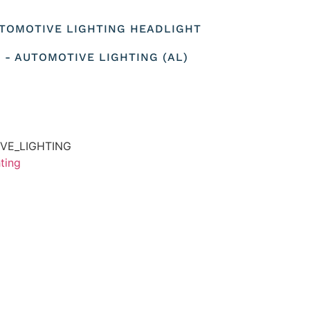
AUTOMOTIVE LIGHTING HEADLIGHT
 - AUTOMOTIVE LIGHTING (AL)
VE_LIGHTING
ting