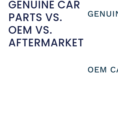
GENUINE CAR
GENUI
PARTS VS.
OEM VS.
AFTERMARKET
OEM C