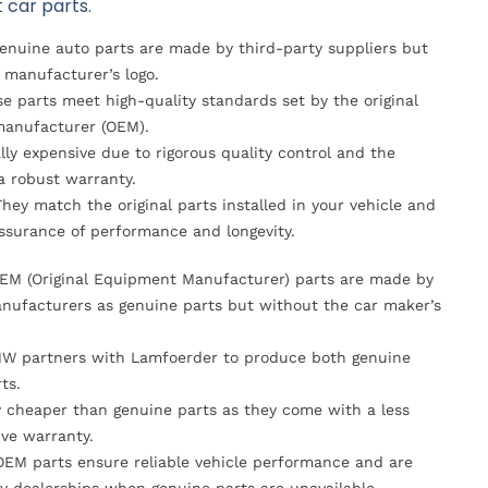
 car parts.
Genuine auto parts are made by third-party suppliers but
 manufacturer’s logo.
se parts meet high-quality standards set by the original
anufacturer (OEM).
lly expensive due to rigorous quality control and the
 a robust warranty.
They match the original parts installed in your vehicle and
ssurance of performance and longevity.
OEM (Original Equipment Manufacturer) parts are made by
nufacturers as genuine parts but without the car maker’s
MW partners with Lamfoerder to produce both genuine
ts.
ly cheaper than genuine parts as they come with a less
ve warranty.
OEM parts ensure reliable vehicle performance and are