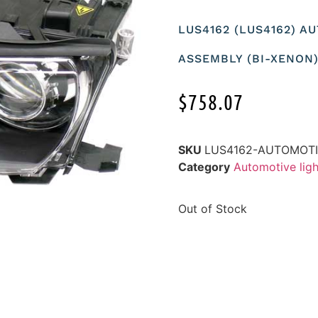
LUS4162 (LUS4162) 
ASSEMBLY (BI-XENON)
$
758.07
SKU
LUS4162-AUTOMOTI
Category
Automotive ligh
Out of Stock