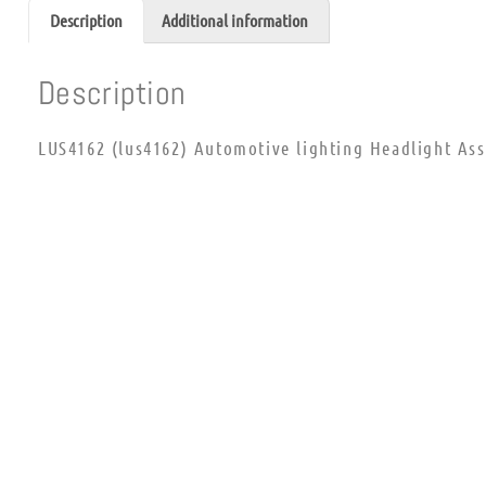
Description
Additional information
Description
LUS4162 (lus4162) Automotive lighting Headlight As