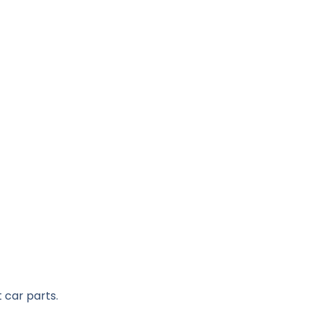
 car parts.