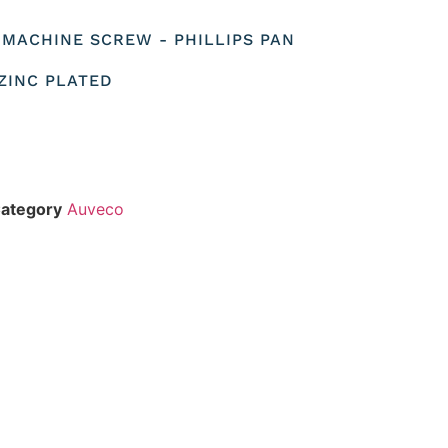
O MACHINE SCREW - PHILLIPS PAN
 ZINC PLATED
ategory
Auveco