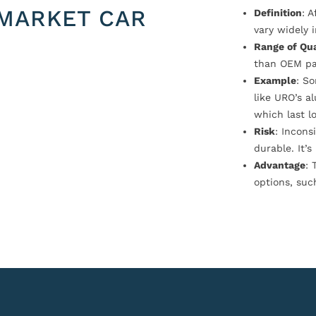
MARKET CAR
Definition
: 
vary widely i
Range of Qua
than OEM pa
Example
: S
like URO’s a
which last l
Risk
: Incons
durable. It’
Advantage
: 
options, suc