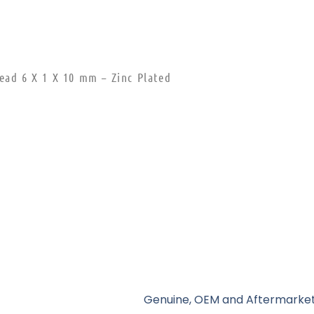
ead 6 X 1 X 10 mm – Zinc Plated
Genuine, OEM and Aftermarket