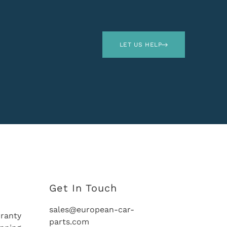
LET US HELP
Get In Touch
sales@european-car-
ranty
parts.com