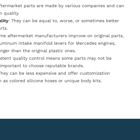
Aftermarket parts are made by various companies and can
n quality.
lity
: They can be equal to, worse, or sometimes better
rts.
ome aftermarket manufacturers improve on original parts,
luminum intake manifold levers for Mercedes engines,
onger than the original plastic ones.
istent quality control means some parts may not be
s important to choose reputable brands.
They can be less expensive and offer customization
h as colored silicone hoses or unique body kits.