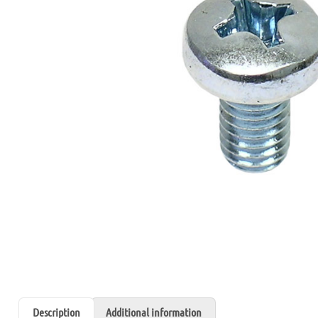
Description
Additional information