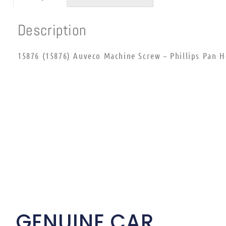
Description
15876 (15876) Auveco Machine Screw – Phillips Pan H
GENUINE CAR