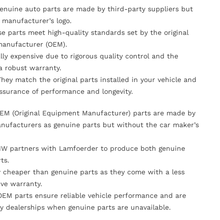
Genuine auto parts are made by third-party suppliers but
 manufacturer’s logo.
se parts meet high-quality standards set by the original
anufacturer (OEM).
lly expensive due to rigorous quality control and the
 a robust warranty.
They match the original parts installed in your vehicle and
ssurance of performance and longevity.
OEM (Original Equipment Manufacturer) parts are made by
nufacturers as genuine parts but without the car maker’s
MW partners with Lamfoerder to produce both genuine
ts.
ly cheaper than genuine parts as they come with a less
ve warranty.
OEM parts ensure reliable vehicle performance and are
y dealerships when genuine parts are unavailable.