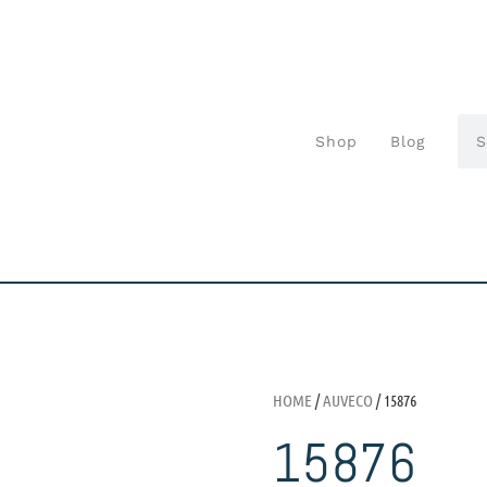
Shop
Blog
HOME
/
AUVECO
/ 15876
15876