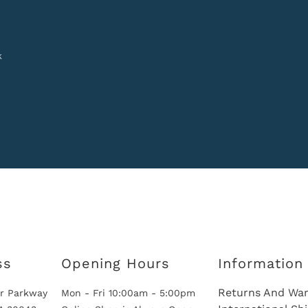
k
ss
Opening Hours
Information
Returns And War
r Parkway
Mon - Fri 10:00am - 5:00pm