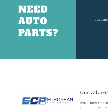
NEED
AUTO
Just as
PARTS?
Our Addre
2402 Tech Cente