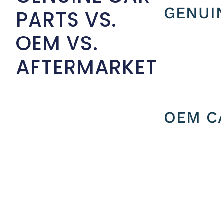
GENUI
PARTS VS.
OEM VS.
AFTERMARKET
OEM C