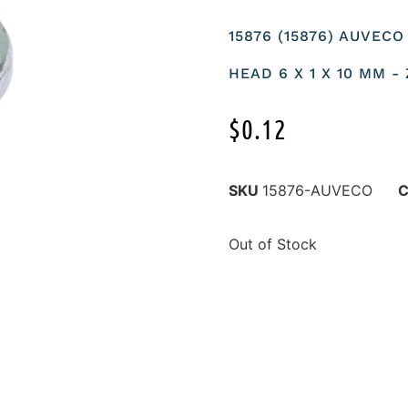
15876 (15876) AUVEC
HEAD 6 X 1 X 10 MM -
$
0.12
SKU
15876-AUVECO
C
Out of Stock