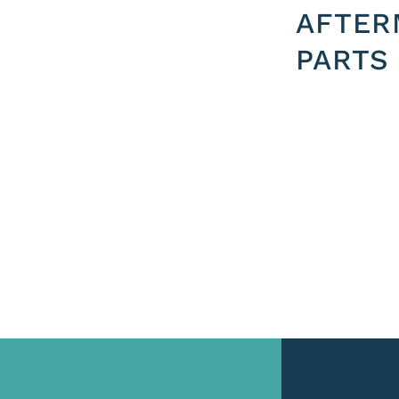
AFTER
PARTS