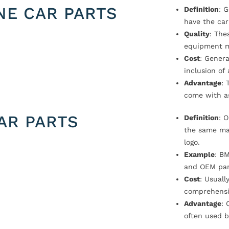
NE CAR PARTS
Definition
: 
have the car
Quality
: The
equipment m
Cost
: Genera
inclusion of
Advantage
: 
come with a
AR PARTS
Definition
: 
the same ma
logo.
Example
: B
and OEM par
Cost
: Usual
comprehensi
Advantage
: 
often used b