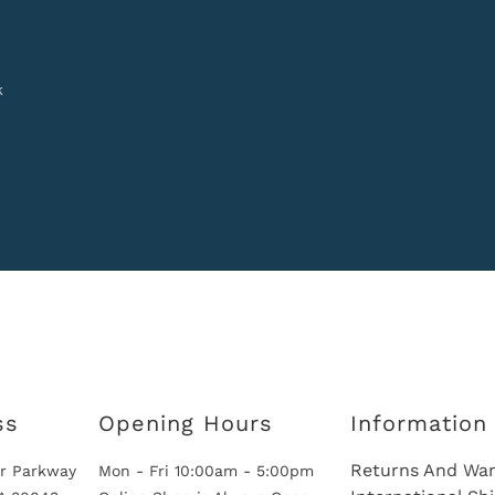
k
ss
Opening Hours
Information
Returns And War
r Parkway
Mon - Fri 10:00am - 5:00pm