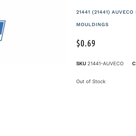
21441 (21441) AUVEC
MOULDINGS
$
0.69
SKU
21441-AUVECO
C
Out of Stock