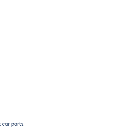
 car parts.