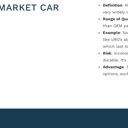
MARKET CAR
Definition
: 
vary widely i
Range of Qua
than OEM pa
Example
: S
like URO’s a
which last l
Risk
: Incons
durable. It’
Advantage
: 
options, suc