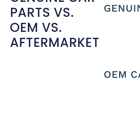
GENUI
PARTS VS.
OEM VS.
AFTERMARKET
OEM C