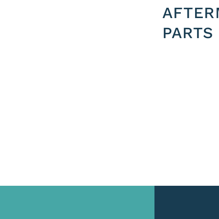
AFTER
PARTS