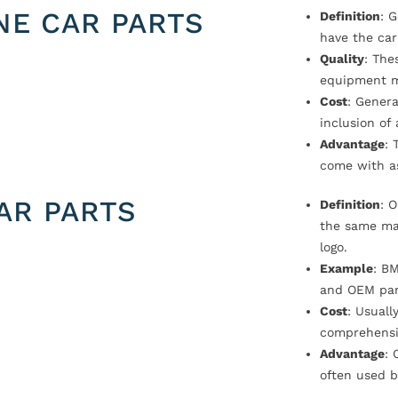
NE CAR PARTS
Definition
: 
have the car
Quality
: The
equipment m
Cost
: Genera
inclusion of
Advantage
: 
come with a
AR PARTS
Definition
: 
the same ma
logo.
Example
: B
and OEM par
Cost
: Usual
comprehensi
Advantage
: 
often used b