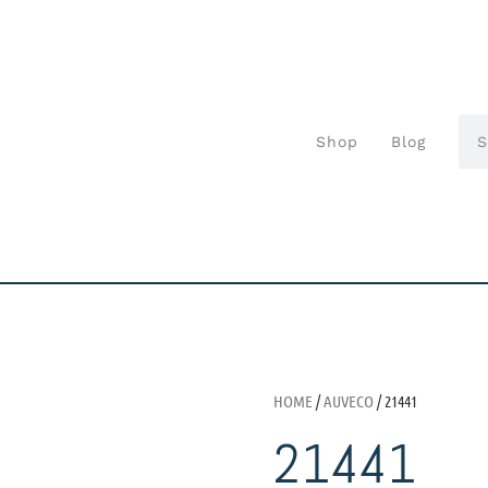
Shop
Blog
HOME
/
AUVECO
/ 21441
21441