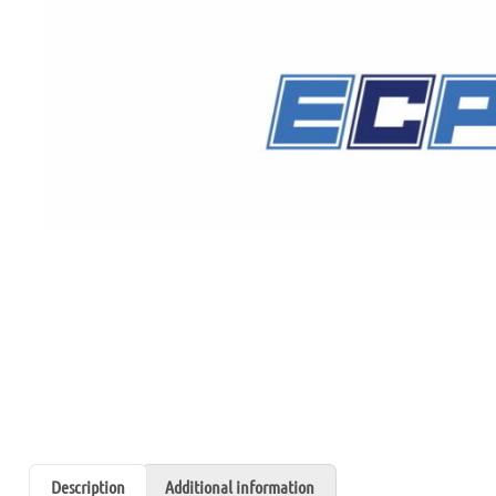
Description
Additional information