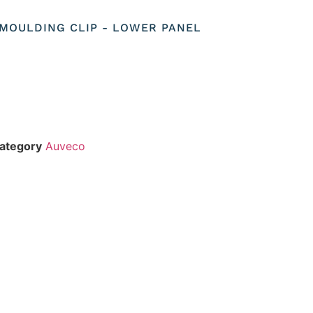
O MOULDING CLIP - LOWER PANEL
ategory
Auveco