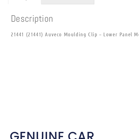
Description
21441 (21441) Auveco Moulding Clip – Lower Panel M
GENUINE CAR