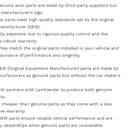
Genuine auto parts are made by third-party suppliers but
 manufacturer’s logo.
se parts meet high-quality standards set by the original
anufacturer (OEM).
lly expensive due to rigorous quality control and the
 a robust warranty.
They match the original parts installed in your vehicle and
ssurance of performance and longevity.
OEM (Original Equipment Manufacturer) parts are made by
nufacturers as genuine parts but without the car maker’s
MW partners with Lamfoerder to produce both genuine
ts.
ly cheaper than genuine parts as they come with a less
ve warranty.
OEM parts ensure reliable vehicle performance and are
y dealerships when genuine parts are unavailable.