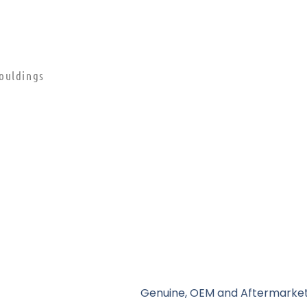
ouldings
Genuine, OEM and Aftermarket