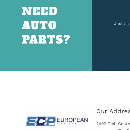
NEED
AUTO
Just as
PARTS?
Our Addre
2402 Tech Cente