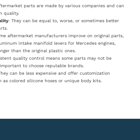
Aftermarket parts are made by various companies and can
n quality.
lity
: They can be equal to, worse, or sometimes better
rts.
ome aftermarket manufacturers improve on original parts,
luminum intake manifold levers for Mercedes engines,
onger than the original plastic ones.
istent quality control means some parts may not be
s important to choose reputable brands.
They can be less expensive and offer customization
h as colored silicone hoses or unique body kits.