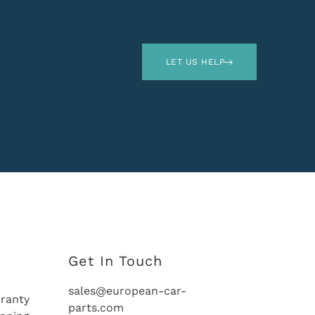
LET US HELP
Get In Touch
sales@european-car-
ranty
parts.com