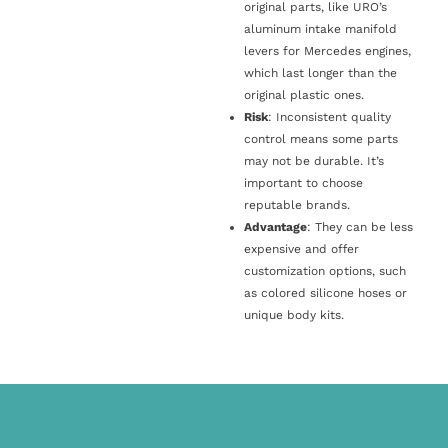
original parts, like URO’s
aluminum intake manifold
levers for Mercedes engines,
which last longer than the
original plastic ones.
Risk
: Inconsistent quality
control means some parts
may not be durable. It’s
important to choose
reputable brands.
Advantage
: They can be less
expensive and offer
customization options, such
as colored silicone hoses or
unique body kits.