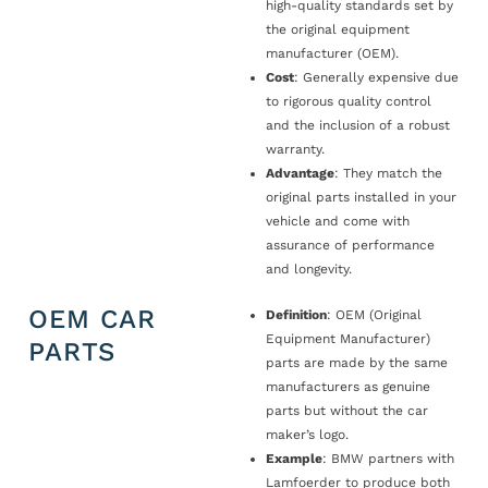
high-quality standards set by
the original equipment
manufacturer (OEM).
Cost
: Generally expensive due
to rigorous quality control
and the inclusion of a robust
warranty.
Advantage
: They match the
original parts installed in your
vehicle and come with
assurance of performance
and longevity.
OEM CAR
Definition
: OEM (Original
Equipment Manufacturer)
PARTS
parts are made by the same
manufacturers as genuine
parts but without the car
maker’s logo.
Example
: BMW partners with
Lamfoerder to produce both