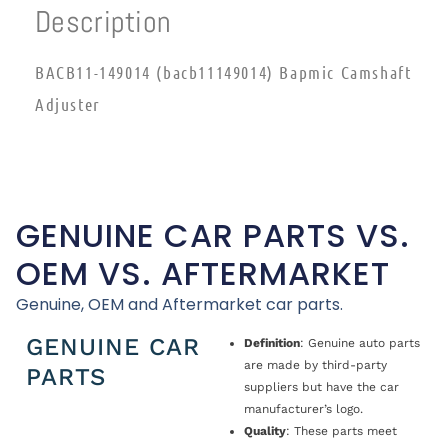
Description
BACB11-149014 (bacb11149014) Bapmic Camshaft
Adjuster
GENUINE CAR PARTS VS.
OEM VS. AFTERMARKET
Genuine, OEM and Aftermarket car parts.
GENUINE CAR
Definition
: Genuine auto parts
are made by third-party
PARTS
suppliers but have the car
manufacturer’s logo.
Quality
: These parts meet