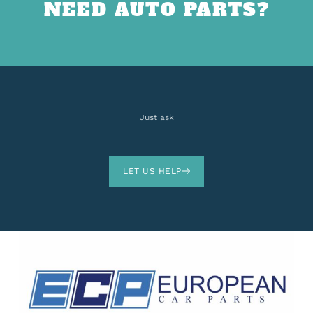
NEED AUTO PARTS?
Just ask
LET US HELP