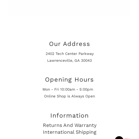
Our Address
2402 Tech Center Parkway
Lawrenceville, GA 30043
Opening Hours
Mon - Fri 10:00am - 5:00pm
Online Shop is Always Open
Information
Returns And Warranty
International Shipping