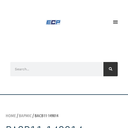
HOME
/
BAPMIC
/ BACB11-149014