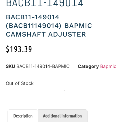
BACB11-149014
BACB11-149014
(BACB11149014) BAPMIC
CAMSHAFT ADJUSTER
$
193.39
SKU
BACB11-149014-BAPMIC
Category
Bapmic
Out of Stock
Description
Additional information