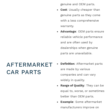
genuine and OEM parts.
Cost
: Usually cheaper than
genuine parts as they come
with a less comprehensive
warranty.
Advantage
: OEM parts ensure
reliable vehicle performance
and are often used by
dealerships when genuine
parts are unavailable.
AFTERMARKET
Definition
: Aftermarket parts
are made by various
CAR PARTS
companies and can vary
widely in quality.
Range of Quality
: They can be
equal to, worse, or sometimes
better than OEM parts.
Example
: Some aftermarket
manufacturers improve on