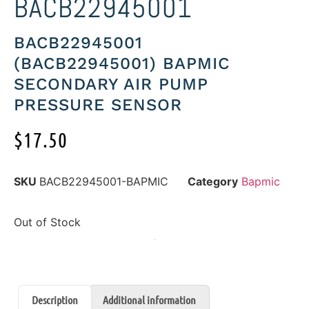
BACB22945001
BACB22945001
(BACB22945001) BAPMIC
SECONDARY AIR PUMP
PRESSURE SENSOR
$
17.50
SKU
BACB22945001-BAPMIC
Category
Bapmic
Out of Stock
Description
Additional information