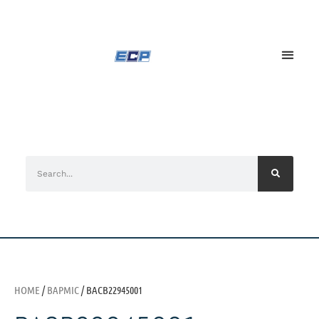
HOME
/
BAPMIC
/ BACB22945001