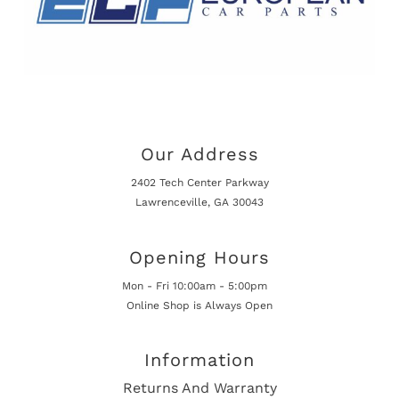
Our Address
2402 Tech Center Parkway
Lawrenceville, GA 30043
Opening Hours
Mon - Fri 10:00am - 5:00pm
Online Shop is Always Open
Information
Returns And Warranty