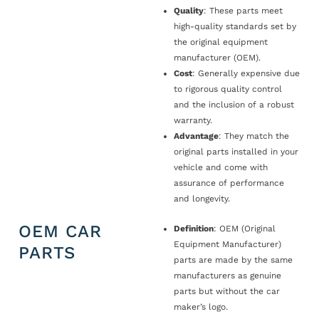
Quality
: These parts meet
high-quality standards set by
the original equipment
manufacturer (OEM).
Cost
: Generally expensive due
to rigorous quality control
and the inclusion of a robust
warranty.
Advantage
: They match the
original parts installed in your
vehicle and come with
assurance of performance
and longevity.
OEM CAR
Definition
: OEM (Original
Equipment Manufacturer)
PARTS
parts are made by the same
manufacturers as genuine
parts but without the car
maker’s logo.