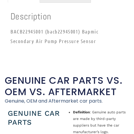
Description
BACB22945001 (bacb22945001) Bapmic
Secondary Air Pump Pressure Sensor
GENUINE CAR PARTS VS.
OEM VS. AFTERMARKET
Genuine, OEM and Aftermarket car parts.
GENUINE CAR
Definition
: Genuine auto parts
are made by third-party
PARTS
suppliers but have the car
manufacturer’s logo.