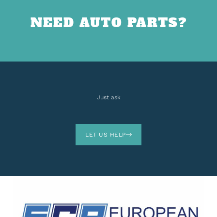
NEED AUTO PARTS?
Just ask
LET US HELP