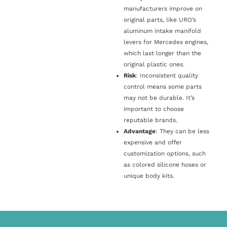
manufacturers improve on
original parts, like URO’s
aluminum intake manifold
levers for Mercedes engines,
which last longer than the
original plastic ones.
Risk
: Inconsistent quality
control means some parts
may not be durable. It’s
important to choose
reputable brands.
Advantage
: They can be less
expensive and offer
customization options, such
as colored silicone hoses or
unique body kits.