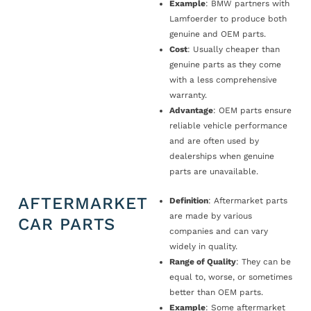
Example
: BMW partners with
Lamfoerder to produce both
genuine and OEM parts.
Cost
: Usually cheaper than
genuine parts as they come
with a less comprehensive
warranty.
Advantage
: OEM parts ensure
reliable vehicle performance
and are often used by
dealerships when genuine
parts are unavailable.
AFTERMARKET
Definition
: Aftermarket parts
are made by various
CAR PARTS
companies and can vary
widely in quality.
Range of Quality
: They can be
equal to, worse, or sometimes
better than OEM parts.
Example
: Some aftermarket