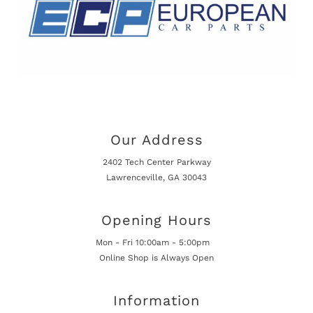
Our Address
2402 Tech Center Parkway
Lawrenceville, GA 30043
Opening Hours
Mon - Fri 10:00am - 5:00pm
Online Shop is Always Open
Information