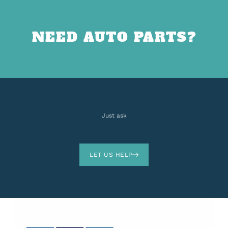
NEED AUTO PARTS?
Just ask
LET US HELP