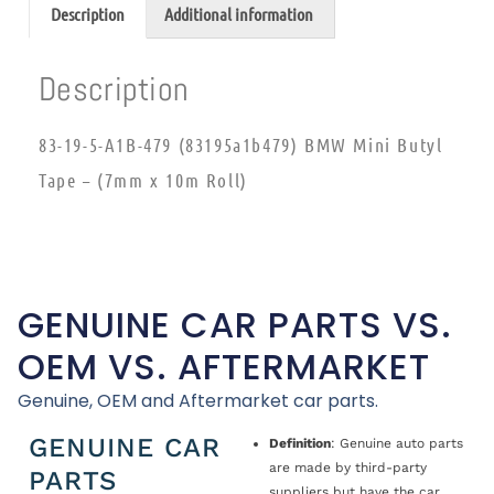
Description
Additional information
Description
83-19-5-A1B-479 (83195a1b479) BMW Mini Butyl
Tape – (7mm x 10m Roll)
GENUINE CAR PARTS VS.
OEM VS. AFTERMARKET
Genuine, OEM and Aftermarket car parts.
GENUINE CAR
Definition
: Genuine auto parts
are made by third-party
PARTS
suppliers but have the car