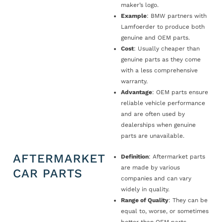
maker’s logo.
Example
: BMW partners with
Lamfoerder to produce both
genuine and OEM parts.
Cost
: Usually cheaper than
genuine parts as they come
with a less comprehensive
warranty.
Advantage
: OEM parts ensure
reliable vehicle performance
and are often used by
dealerships when genuine
parts are unavailable.
AFTERMARKET
Definition
: Aftermarket parts
are made by various
CAR PARTS
companies and can vary
widely in quality.
Range of Quality
: They can be
equal to, worse, or sometimes
better than OEM parts.