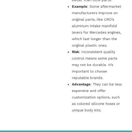
Example
: Some aftermarket
manufacturers improve on
original parts, like URO’s
aluminum intake manifold
levers for Mercedes engines,
which last longer than the
original plastic ones.
Risk
: Inconsistent quality
control means some parts
may not be durable. It’s
important to choose
reputable brands.
Advantage
: They can be less
expensive and offer
customization options, such
as colored silicone hoses or
unique body kits.