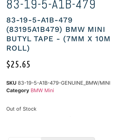
83-19-5-A1B-479
83-19-5-A1B-479
(83195A1B479) BMW MINI
BUTYL TAPE - (7MM X 10M
ROLL)
$
25.65
SKU
83-19-5-A1B-479-GENUINE_BMW/MINI
Category
BMW Mini
Out of Stock