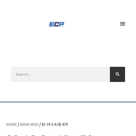
HOME
/
BMW MINI
/ 83-19-5-A1B-479