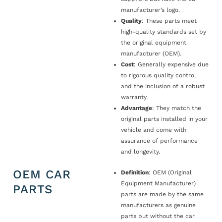
manufacturer’s logo.
Quality
: These parts meet
high-quality standards set by
the original equipment
manufacturer (OEM).
Cost
: Generally expensive due
to rigorous quality control
and the inclusion of a robust
warranty.
Advantage
: They match the
original parts installed in your
vehicle and come with
assurance of performance
and longevity.
OEM CAR
Definition
: OEM (Original
Equipment Manufacturer)
PARTS
parts are made by the same
manufacturers as genuine
parts but without the car