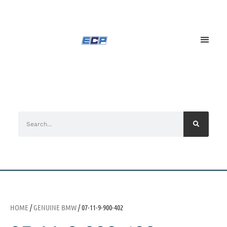
HOME
/
GENUINE BMW
/ 07-11-9-900-402