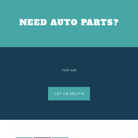
NEED AUTO PARTS?
Just ask
LET US HELP