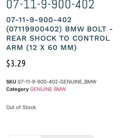
07-11-9-900-402
07-11-9-900-402
(07119900402) BMW BOLT -
REAR SHOCK TO CONTROL
ARM (12 X 60 MM)
$
3.29
SKU
07-11-9-900-402-GENUINE_BMW
Category
GENUINE BMW
Out of Stock