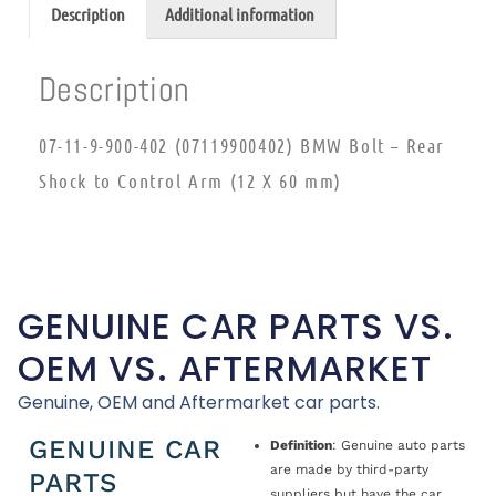
Description
Additional information
Description
07-11-9-900-402 (07119900402) BMW Bolt – Rear
Shock to Control Arm (12 X 60 mm)
GENUINE CAR PARTS VS.
OEM VS. AFTERMARKET
Genuine, OEM and Aftermarket car parts.
GENUINE CAR
Definition
: Genuine auto parts
are made by third-party
PARTS
suppliers but have the car