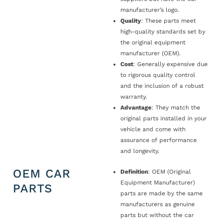
manufacturer’s logo.
Quality
: These parts meet
high-quality standards set by
the original equipment
manufacturer (OEM).
Cost
: Generally expensive due
to rigorous quality control
and the inclusion of a robust
warranty.
Advantage
: They match the
original parts installed in your
vehicle and come with
assurance of performance
and longevity.
OEM CAR
Definition
: OEM (Original
Equipment Manufacturer)
PARTS
parts are made by the same
manufacturers as genuine
parts but without the car