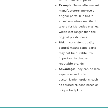
Example
: Some aftermarket
manufacturers improve on
original parts, like URO’s
aluminum intake manifold
levers for Mercedes engines,
which last longer than the
original plastic ones.
Risk
: Inconsistent quality
control means some parts
may not be durable. It’s
important to choose
reputable brands.
Advantage
: They can be less
expensive and offer
customization options, such
as colored silicone hoses or
unique body kits.