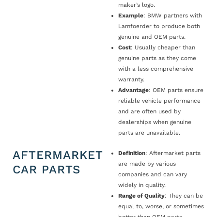
maker’s logo.
Example
: BMW partners with
Lamfoerder to produce both
genuine and OEM parts.
Cost
: Usually cheaper than
genuine parts as they come
with a less comprehensive
warranty.
Advantage
: OEM parts ensure
reliable vehicle performance
and are often used by
dealerships when genuine
parts are unavailable.
AFTERMARKET
Definition
: Aftermarket parts
are made by various
CAR PARTS
companies and can vary
widely in quality.
Range of Quality
: They can be
equal to, worse, or sometimes
better than OEM parts.