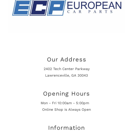
Our Address
2402 Tech Center Parkway
Lawrenceville, GA 30043
Opening Hours
Mon - Fri 10:00am - 5:00pm
Online Shop is Always Open
Information