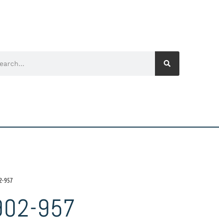
2-957
902-957