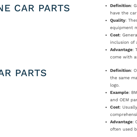
NE CAR PARTS
Definition
: 
have the car
Quality
: The
equipment m
Cost
: Genera
inclusion of
Advantage
: 
come with a
AR PARTS
Definition
: 
the same ma
logo.
Example
: B
and OEM par
Cost
: Usual
comprehensi
Advantage
: 
often used b