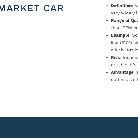
MARKET CAR
Definition
: 
vary widely i
Range of Qua
than OEM pa
Example
: S
like URO’s a
which last l
Risk
: Incons
durable. It’
Advantage
: 
options, suc