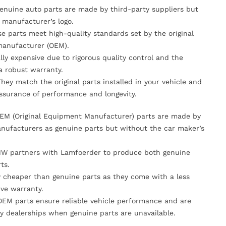
Genuine auto parts are made by third-party suppliers but
 manufacturer’s logo.
se parts meet high-quality standards set by the original
anufacturer (OEM).
lly expensive due to rigorous quality control and the
 a robust warranty.
They match the original parts installed in your vehicle and
ssurance of performance and longevity.
OEM (Original Equipment Manufacturer) parts are made by
nufacturers as genuine parts but without the car maker’s
MW partners with Lamfoerder to produce both genuine
ts.
ly cheaper than genuine parts as they come with a less
ve warranty.
OEM parts ensure reliable vehicle performance and are
y dealerships when genuine parts are unavailable.