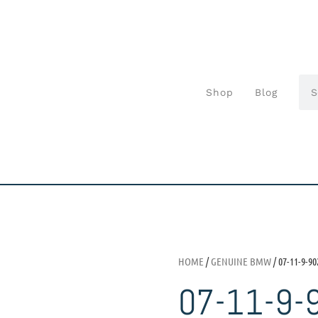
Shop
Blog
HOME
/
GENUINE BMW
/ 07-11-9-90
07-11-9-