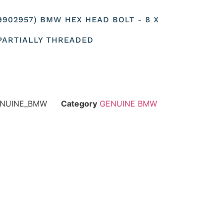
19902957) BMW HEX HEAD BOLT - 8 X
 PARTIALLY THREADED
GENUINE_BMW
Category
GENUINE BMW