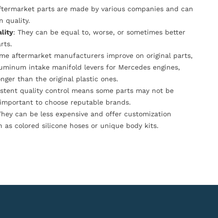
Aftermarket parts are made by various companies and can
n quality.
lity
: They can be equal to, worse, or sometimes better
rts.
ome aftermarket manufacturers improve on original parts,
luminum intake manifold levers for Mercedes engines,
onger than the original plastic ones.
istent quality control means some parts may not be
s important to choose reputable brands.
They can be less expensive and offer customization
h as colored silicone hoses or unique body kits.