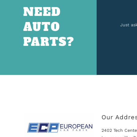
NEED
AUTO
Just as
PARTS?
Our Addre
2402 Tech Cente