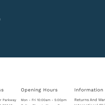
k
ss
Opening Hours
Information
Returns And War
r Parkway
Mon - Fri 10:00am - 5:00pm