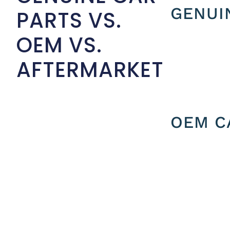
GENUI
PARTS VS.
OEM VS.
AFTERMARKET
OEM C