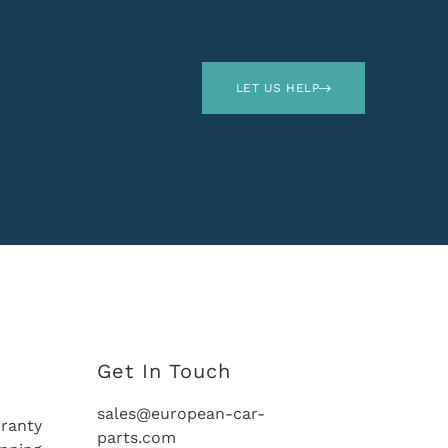
LET US HELP
Get In Touch
sales@european-car-
ranty
parts.com