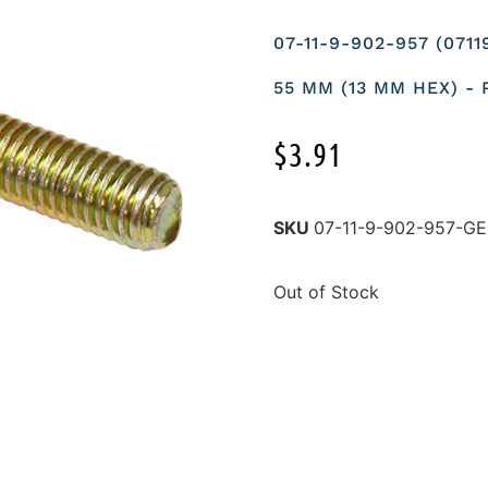
07-11-9-902-957 (071
55 MM (13 MM HEX) -
$
3.91
SKU
07-11-9-902-957-
Out of Stock