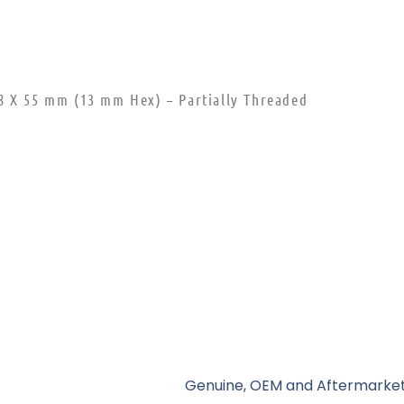
8 X 55 mm (13 mm Hex) – Partially Threaded
Genuine, OEM and Aftermarket