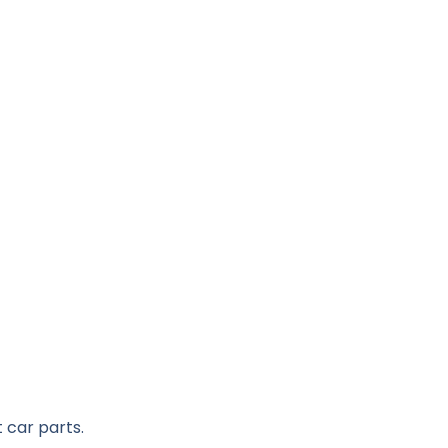
 car parts.