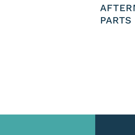
AFTER
PARTS