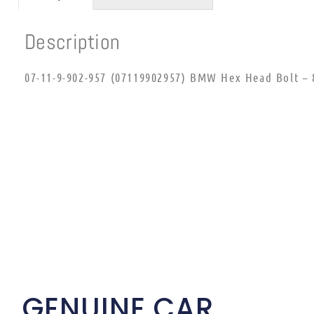
Description
07-11-9-902-957 (07119902957) BMW Hex Head Bolt – 
GENUINE CAR