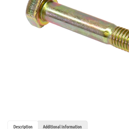
Description
Additional information