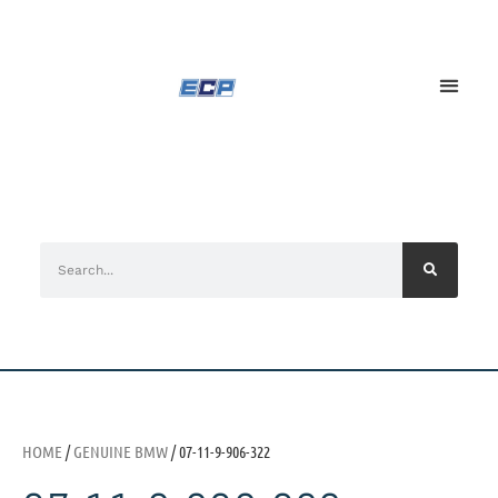
HOME
/
GENUINE BMW
/ 07-11-9-906-322