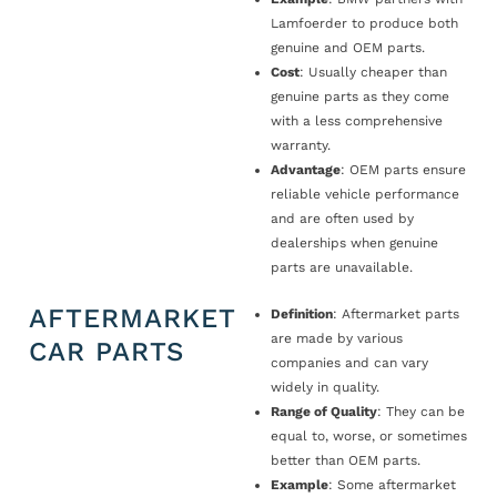
Lamfoerder to produce both
genuine and OEM parts.
Cost
: Usually cheaper than
genuine parts as they come
with a less comprehensive
warranty.
Advantage
: OEM parts ensure
reliable vehicle performance
and are often used by
dealerships when genuine
parts are unavailable.
AFTERMARKET
Definition
: Aftermarket parts
are made by various
CAR PARTS
companies and can vary
widely in quality.
Range of Quality
: They can be
equal to, worse, or sometimes
better than OEM parts.
Example
: Some aftermarket