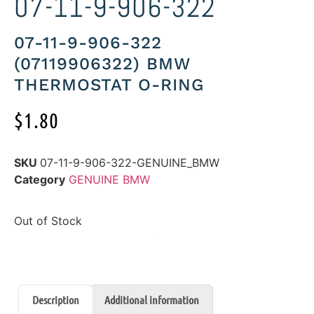
07-11-9-906-322
07-11-9-906-322
(07119906322) BMW
THERMOSTAT O-RING
$
1.80
SKU
07-11-9-906-322-GENUINE_BMW
Category
GENUINE BMW
Out of Stock
Description
Additional information