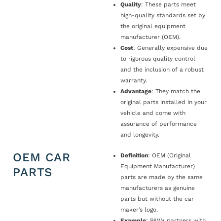
Quality
: These parts meet
high-quality standards set by
the original equipment
manufacturer (OEM).
Cost
: Generally expensive due
to rigorous quality control
and the inclusion of a robust
warranty.
Advantage
: They match the
original parts installed in your
vehicle and come with
assurance of performance
and longevity.
OEM CAR
Definition
: OEM (Original
Equipment Manufacturer)
PARTS
parts are made by the same
manufacturers as genuine
parts but without the car
maker’s logo.
Example
: BMW partners with