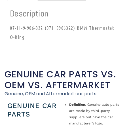
Description
07-11-9-906-322 (07119906322) BMW Thermostat
O-Ring
GENUINE CAR PARTS VS.
OEM VS. AFTERMARKET
Genuine, OEM and Aftermarket car parts.
GENUINE CAR
Definition
: Genuine auto parts
are made by third-party
PARTS
suppliers but have the car
manufacturer’s logo.