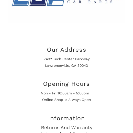
Our Address
2402 Tech Center Parkway
Lawrenceville, GA 30043
Opening Hours
Mon - Fri 10:00am - 5:00pm
Online Shop is Always Open
Information
Returns And Warranty