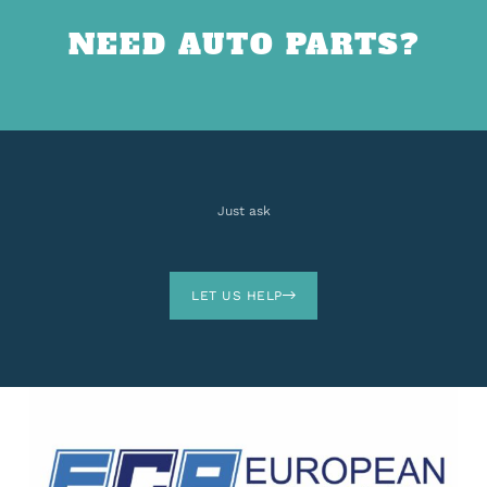
NEED AUTO PARTS?
Just ask
LET US HELP