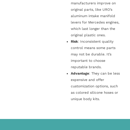
manufacturers improve on
original parts, like URO’s
aluminum intake manifold
levers for Mercedes engines,
which last longer than the
original plastic ones.
Risk
: Inconsistent quality
control means some parts
may not be durable. It’s
important to choose
reputable brands.
Advantage
: They can be less
expensive and offer
customization options, such
as colored silicone hoses or
unique body kits.