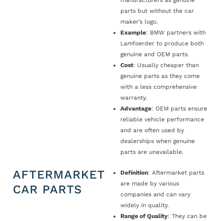
manufacturers as genuine
parts but without the car
maker’s logo.
Example
: BMW partners with
Lamfoerder to produce both
genuine and OEM parts.
Cost
: Usually cheaper than
genuine parts as they come
with a less comprehensive
warranty.
Advantage
: OEM parts ensure
reliable vehicle performance
and are often used by
dealerships when genuine
parts are unavailable.
AFTERMARKET
Definition
: Aftermarket parts
are made by various
CAR PARTS
companies and can vary
widely in quality.
Range of Quality
: They can be