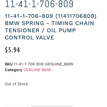
11-41-1-706-809
11-41-1-706-809 (11411706809)
BMW SPRING - TIMING CHAIN
TENSIONER / OIL PUMP
CONTROL VALVE
$
5.94
SKU
11-41-1-706-809-GENUINE_BMW
Category
GENUINE BMW
Out of Stock