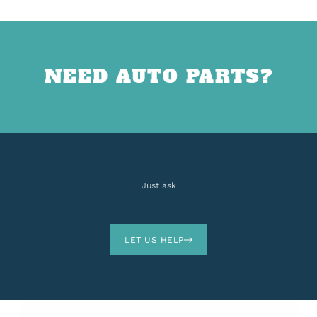
NEED AUTO PARTS?
Just ask
LET US HELP