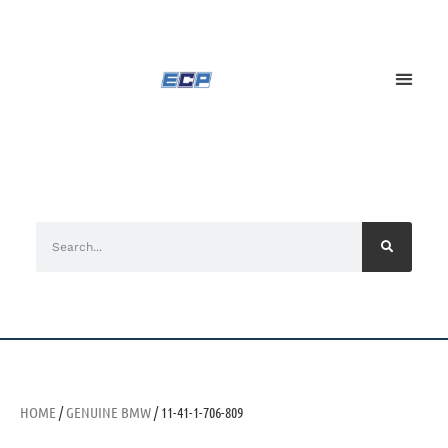
HOME
/
GENUINE BMW
/ 11-41-1-706-809