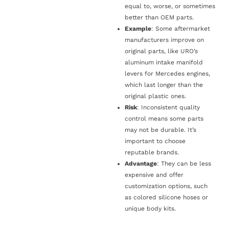
equal to, worse, or sometimes
better than OEM parts.
Example
: Some aftermarket
manufacturers improve on
original parts, like URO’s
aluminum intake manifold
levers for Mercedes engines,
which last longer than the
original plastic ones.
Risk
: Inconsistent quality
control means some parts
may not be durable. It’s
important to choose
reputable brands.
Advantage
: They can be less
expensive and offer
customization options, such
as colored silicone hoses or
unique body kits.