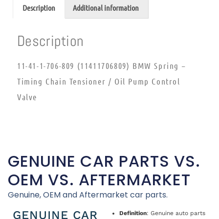
Description
Additional information
Description
11-41-1-706-809 (11411706809) BMW Spring –
Timing Chain Tensioner / Oil Pump Control
Valve
GENUINE CAR PARTS VS.
OEM VS. AFTERMARKET
Genuine, OEM and Aftermarket car parts.
GENUINE CAR
Definition
: Genuine auto parts