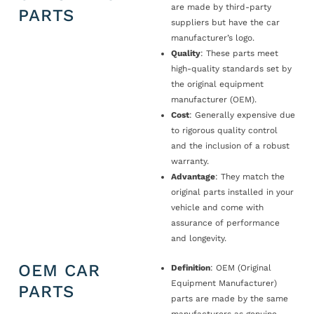
are made by third-party
PARTS
suppliers but have the car
manufacturer’s logo.
Quality
: These parts meet
high-quality standards set by
the original equipment
manufacturer (OEM).
Cost
: Generally expensive due
to rigorous quality control
and the inclusion of a robust
warranty.
Advantage
: They match the
original parts installed in your
vehicle and come with
assurance of performance
and longevity.
OEM CAR
Definition
: OEM (Original
Equipment Manufacturer)
PARTS
parts are made by the same