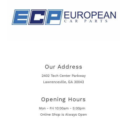
Our Address
2402 Tech Center Parkway
Lawrenceville, GA 30043
Opening Hours
Mon - Fri 10:00am - 5:00pm
Online Shop is Always Open