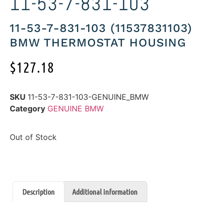
11-53-7-831-103
11-53-7-831-103 (11537831103)
BMW THERMOSTAT HOUSING
$
127.18
SKU
11-53-7-831-103-GENUINE_BMW
Category
GENUINE BMW
Out of Stock
Description
Additional information