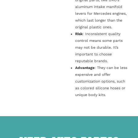
original parts, like URO’s
aluminum intake manifold
levers for Mercedes engines,
which last longer than the
original plastic ones.
Risk
: Inconsistent quality
control means some parts
may not be durable. It’s
important to choose
reputable brands.
Advantage
: They can be less
expensive and offer
customization options, such
as colored silicone hoses or
unique body kits.