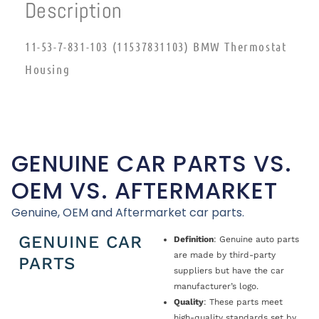
Description
11-53-7-831-103 (11537831103) BMW Thermostat
Housing
GENUINE CAR PARTS VS.
OEM VS. AFTERMARKET
Genuine, OEM and Aftermarket car parts.
GENUINE CAR
Definition
: Genuine auto parts
are made by third-party
PARTS
suppliers but have the car
manufacturer’s logo.
Quality
: These parts meet
high-quality standards set by