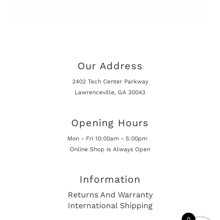
Our Address
2402 Tech Center Parkway
Lawrenceville, GA 30043
Opening Hours
Mon - Fri 10:00am - 5:00pm
Online Shop is Always Open
Information
Returns And Warranty
International Shipping
0