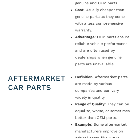
genuine and OEM parts.
Cost
: Usually cheaper than
genuine parts as they come
with a less comprehensive
warranty.
Advantage
: OEM parts ensure
reliable vehicle performance
and are often used by
dealerships when genuine
parts are unavailable.
AFTERMARKET
Definition
: Aftermarket parts
are made by various
CAR PARTS
companies and can vary
widely in quality.
Range of Quality
: They can be
equal to, worse, or sometimes
better than OEM parts.
Example
: Some aftermarket
manufacturers improve on