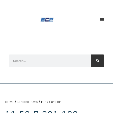
HOME
/
GENUINE BMW
/ 11-53-7-831-103