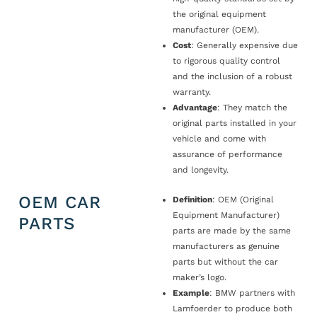
the original equipment
manufacturer (OEM).
Cost
: Generally expensive due
to rigorous quality control
and the inclusion of a robust
warranty.
Advantage
: They match the
original parts installed in your
vehicle and come with
assurance of performance
and longevity.
OEM CAR
Definition
: OEM (Original
Equipment Manufacturer)
PARTS
parts are made by the same
manufacturers as genuine
parts but without the car
maker’s logo.
Example
: BMW partners with
Lamfoerder to produce both