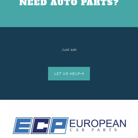
NEED AUTO PARTS?
Just ask
LET US HELP