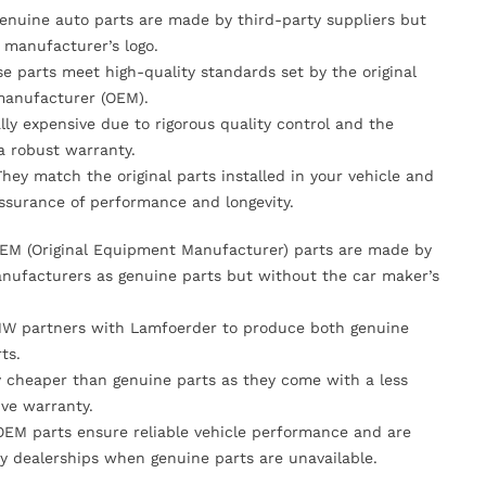
Genuine auto parts are made by third-party suppliers but
 manufacturer’s logo.
se parts meet high-quality standards set by the original
anufacturer (OEM).
lly expensive due to rigorous quality control and the
 a robust warranty.
They match the original parts installed in your vehicle and
ssurance of performance and longevity.
OEM (Original Equipment Manufacturer) parts are made by
nufacturers as genuine parts but without the car maker’s
MW partners with Lamfoerder to produce both genuine
ts.
ly cheaper than genuine parts as they come with a less
ve warranty.
OEM parts ensure reliable vehicle performance and are
y dealerships when genuine parts are unavailable.