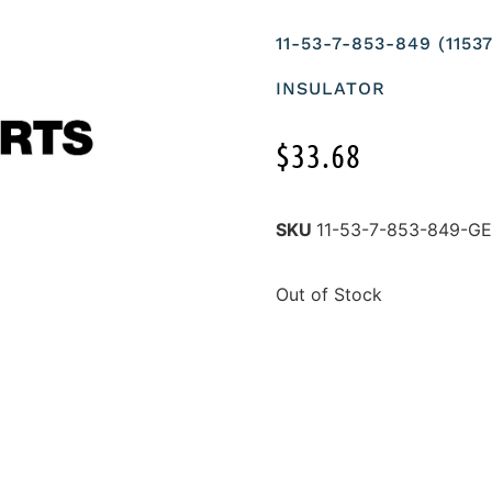
11-53-7-853-849 (115
INSULATOR
$
33.68
SKU
11-53-7-853-849-
Out of Stock