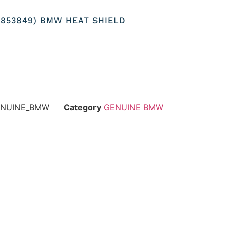
37853849) BMW HEAT SHIELD
GENUINE_BMW
Category
GENUINE BMW