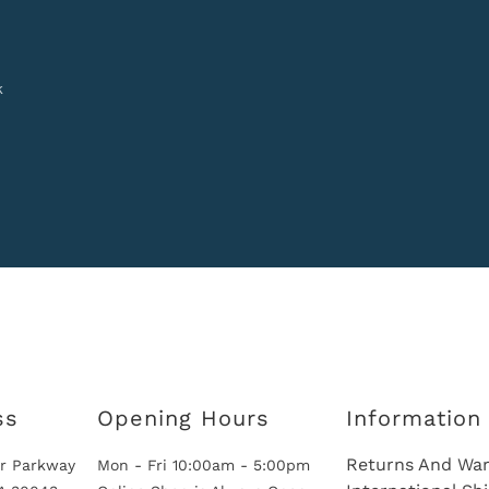
k
ss
Opening Hours
Information
Returns And War
r Parkway
Mon - Fri 10:00am - 5:00pm