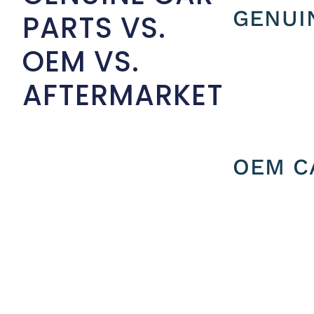
GENUI
PARTS VS.
OEM VS.
AFTERMARKET
OEM C