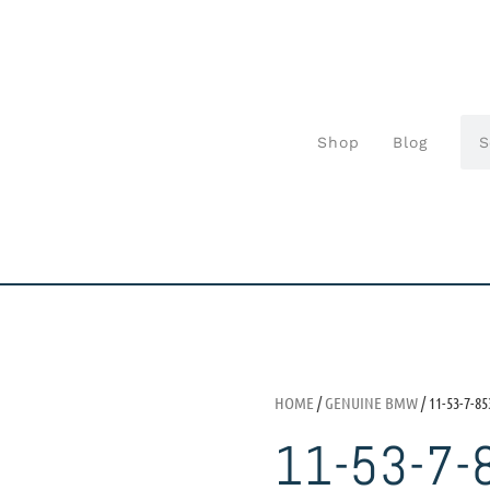
Shop
Blog
HOME
/
GENUINE BMW
/ 11-53-7-85
11-53-7-