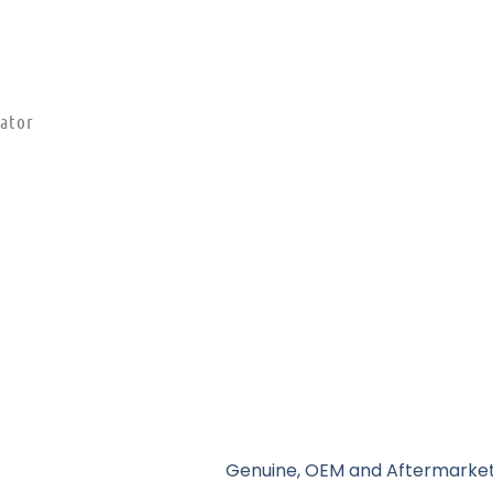
ator
Genuine, OEM and Aftermarket