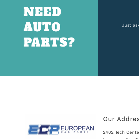
NEED
AUTO
Just as
PARTS?
Our Addre
2402 Tech Cente