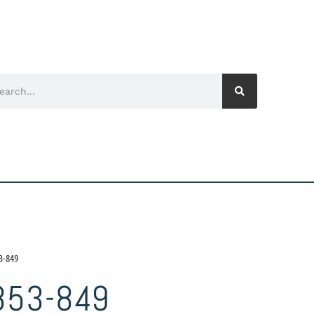
3-849
853-849