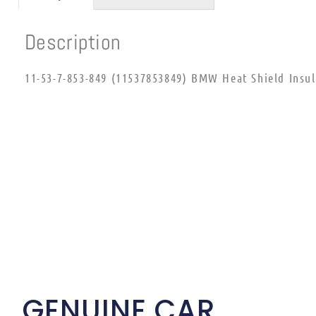
Description
11-53-7-853-849 (11537853849) BMW Heat Shield Insul
GENUINE CAR