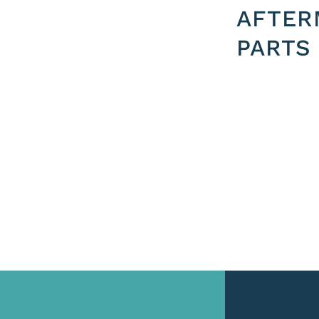
AFTER
PARTS