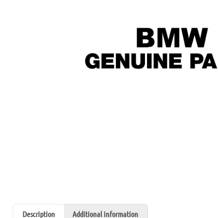
Description
Additional information