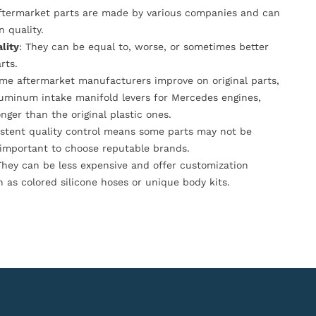
Aftermarket parts are made by various companies and can
n quality.
lity
: They can be equal to, worse, or sometimes better
rts.
ome aftermarket manufacturers improve on original parts,
luminum intake manifold levers for Mercedes engines,
onger than the original plastic ones.
istent quality control means some parts may not be
s important to choose reputable brands.
They can be less expensive and offer customization
h as colored silicone hoses or unique body kits.