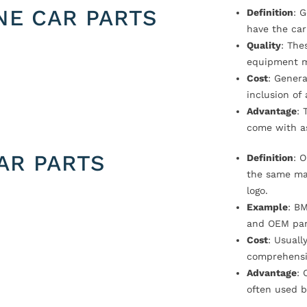
NE CAR PARTS
Definition
: 
have the car
Quality
: The
equipment m
Cost
: Genera
inclusion of
Advantage
: 
come with a
AR PARTS
Definition
: 
the same ma
logo.
Example
: B
and OEM par
Cost
: Usual
comprehensi
Advantage
: 
often used b