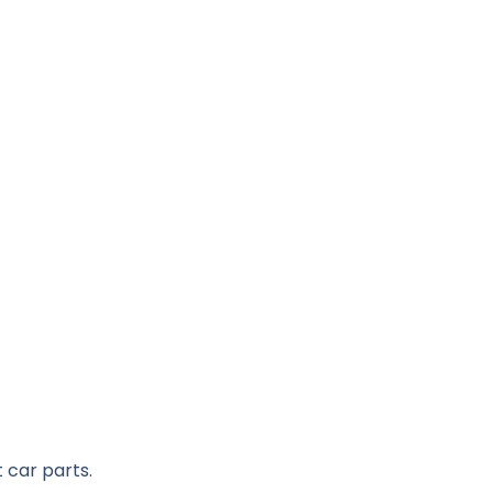
 car parts.