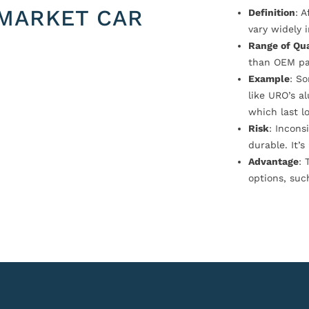
MARKET CAR
Definition
: 
vary widely i
Range of Qua
than OEM pa
Example
: S
like URO’s a
which last l
Risk
: Incons
durable. It’
Advantage
: 
options, suc