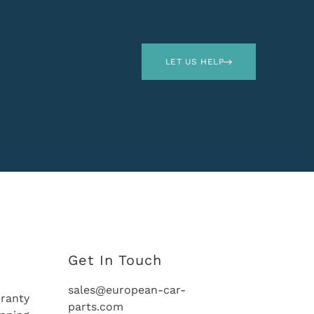
LET US HELP
Get In Touch
sales@european-car-
ranty
parts.com