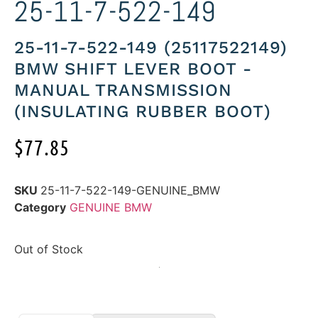
25-11-7-522-149
25-11-7-522-149 (25117522149)
BMW SHIFT LEVER BOOT -
MANUAL TRANSMISSION
(INSULATING RUBBER BOOT)
$
77.85
SKU
25-11-7-522-149-GENUINE_BMW
Category
GENUINE BMW
Out of Stock