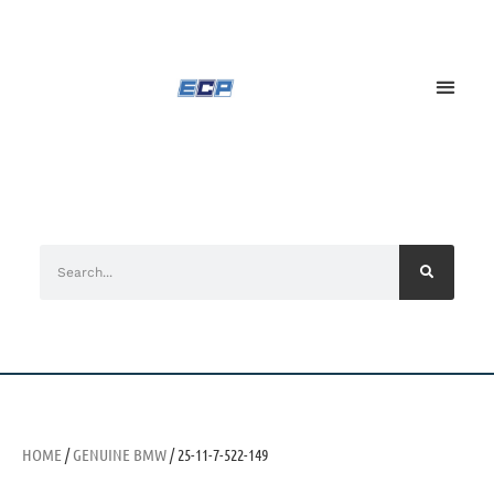
HOME
/
GENUINE BMW
/ 25-11-7-522-149