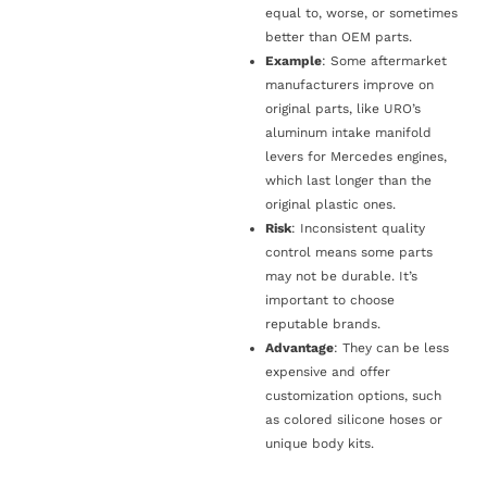
equal to, worse, or sometimes
better than OEM parts.
Example
: Some aftermarket
manufacturers improve on
original parts, like URO’s
aluminum intake manifold
levers for Mercedes engines,
which last longer than the
original plastic ones.
Risk
: Inconsistent quality
control means some parts
may not be durable. It’s
important to choose
reputable brands.
Advantage
: They can be less
expensive and offer
customization options, such
as colored silicone hoses or
unique body kits.