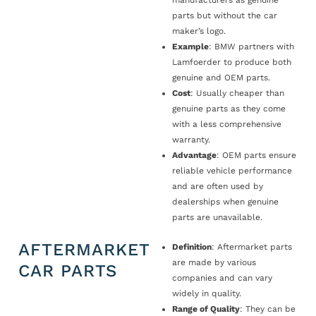
manufacturers as genuine
parts but without the car
maker’s logo.
Example
: BMW partners with
Lamfoerder to produce both
genuine and OEM parts.
Cost
: Usually cheaper than
genuine parts as they come
with a less comprehensive
warranty.
Advantage
: OEM parts ensure
reliable vehicle performance
and are often used by
dealerships when genuine
parts are unavailable.
AFTERMARKET
Definition
: Aftermarket parts
are made by various
CAR PARTS
companies and can vary
widely in quality.
Range of Quality
: They can be