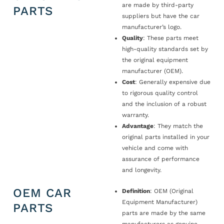
are made by third-party
PARTS
suppliers but have the car
manufacturer’s logo.
Quality
: These parts meet
high-quality standards set by
the original equipment
manufacturer (OEM).
Cost
: Generally expensive due
to rigorous quality control
and the inclusion of a robust
warranty.
Advantage
: They match the
original parts installed in your
vehicle and come with
assurance of performance
and longevity.
OEM CAR
Definition
: OEM (Original
Equipment Manufacturer)
PARTS
parts are made by the same