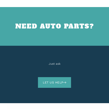
NEED AUTO PARTS?
Just ask
LET US HELP