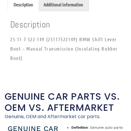
Description
Additional information
Description
25-11-7-522-149 (25117522149) BMW Shift Lever
Boot – Manual Transmission (Insulating Rubber
Boot)
GENUINE CAR PARTS VS.
OEM VS. AFTERMARKET
Genuine, OEM and Aftermarket car parts.
GENUINE CAR
Definition
: Genuine auto parts