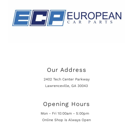
Our Address
2402 Tech Center Parkway
Lawrenceville, GA 30043
Opening Hours
Mon - Fri 10:00am - 5:00pm
Online Shop is Always Open