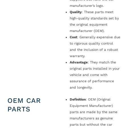
manufacturer’s logo.
Quality
: These parts meet
high-quality standards set by
the original equipment
manufacturer (OEM).
Cost
: Generally expensive due
to rigorous quality control
and the inclusion of a robust
warranty.
Advantage
: They match the
original parts installed in your
vehicle and come with
assurance of performance
and longevity.
OEM CAR
Definition
: OEM (Original
Equipment Manufacturer)
PARTS
parts are made by the same
manufacturers as genuine
parts but without the car