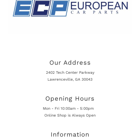
Our Address
2402 Tech Center Parkway
Lawrenceville, GA 30043
Opening Hours
Mon - Fri 10:00am - 5:00pm
Online Shop is Always Open
Information