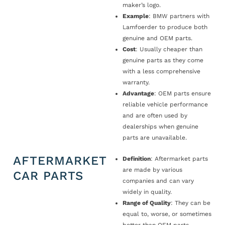
maker’s logo.
Example
: BMW partners with
Lamfoerder to produce both
genuine and OEM parts.
Cost
: Usually cheaper than
genuine parts as they come
with a less comprehensive
warranty.
Advantage
: OEM parts ensure
reliable vehicle performance
and are often used by
dealerships when genuine
parts are unavailable.
AFTERMARKET
Definition
: Aftermarket parts
are made by various
CAR PARTS
companies and can vary
widely in quality.
Range of Quality
: They can be
equal to, worse, or sometimes
better than OEM parts.