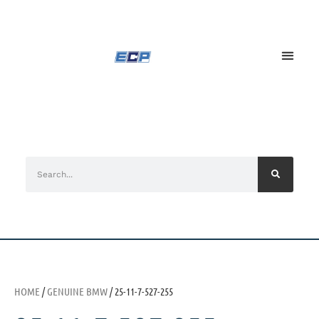
HOME
/
GENUINE BMW
/ 25-11-7-527-255