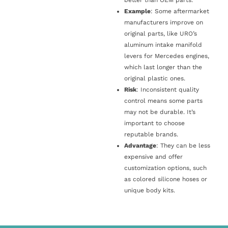
Example
: Some aftermarket
manufacturers improve on
original parts, like URO’s
aluminum intake manifold
levers for Mercedes engines,
which last longer than the
original plastic ones.
Risk
: Inconsistent quality
control means some parts
may not be durable. It’s
important to choose
reputable brands.
Advantage
: They can be less
expensive and offer
customization options, such
as colored silicone hoses or
unique body kits.