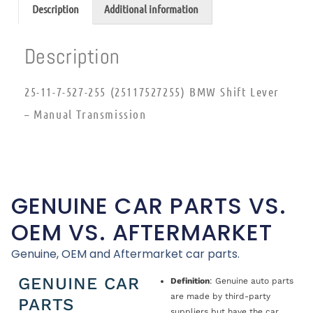
Description
Additional information
Description
25-11-7-527-255 (25117527255) BMW Shift Lever
– Manual Transmission
GENUINE CAR PARTS VS.
OEM VS. AFTERMARKET
Genuine, OEM and Aftermarket car parts.
GENUINE CAR
Definition
: Genuine auto parts
are made by third-party
PARTS
suppliers but have the car