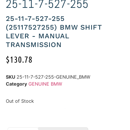
25-11-7-527-255
25-11-7-527-255
(25117527255) BMW SHIFT
LEVER - MANUAL
TRANSMISSION
$
130.78
SKU
25-11-7-527-255-GENUINE_BMW
Category
GENUINE BMW
Out of Stock