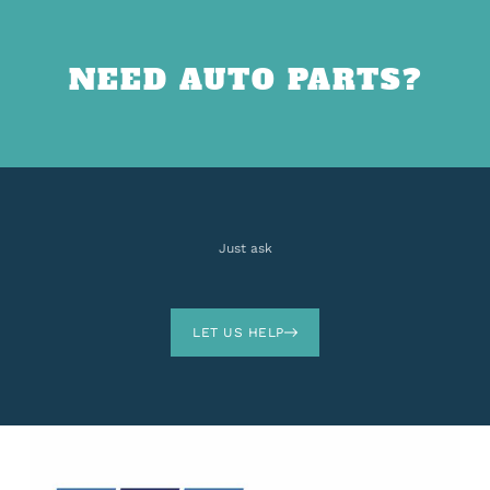
NEED AUTO PARTS?
Just ask
LET US HELP