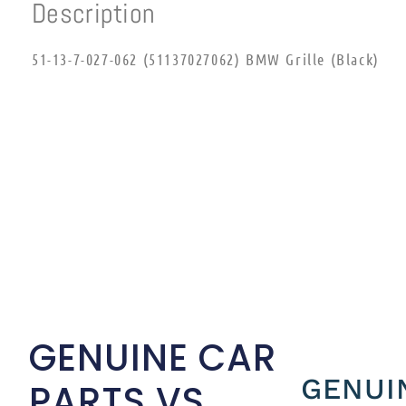
Description
51-13-7-027-062 (51137027062) BMW Grille (Black)
GENUINE CAR
GENUI
PARTS VS.