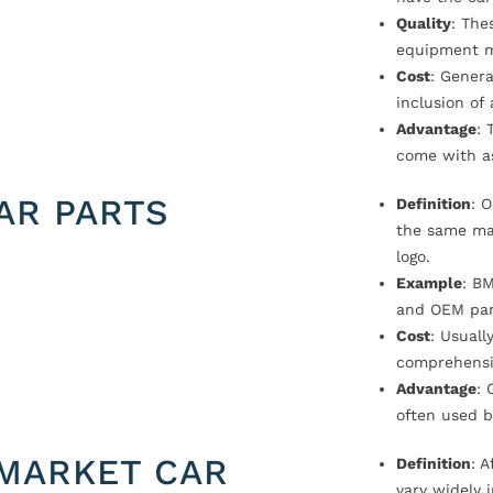
Quality
: The
equipment m
Cost
: Genera
inclusion of
Advantage
: 
come with a
AR PARTS
Definition
: 
the same ma
logo.
Example
: B
and OEM par
Cost
: Usual
comprehensi
Advantage
: 
often used b
MARKET CAR
Definition
: 
vary widely i