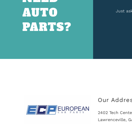
AUTO
Just as
PARTS?
Our Addre
2402 Tech Cente
Lawrenceville, 