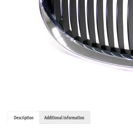
Description
Additional information