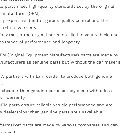
se parts meet high-quality standards set by the original
anufacturer (OEM).
lly expensive due to rigorous quality control and the
 a robust warranty.
They match the original parts installed in your vehicle and
ssurance of performance and longevity.
OEM (Original Equipment Manufacturer) parts are made by
nufacturers as genuine parts but without the car maker’s
MW partners with Lamfoerder to produce both genuine
ts.
ly cheaper than genuine parts as they come with a less
ve warranty.
OEM parts ensure reliable vehicle performance and are
y dealerships when genuine parts are unavailable.
Aftermarket parts are made by various companies and can
n quality.