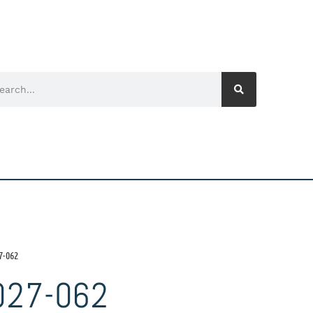
7-062
027-062