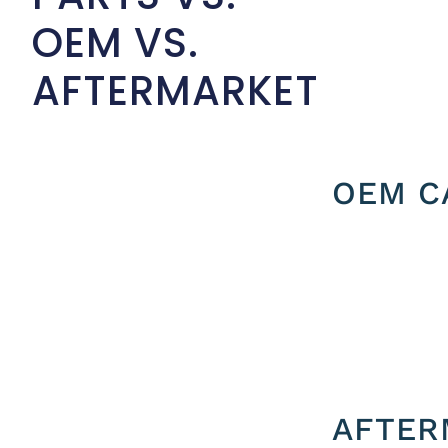
OEM VS.
AFTERMARKET
OEM C
AFTER