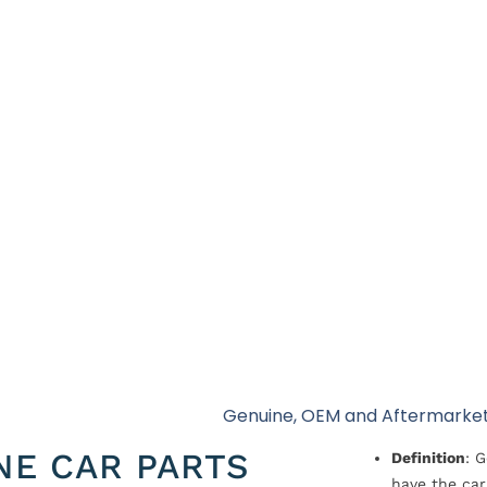
Genuine, OEM and Aftermarket
NE CAR PARTS
Definition
: 
have the car