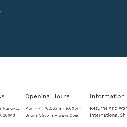
k
ss
Opening Hours
Information
Returns And War
r Parkway
Mon - Fri 10:00am - 5:00pm
International Sh
GA 30043
Online Shop is Always Open