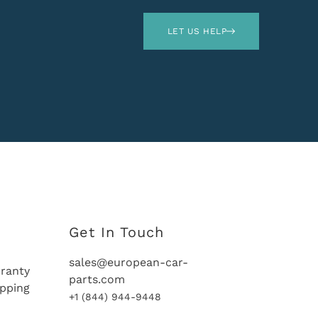
LET US HELP
Get In Touch
sales@european-car-
ranty
parts.com
ipping
+1 (844) 944-9448