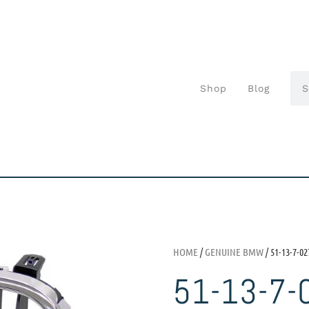
Shop
Blog
HOME
/
GENUINE BMW
/ 51-13-7-02
51-13-7-