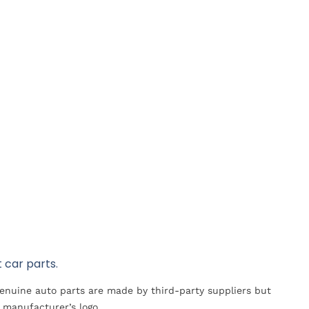
 car parts.
Genuine auto parts are made by third-party suppliers but
 manufacturer’s logo.