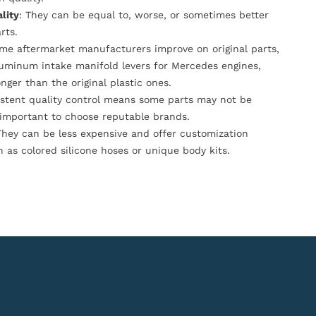
lity
: They can be equal to, worse, or sometimes better
rts.
ome aftermarket manufacturers improve on original parts,
luminum intake manifold levers for Mercedes engines,
onger than the original plastic ones.
istent quality control means some parts may not be
s important to choose reputable brands.
They can be less expensive and offer customization
h as colored silicone hoses or unique body kits.