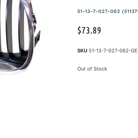
51-13-7-027-062 (511
$
73.89
SKU
51-13-7-027-062-
Out of Stock