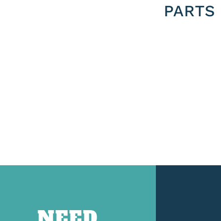
PARTS
NEED