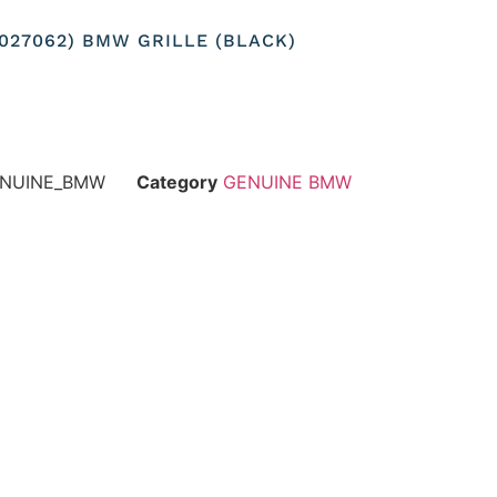
37027062) BMW GRILLE (BLACK)
GENUINE_BMW
Category
GENUINE BMW