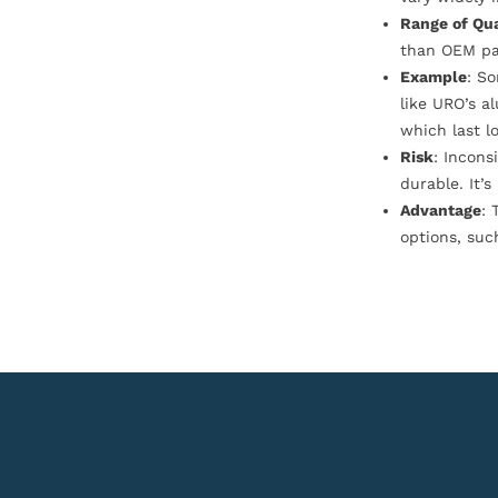
Range of Qua
than OEM pa
Example
: S
like URO’s a
which last l
Risk
: Incons
durable. It’
Advantage
: 
options, suc