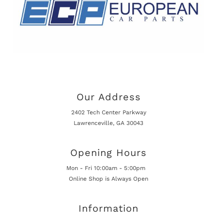
Our Address
2402 Tech Center Parkway
Lawrenceville, GA 30043
Opening Hours
Mon - Fri 10:00am - 5:00pm
Online Shop is Always Open
Information