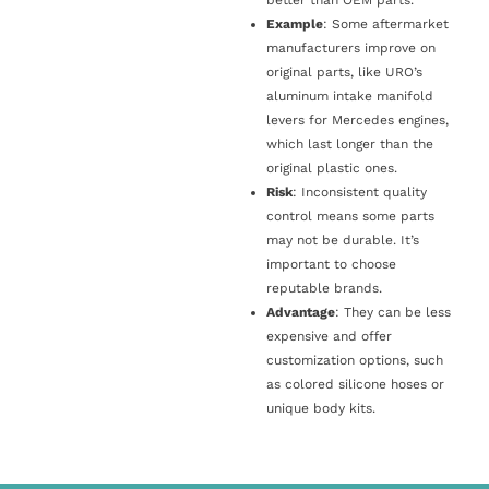
Example
: Some aftermarket
manufacturers improve on
original parts, like URO’s
aluminum intake manifold
levers for Mercedes engines,
which last longer than the
original plastic ones.
Risk
: Inconsistent quality
control means some parts
may not be durable. It’s
important to choose
reputable brands.
Advantage
: They can be less
expensive and offer
customization options, such
as colored silicone hoses or
unique body kits.