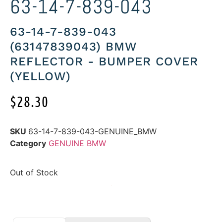
63-14-7-839-043
63-14-7-839-043
(63147839043) BMW
REFLECTOR - BUMPER COVER
(YELLOW)
$
28.30
SKU
63-14-7-839-043-GENUINE_BMW
Category
GENUINE BMW
Out of Stock