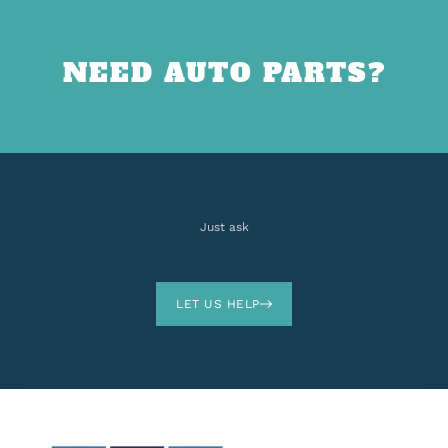
NEED AUTO PARTS?
Just ask
LET US HELP