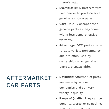
maker’s logo.
Example
: BMW partners with
Lamfoerder to produce both
genuine and OEM parts.
Cost
: Usually cheaper than
genuine parts as they come
with a less comprehensive
warranty.
Advantage
: OEM parts ensure
reliable vehicle performance
and are often used by
dealerships when genuine
parts are unavailable.
AFTERMARKET
Definition
: Aftermarket parts
are made by various
CAR PARTS
companies and can vary
widely in quality.
Range of Quality
: They can be
equal to, worse, or sometimes
better than OEM parts.