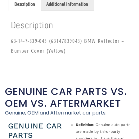
Description
Additional information
Description
63-14-7-839-043 (63147839043) BMW Reflector –
Bumper Cover (Yellow)
GENUINE CAR PARTS VS.
OEM VS. AFTERMARKET
Genuine, OEM and Aftermarket car parts.
GENUINE CAR
Definition
: Genuine auto parts
are made by third-party
PARTS
suppliers but have the car