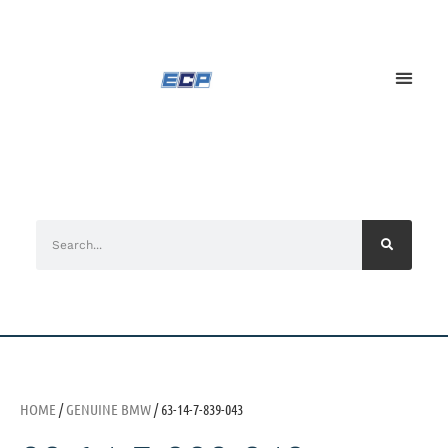
HOME
/
GENUINE BMW
/ 63-14-7-839-043