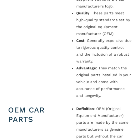
manufacturer’s logo.
Quality
: These parts meet
high-quality standards set by
the original equipment
manufacturer (OEM).
Cost
: Generally expensive due
to rigorous quality control
and the inclusion of a robust
warranty.
Advantage
: They match the
original parts installed in your
vehicle and come with
assurance of performance
and longevity.
OEM CAR
Definition
: OEM (Original
Equipment Manufacturer)
PARTS
parts are made by the same
manufacturers as genuine
parts but without the car