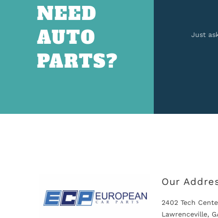
NEED
AUTO
Just as
PARTS?
Our Addre
2402 Tech Cente
Lawrenceville, 