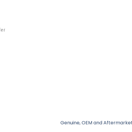
der
Genuine, OEM and Aftermarket