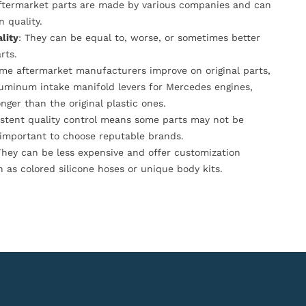
Aftermarket parts are made by various companies and can
n quality.
lity
: They can be equal to, worse, or sometimes better
rts.
ome aftermarket manufacturers improve on original parts,
luminum intake manifold levers for Mercedes engines,
onger than the original plastic ones.
istent quality control means some parts may not be
s important to choose reputable brands.
They can be less expensive and offer customization
h as colored silicone hoses or unique body kits.