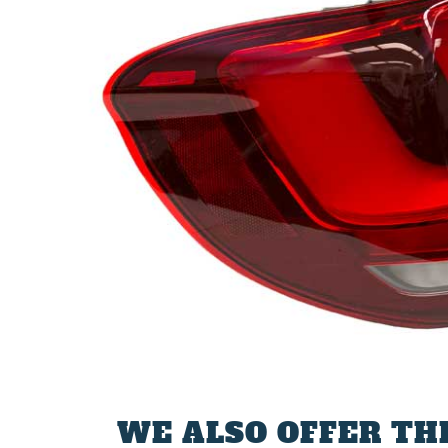
WE ALSO OFFER TH