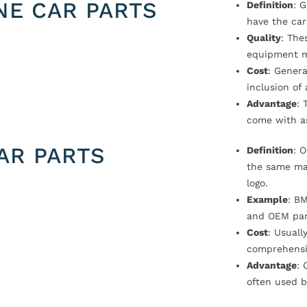
NE CAR PARTS
Definition
: 
have the car
Quality
: The
equipment m
Cost
: Genera
inclusion of
Advantage
: 
come with a
AR PARTS
Definition
: 
the same ma
logo.
Example
: B
and OEM par
Cost
: Usual
comprehensi
Advantage
: 
often used b