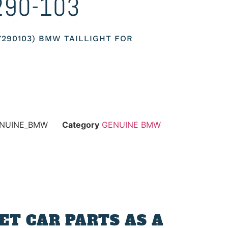
290-103
17290103) BMW TAILLIGHT FOR
ENUINE_BMW
Category
GENUINE BMW
T CAR PARTS AS A