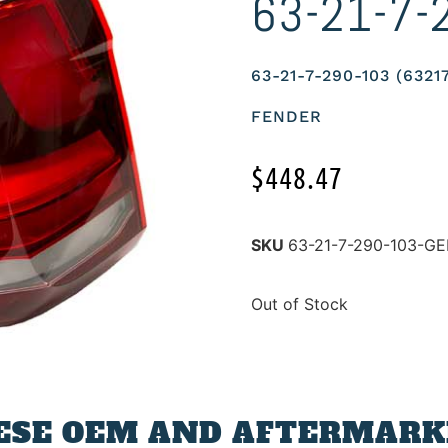
63-21-7-
63-21-7-290-103 (632
FENDER
$
448.47
SKU
63-21-7-290-103-G
Out of Stock
ESE OEM AND AFTERMARKE