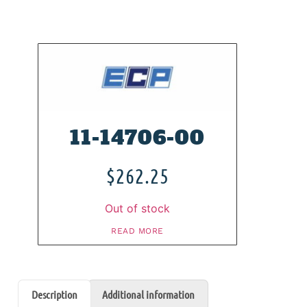
11-14706-00
$
262.25
Out of stock
READ MORE
Description
Additional information