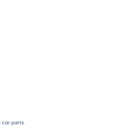
 car parts.