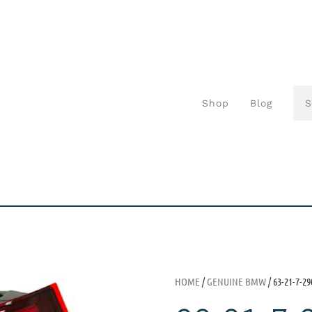
Shop
Blog
HOME
/
GENUINE BMW
/ 63-21-7-29