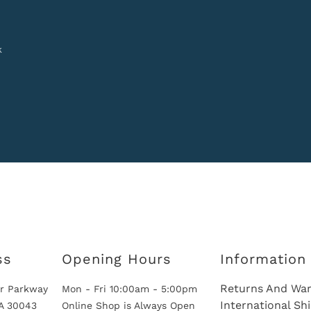
k
ss
Opening Hours
Information
Returns And War
r Parkway
Mon - Fri 10:00am - 5:00pm
International Sh
GA 30043
Online Shop is Always Open