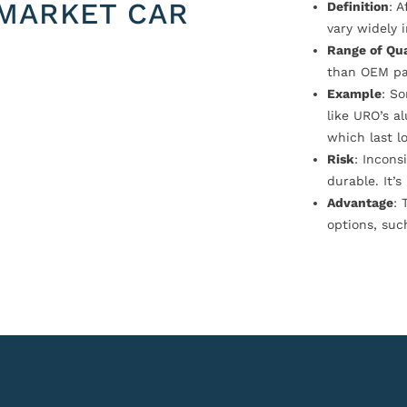
MARKET CAR
Definition
: 
vary widely i
Range of Qua
than OEM pa
Example
: S
like URO’s a
which last l
Risk
: Incons
durable. It’
Advantage
: 
options, suc