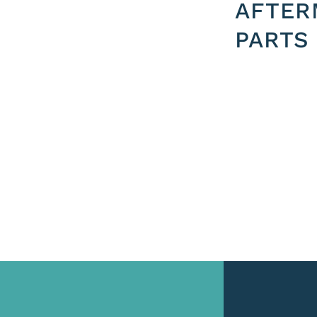
AFTER
PARTS