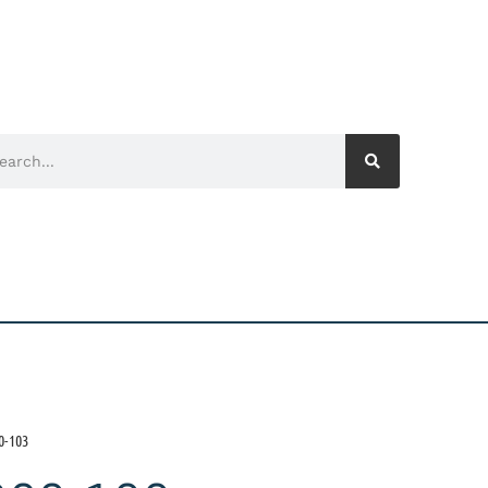
0-103