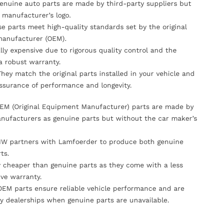
Genuine auto parts are made by third-party suppliers but
 manufacturer’s logo.
se parts meet high-quality standards set by the original
anufacturer (OEM).
lly expensive due to rigorous quality control and the
 a robust warranty.
They match the original parts installed in your vehicle and
ssurance of performance and longevity.
OEM (Original Equipment Manufacturer) parts are made by
nufacturers as genuine parts but without the car maker’s
MW partners with Lamfoerder to produce both genuine
ts.
ly cheaper than genuine parts as they come with a less
ve warranty.
OEM parts ensure reliable vehicle performance and are
y dealerships when genuine parts are unavailable.