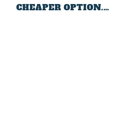
CHEAPER OPTION.…