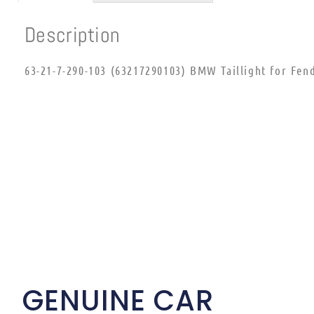
Description
63-21-7-290-103 (63217290103) BMW Taillight for Fen
GENUINE CAR