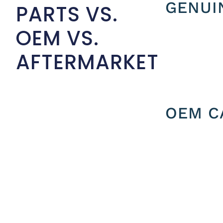
GENUI
PARTS VS.
OEM VS.
AFTERMARKET
OEM C