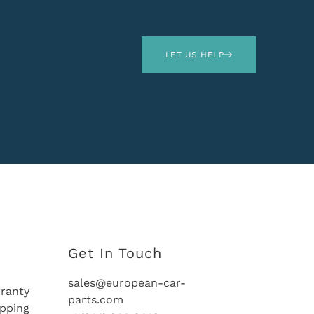
LET US HELP
Get In Touch
sales@european-car-
ranty
parts.com
ipping