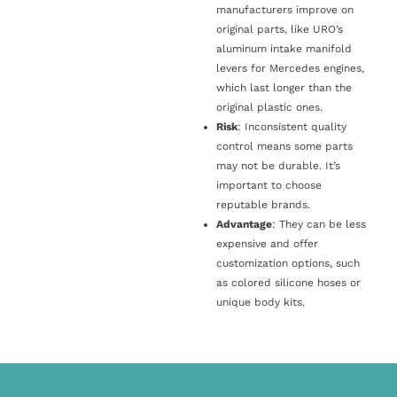
manufacturers improve on
original parts, like URO’s
aluminum intake manifold
levers for Mercedes engines,
which last longer than the
original plastic ones.
Risk
: Inconsistent quality
control means some parts
may not be durable. It’s
important to choose
reputable brands.
Advantage
: They can be less
expensive and offer
customization options, such
as colored silicone hoses or
unique body kits.