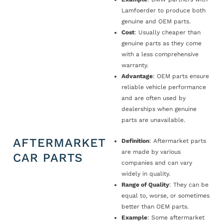
Lamfoerder to produce both
genuine and OEM parts.
Cost
: Usually cheaper than
genuine parts as they come
with a less comprehensive
warranty.
Advantage
: OEM parts ensure
reliable vehicle performance
and are often used by
dealerships when genuine
parts are unavailable.
AFTERMARKET
Definition
: Aftermarket parts
are made by various
CAR PARTS
companies and can vary
widely in quality.
Range of Quality
: They can be
equal to, worse, or sometimes
better than OEM parts.
Example
: Some aftermarket