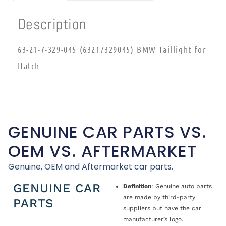
Description
63-21-7-329-045 (63217329045) BMW Taillight for
Hatch
GENUINE CAR PARTS VS.
OEM VS. AFTERMARKET
Genuine, OEM and Aftermarket car parts.
GENUINE CAR
Definition
: Genuine auto parts
are made by third-party
PARTS
suppliers but have the car
manufacturer’s logo.