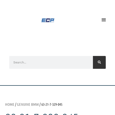
HOME
/
GENUINE BMW
/ 63-21-7-329-045