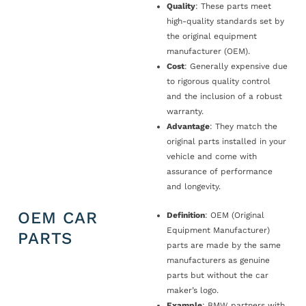
Quality
: These parts meet
high-quality standards set by
the original equipment
manufacturer (OEM).
Cost
: Generally expensive due
to rigorous quality control
and the inclusion of a robust
warranty.
Advantage
: They match the
original parts installed in your
vehicle and come with
assurance of performance
and longevity.
OEM CAR
Definition
: OEM (Original
Equipment Manufacturer)
PARTS
parts are made by the same
manufacturers as genuine
parts but without the car
maker’s logo.
Example
: BMW partners with