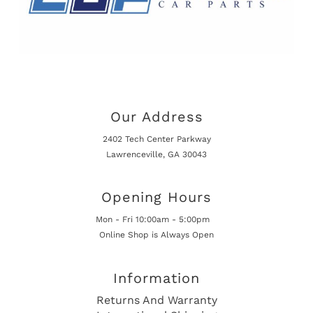
Our Address
2402 Tech Center Parkway
Lawrenceville, GA 30043
Opening Hours
Mon - Fri 10:00am - 5:00pm
Online Shop is Always Open
Information
Returns And Warranty