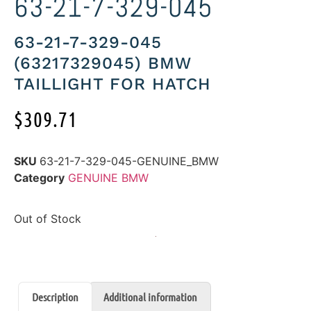
63-21-7-329-045
63-21-7-329-045
(63217329045) BMW
TAILLIGHT FOR HATCH
$
309.71
SKU
63-21-7-329-045-GENUINE_BMW
Category
GENUINE BMW
Out of Stock
Description
Additional information