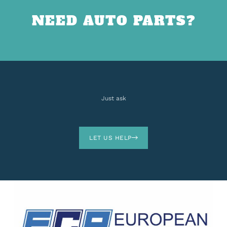
NEED AUTO PARTS?
Just ask
LET US HELP