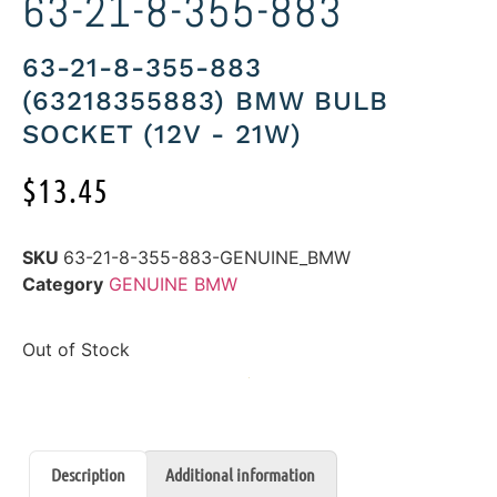
63-21-8-355-883
63-21-8-355-883
(63218355883) BMW BULB
SOCKET (12V - 21W)
$
13.45
SKU
63-21-8-355-883-GENUINE_BMW
Category
GENUINE BMW
Out of Stock
Description
Additional information