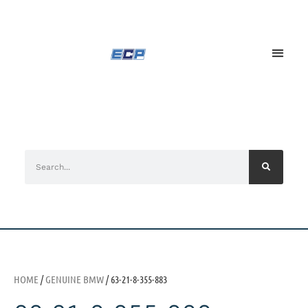
HOME
/
GENUINE BMW
/ 63-21-8-355-883