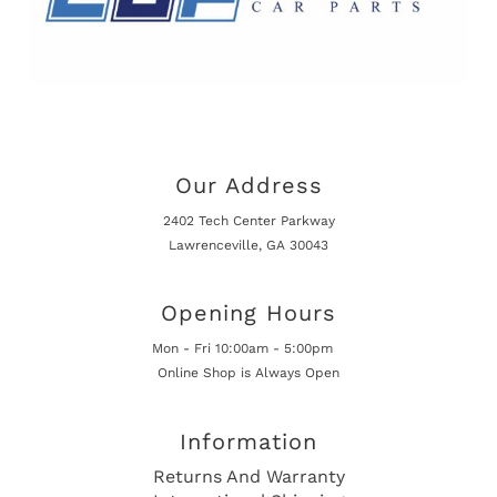
Our Address
2402 Tech Center Parkway
Lawrenceville, GA 30043
Opening Hours
Mon - Fri 10:00am - 5:00pm
Online Shop is Always Open
Information
Returns And Warranty