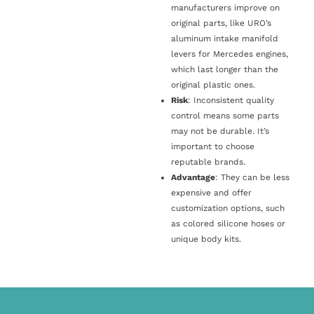
manufacturers improve on
original parts, like URO’s
aluminum intake manifold
levers for Mercedes engines,
which last longer than the
original plastic ones.
Risk
: Inconsistent quality
control means some parts
may not be durable. It’s
important to choose
reputable brands.
Advantage
: They can be less
expensive and offer
customization options, such
as colored silicone hoses or
unique body kits.