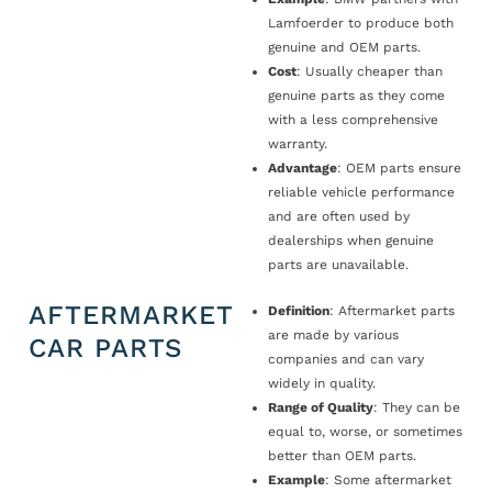
Lamfoerder to produce both
genuine and OEM parts.
Cost
: Usually cheaper than
genuine parts as they come
with a less comprehensive
warranty.
Advantage
: OEM parts ensure
reliable vehicle performance
and are often used by
dealerships when genuine
parts are unavailable.
AFTERMARKET
Definition
: Aftermarket parts
are made by various
CAR PARTS
companies and can vary
widely in quality.
Range of Quality
: They can be
equal to, worse, or sometimes
better than OEM parts.
Example
: Some aftermarket