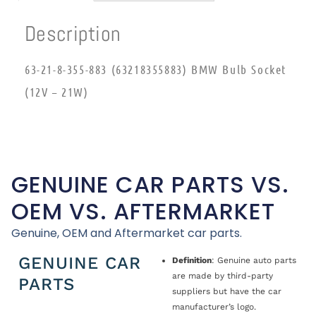
Description
63-21-8-355-883 (63218355883) BMW Bulb Socket
(12V – 21W)
GENUINE CAR PARTS VS.
OEM VS. AFTERMARKET
Genuine, OEM and Aftermarket car parts.
GENUINE CAR
Definition
: Genuine auto parts
are made by third-party
PARTS
suppliers but have the car
manufacturer’s logo.