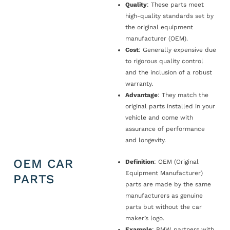
Quality
: These parts meet
high-quality standards set by
the original equipment
manufacturer (OEM).
Cost
: Generally expensive due
to rigorous quality control
and the inclusion of a robust
warranty.
Advantage
: They match the
original parts installed in your
vehicle and come with
assurance of performance
and longevity.
OEM CAR
Definition
: OEM (Original
Equipment Manufacturer)
PARTS
parts are made by the same
manufacturers as genuine
parts but without the car
maker’s logo.
Example
: BMW partners with