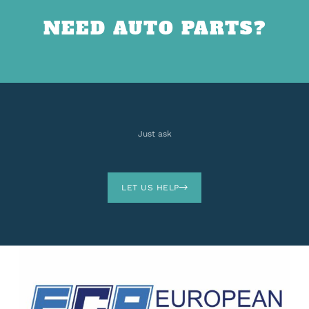
NEED AUTO PARTS?
Just ask
LET US HELP