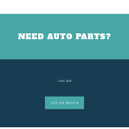
NEED AUTO PARTS?
Just ask
LET US HELP