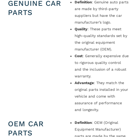
GENUINE CAR
Definition
: Genuine auto parts
are made by third-party
PARTS
suppliers but have the car
manufacturer’s logo.
Quality
: These parts meet
high-quality standards set by
the original equipment
manufacturer (OEM).
Cost
: Generally expensive due
to rigorous quality control
and the inclusion of a robust
warranty.
Advantage
: They match the
original parts installed in your
vehicle and come with
assurance of performance
and longevity.
OEM CAR
Definition
: OEM (Original
Equipment Manufacturer)
PARTS
parts are made by the same