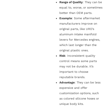
Range of Quality
: They can be
equal to, worse, or sometimes
better than OEM parts.
Example
: Some aftermarket
manufacturers improve on
original parts, like URO’s
aluminum intake manifold
levers for Mercedes engines,
which last longer than the
original plastic ones.
Risk
: Inconsistent quality
control means some parts
may not be durable. It’s
important to choose
reputable brands.
Advantage
: They can be less
expensive and offer
customization options, such
as colored silicone hoses or
unique body kits.