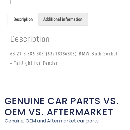
Description
Additional information
Description
63-21-8-386-805 (63218386805) BMW Bulb Socket
– Taillight for Fender
GENUINE CAR PARTS VS.
OEM VS. AFTERMARKET
Genuine, OEM and Aftermarket car parts.