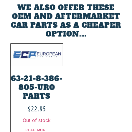
WE ALSO OFFER THESE
OEM AND AFTERMARKET
CAR PARTS AS A CHEAPER
OPTION.…
63-21-8-386-
805-URO
PARTS
$
22.95
Out of stock
READ MORE