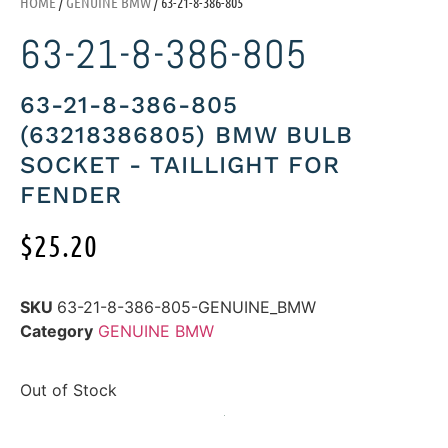
HOME
/
GENUINE BMW
/ 63-21-8-386-805
63-21-8-386-805
63-21-8-386-805
(63218386805) BMW BULB
SOCKET - TAILLIGHT FOR
FENDER
$
25.20
SKU
63-21-8-386-805-GENUINE_BMW
Category
GENUINE BMW
Out of Stock