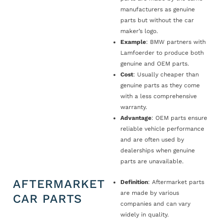
manufacturers as genuine
parts but without the car
maker’s logo.
Example
: BMW partners with
Lamfoerder to produce both
genuine and OEM parts.
Cost
: Usually cheaper than
genuine parts as they come
with a less comprehensive
warranty.
Advantage
: OEM parts ensure
reliable vehicle performance
and are often used by
dealerships when genuine
parts are unavailable.
AFTERMARKET
Definition
: Aftermarket parts
are made by various
CAR PARTS
companies and can vary
widely in quality.