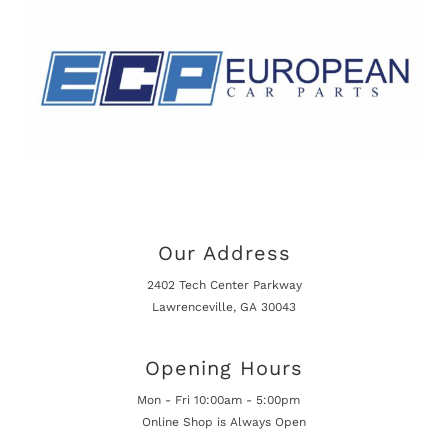
Our Address
2402 Tech Center Parkway
Lawrenceville, GA 30043
Opening Hours
Mon - Fri 10:00am - 5:00pm
Online Shop is Always Open