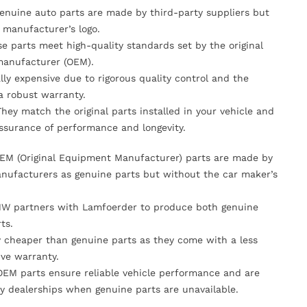
Genuine auto parts are made by third-party suppliers but
 manufacturer’s logo.
se parts meet high-quality standards set by the original
anufacturer (OEM).
lly expensive due to rigorous quality control and the
 a robust warranty.
They match the original parts installed in your vehicle and
ssurance of performance and longevity.
OEM (Original Equipment Manufacturer) parts are made by
nufacturers as genuine parts but without the car maker’s
MW partners with Lamfoerder to produce both genuine
ts.
ly cheaper than genuine parts as they come with a less
ve warranty.
OEM parts ensure reliable vehicle performance and are
y dealerships when genuine parts are unavailable.