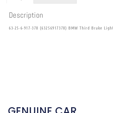
Description
63-25-6-917-378 (63256917378) BMW Third Brake Ligh
GENUINE CAR