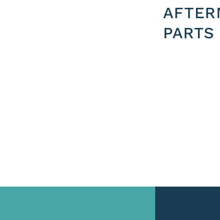
AFTER
PARTS