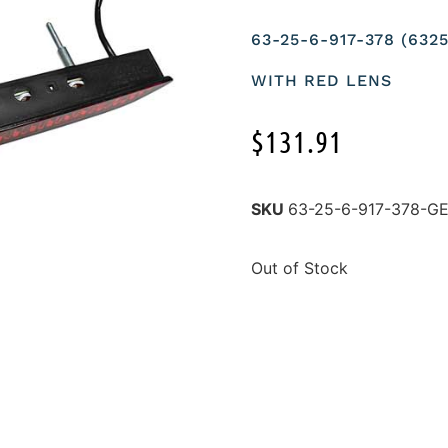
63-25-6-917-378 (63
WITH RED LENS
$
131.91
SKU
63-25-6-917-378-
Out of Stock