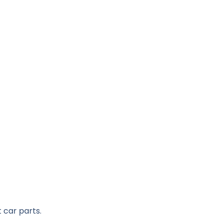
 car parts.