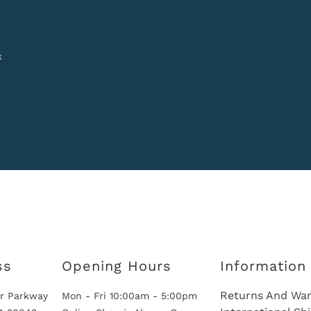
k
ss
Opening Hours
Information
Returns And War
r Parkway
Mon - Fri 10:00am - 5:00pm