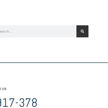
7-378
917-378