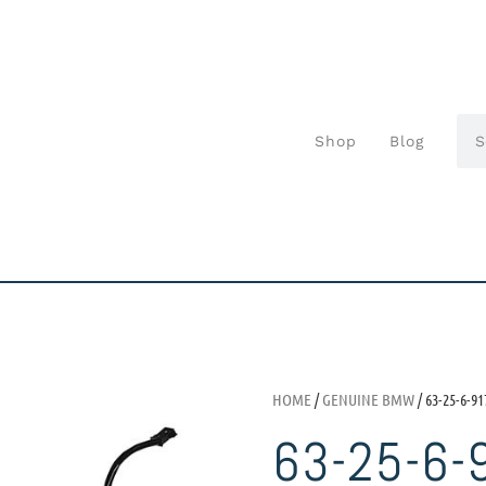
Shop
Blog
HOME
/
GENUINE BMW
/ 63-25-6-91
63-25-6-