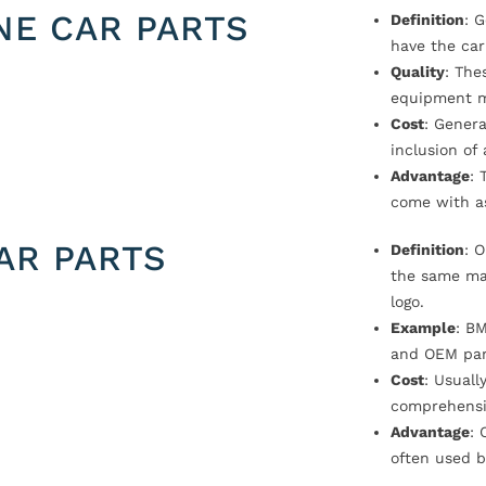
NE CAR PARTS
Definition
: 
have the car
Quality
: The
equipment m
Cost
: Genera
inclusion of
Advantage
: 
come with a
AR PARTS
Definition
: 
the same ma
logo.
Example
: B
and OEM par
Cost
: Usual
comprehensi
Advantage
: 
often used b