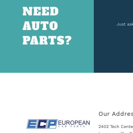
NEED
AUTO
Just as
PARTS?
Our Addre
2402 Tech Cente