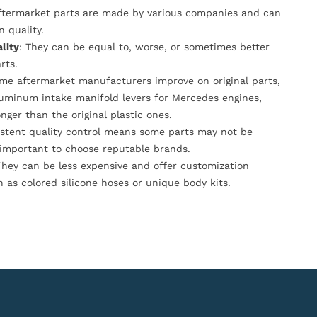
Aftermarket parts are made by various companies and can
n quality.
lity
: They can be equal to, worse, or sometimes better
rts.
ome aftermarket manufacturers improve on original parts,
luminum intake manifold levers for Mercedes engines,
onger than the original plastic ones.
istent quality control means some parts may not be
s important to choose reputable brands.
They can be less expensive and offer customization
h as colored silicone hoses or unique body kits.