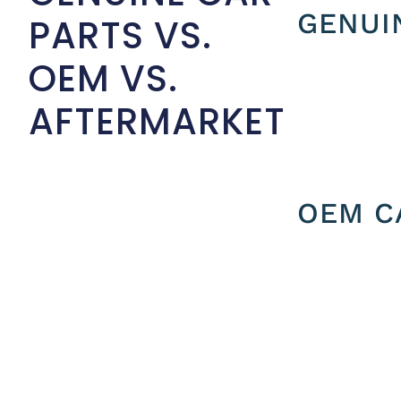
GENUI
PARTS VS.
OEM VS.
AFTERMARKET
OEM C