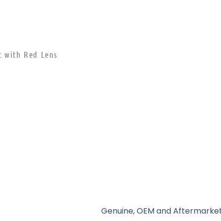
t with Red Lens
Genuine, OEM and Aftermarket