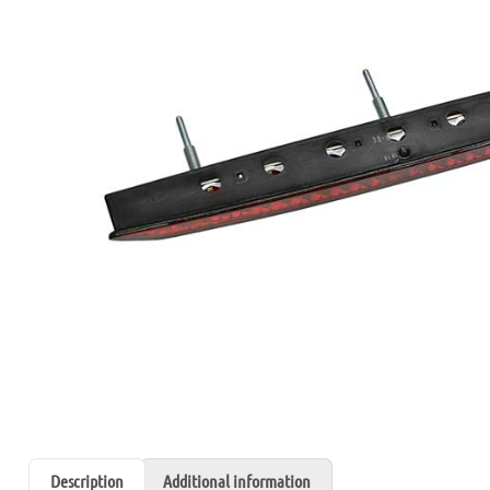
Description
Additional information