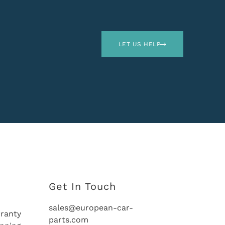
LET US HELP
Get In Touch
sales@european-car-
ranty
parts.com