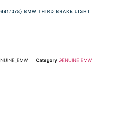
256917378) BMW THIRD BRAKE LIGHT
GENUINE_BMW
Category
GENUINE BMW