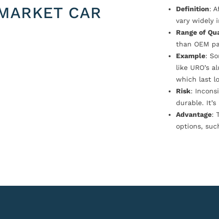
MARKET CAR
Definition
: 
vary widely i
Range of Qua
than OEM pa
Example
: S
like URO’s a
which last l
Risk
: Incons
durable. It’
Advantage
: 
options, suc