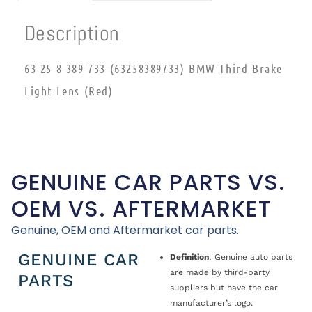
Description
63-25-8-389-733 (63258389733) BMW Third Brake
Light Lens (Red)
GENUINE CAR PARTS VS.
OEM VS. AFTERMARKET
Genuine, OEM and Aftermarket car parts.
GENUINE CAR
Definition
: Genuine auto parts
are made by third-party
PARTS
suppliers but have the car
manufacturer’s logo.