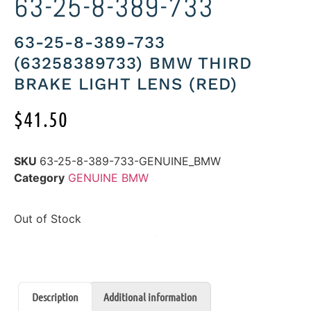
63-25-8-389-733
63-25-8-389-733
(63258389733) BMW THIRD
BRAKE LIGHT LENS (RED)
$
41.50
SKU
63-25-8-389-733-GENUINE_BMW
Category
GENUINE BMW
Out of Stock
Description
Additional information