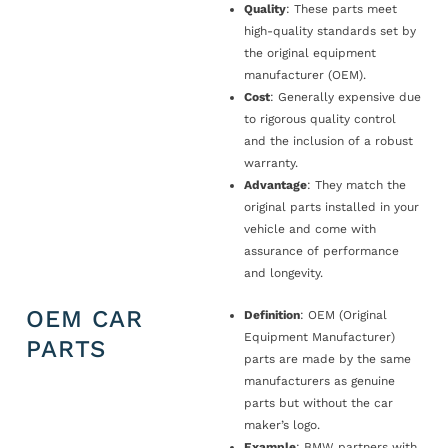
Quality
: These parts meet
high-quality standards set by
the original equipment
manufacturer (OEM).
Cost
: Generally expensive due
to rigorous quality control
and the inclusion of a robust
warranty.
Advantage
: They match the
original parts installed in your
vehicle and come with
assurance of performance
and longevity.
OEM CAR
Definition
: OEM (Original
Equipment Manufacturer)
PARTS
parts are made by the same
manufacturers as genuine
parts but without the car
maker’s logo.
Example
: BMW partners with