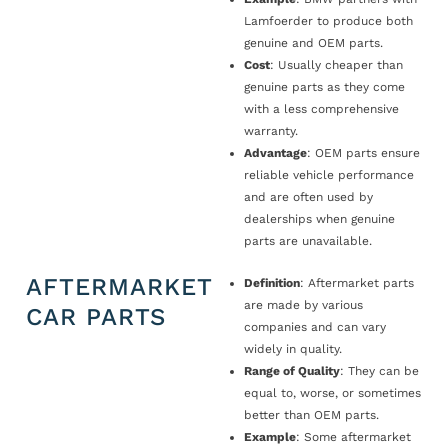
Lamfoerder to produce both
genuine and OEM parts.
Cost
: Usually cheaper than
genuine parts as they come
with a less comprehensive
warranty.
Advantage
: OEM parts ensure
reliable vehicle performance
and are often used by
dealerships when genuine
parts are unavailable.
AFTERMARKET
Definition
: Aftermarket parts
are made by various
CAR PARTS
companies and can vary
widely in quality.
Range of Quality
: They can be
equal to, worse, or sometimes
better than OEM parts.
Example
: Some aftermarket