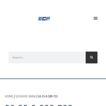
HOME
/
GENUINE BMW
/ 63-25-8-389-733