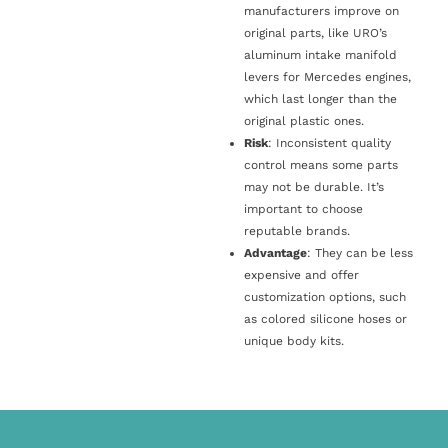
manufacturers improve on
original parts, like URO’s
aluminum intake manifold
levers for Mercedes engines,
which last longer than the
original plastic ones.
Risk
: Inconsistent quality
control means some parts
may not be durable. It’s
important to choose
reputable brands.
Advantage
: They can be less
expensive and offer
customization options, such
as colored silicone hoses or
unique body kits.