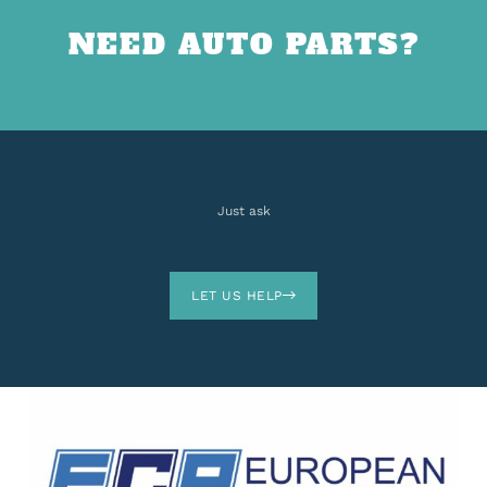
NEED AUTO PARTS?
Just ask
LET US HELP