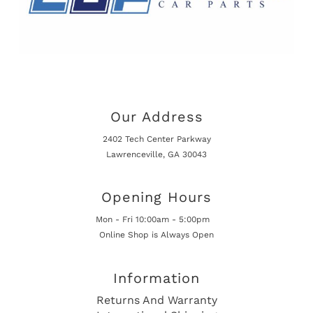
Our Address
2402 Tech Center Parkway
Lawrenceville, GA 30043
Opening Hours
Mon - Fri 10:00am - 5:00pm
Online Shop is Always Open
Information
Returns And Warranty