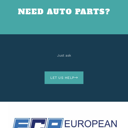
NEED AUTO PARTS?
Just ask
LET US HELP