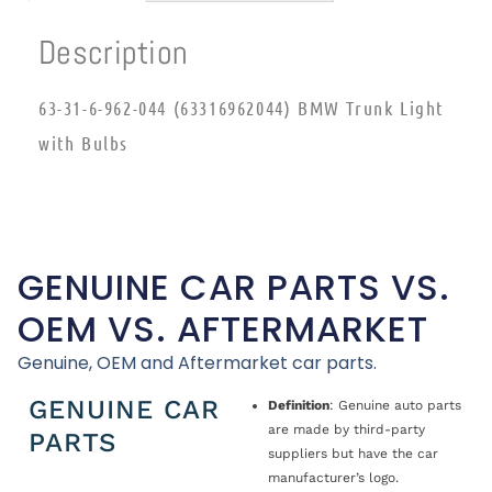
Description
63-31-6-962-044 (63316962044) BMW Trunk Light
with Bulbs
GENUINE CAR PARTS VS.
OEM VS. AFTERMARKET
Genuine, OEM and Aftermarket car parts.
GENUINE CAR
Definition
: Genuine auto parts
are made by third-party
PARTS
suppliers but have the car
manufacturer’s logo.