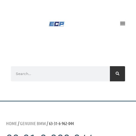
HOME
/
GENUINE BMW
/ 63-31-6-962-044