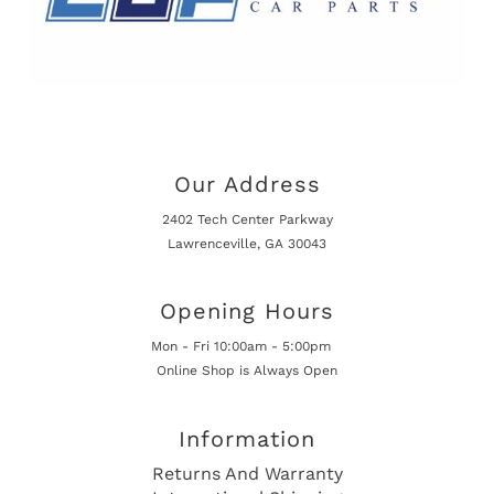
Our Address
2402 Tech Center Parkway
Lawrenceville, GA 30043
Opening Hours
Mon - Fri 10:00am - 5:00pm
Online Shop is Always Open
Information
Returns And Warranty