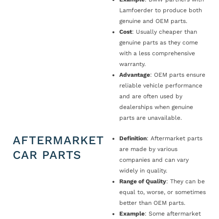
Lamfoerder to produce both
genuine and OEM parts.
Cost
: Usually cheaper than
genuine parts as they come
with a less comprehensive
warranty.
Advantage
: OEM parts ensure
reliable vehicle performance
and are often used by
dealerships when genuine
parts are unavailable.
AFTERMARKET
Definition
: Aftermarket parts
are made by various
CAR PARTS
companies and can vary
widely in quality.
Range of Quality
: They can be
equal to, worse, or sometimes
better than OEM parts.
Example
: Some aftermarket