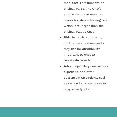
manufacturers improve on
original parts, like URO’s
aluminum intake manifold
levers for Mercedes engines,
which last longer than the
original plastic ones.
Risk
: Inconsistent quality
control means some parts
may not be durable. It’s
important to choose
reputable brands.
Advantage
: They can be less
expensive and offer
customization options, such
as colored silicone hoses or
unique body kits.