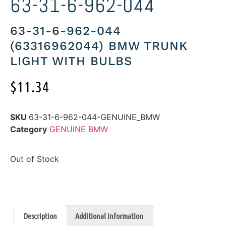
63-31-6-962-044
63-31-6-962-044
(63316962044) BMW TRUNK
LIGHT WITH BULBS
$
11.34
SKU
63-31-6-962-044-GENUINE_BMW
Category
GENUINE BMW
Out of Stock
Description
Additional information