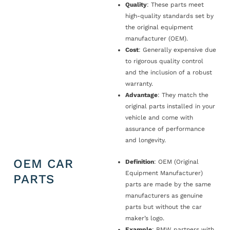
Quality
: These parts meet
high-quality standards set by
the original equipment
manufacturer (OEM).
Cost
: Generally expensive due
to rigorous quality control
and the inclusion of a robust
warranty.
Advantage
: They match the
original parts installed in your
vehicle and come with
assurance of performance
and longevity.
OEM CAR
Definition
: OEM (Original
Equipment Manufacturer)
PARTS
parts are made by the same
manufacturers as genuine
parts but without the car
maker’s logo.
Example
: BMW partners with