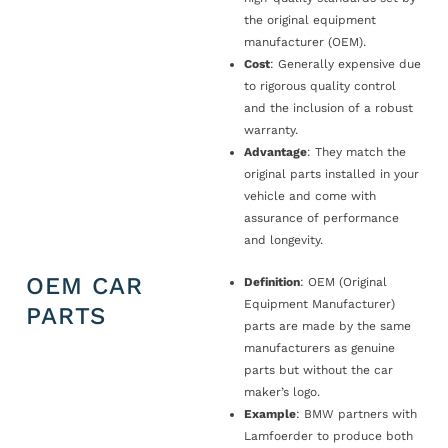
the original equipment
manufacturer (OEM).
Cost
: Generally expensive due
to rigorous quality control
and the inclusion of a robust
warranty.
Advantage
: They match the
original parts installed in your
vehicle and come with
assurance of performance
and longevity.
OEM CAR
Definition
: OEM (Original
Equipment Manufacturer)
PARTS
parts are made by the same
manufacturers as genuine
parts but without the car
maker’s logo.
Example
: BMW partners with
Lamfoerder to produce both