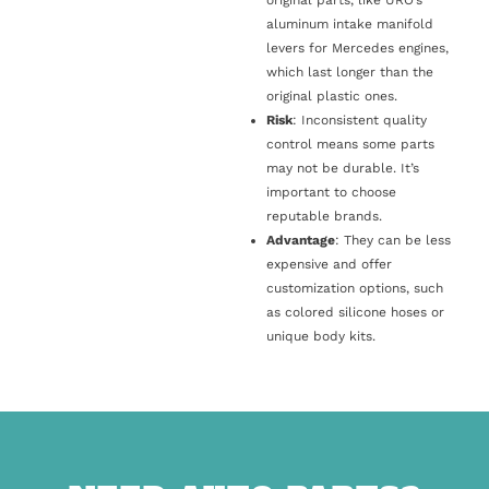
original parts, like URO’s
aluminum intake manifold
levers for Mercedes engines,
which last longer than the
original plastic ones.
Risk
: Inconsistent quality
control means some parts
may not be durable. It’s
important to choose
reputable brands.
Advantage
: They can be less
expensive and offer
customization options, such
as colored silicone hoses or
unique body kits.