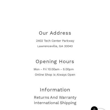
Our Address
2402 Tech Center Parkway
Lawrenceville, GA 30043
Opening Hours
Mon - Fri 10:00am - 5:00pm
Online Shop is Always Open
Information
Returns And Warranty
International Shipping
0