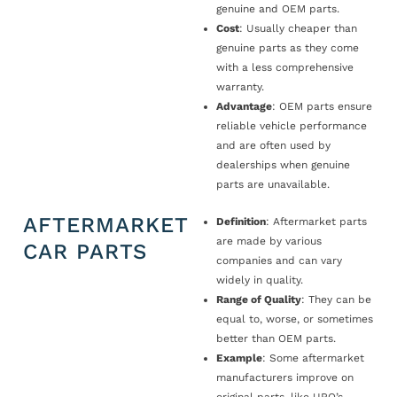
genuine and OEM parts.
Cost
: Usually cheaper than
genuine parts as they come
with a less comprehensive
warranty.
Advantage
: OEM parts ensure
reliable vehicle performance
and are often used by
dealerships when genuine
parts are unavailable.
AFTERMARKET
Definition
: Aftermarket parts
are made by various
CAR PARTS
companies and can vary
widely in quality.
Range of Quality
: They can be
equal to, worse, or sometimes
better than OEM parts.
Example
: Some aftermarket
manufacturers improve on