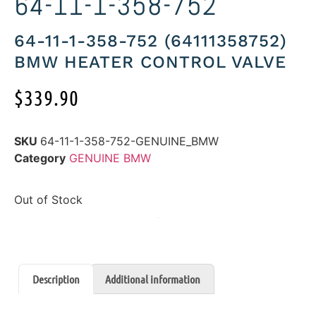
64-11-1-358-752
64-11-1-358-752 (64111358752)
BMW HEATER CONTROL VALVE
$
339.90
SKU
64-11-1-358-752-GENUINE_BMW
Category
GENUINE BMW
Out of Stock
Description
Additional information