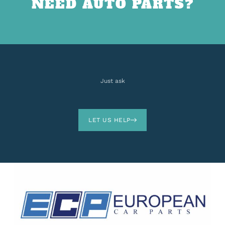
NEED AUTO PARTS?
Just ask
LET US HELP