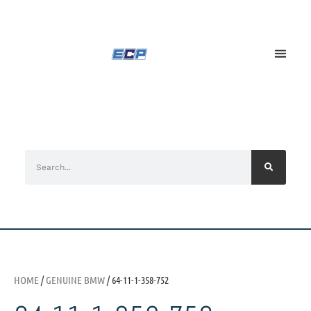
HOME
/
GENUINE BMW
/ 64-11-1-358-752