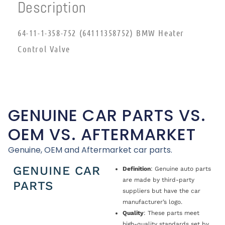
Description
64-11-1-358-752 (64111358752) BMW Heater
Control Valve
GENUINE CAR PARTS VS.
OEM VS. AFTERMARKET
Genuine, OEM and Aftermarket car parts.
GENUINE CAR
Definition
: Genuine auto parts
are made by third-party
PARTS
suppliers but have the car
manufacturer’s logo.
Quality
: These parts meet
high-quality standards set by