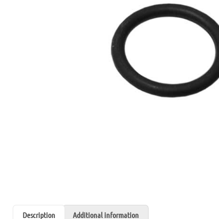
Description
Additional information