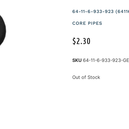
64-11-6-933-923 (64
CORE PIPES
$
2.30
SKU
64-11-6-933-923-
Out of Stock