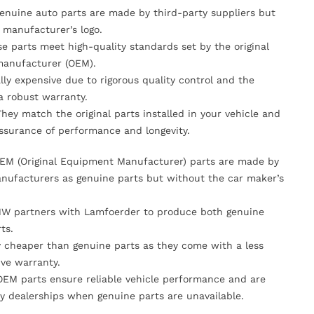
Genuine auto parts are made by third-party suppliers but
 manufacturer’s logo.
se parts meet high-quality standards set by the original
anufacturer (OEM).
lly expensive due to rigorous quality control and the
 a robust warranty.
They match the original parts installed in your vehicle and
ssurance of performance and longevity.
OEM (Original Equipment Manufacturer) parts are made by
nufacturers as genuine parts but without the car maker’s
MW partners with Lamfoerder to produce both genuine
ts.
ly cheaper than genuine parts as they come with a less
ve warranty.
OEM parts ensure reliable vehicle performance and are
y dealerships when genuine parts are unavailable.