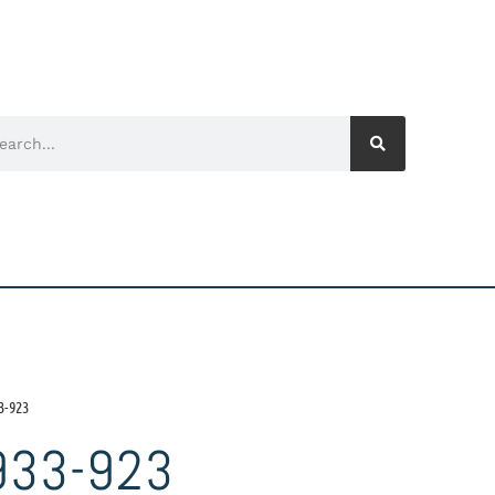
3-923
933-923