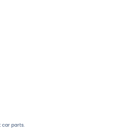
 car parts.