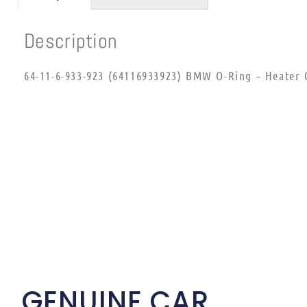
Description
64-11-6-933-923 (64116933923) BMW O-Ring – Heater 
GENUINE CAR