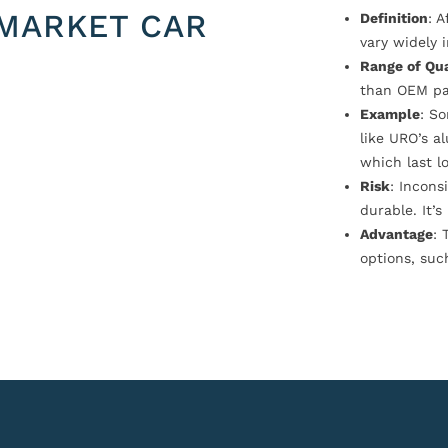
MARKET CAR
Definition
: 
vary widely i
Range of Qua
than OEM pa
Example
: S
like URO’s a
which last l
Risk
: Incons
durable. It’
Advantage
: 
options, suc