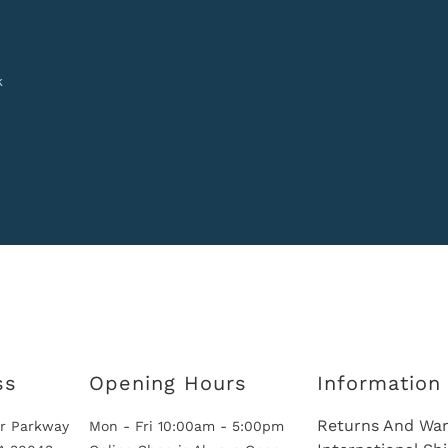
k
ss
Opening Hours
Information
Returns And War
r Parkway
Mon - Fri 10:00am - 5:00pm