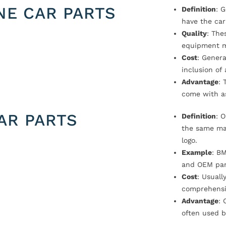
NE CAR PARTS
Definition
: 
have the car
Quality
: The
equipment m
Cost
: Genera
inclusion of
Advantage
: 
come with a
AR PARTS
Definition
: 
the same ma
logo.
Example
: B
and OEM par
Cost
: Usual
comprehensi
Advantage
: 
often used b