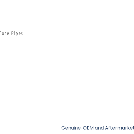
Core Pipes
Genuine, OEM and Aftermarket