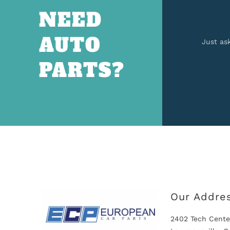
NEED
AUTO
Just as
PARTS?
Our Addre
2402 Tech Cente