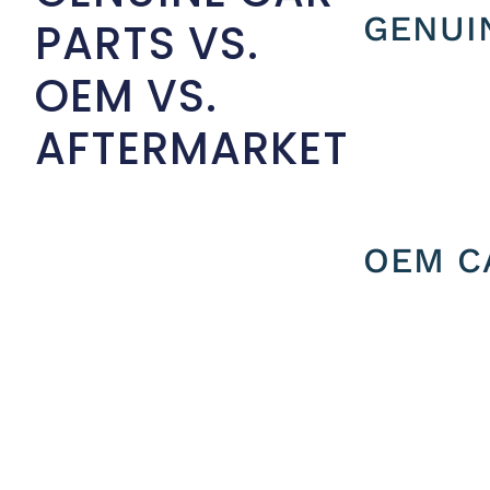
GENUI
PARTS VS.
OEM VS.
AFTERMARKET
OEM C