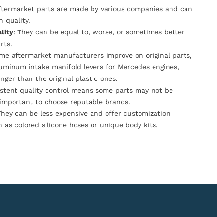
Aftermarket parts are made by various companies and can
n quality.
lity
: They can be equal to, worse, or sometimes better
rts.
ome aftermarket manufacturers improve on original parts,
luminum intake manifold levers for Mercedes engines,
onger than the original plastic ones.
istent quality control means some parts may not be
s important to choose reputable brands.
They can be less expensive and offer customization
h as colored silicone hoses or unique body kits.