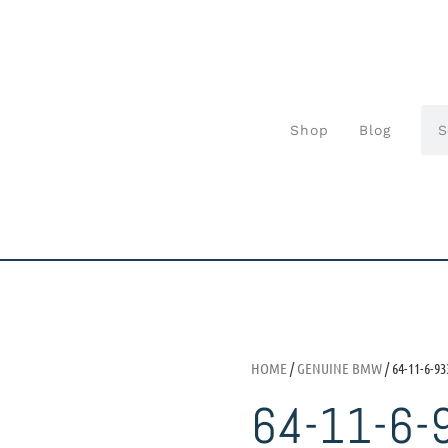
Shop
Blog
HOME
/
GENUINE BMW
/ 64-11-6-93
64-11-6-