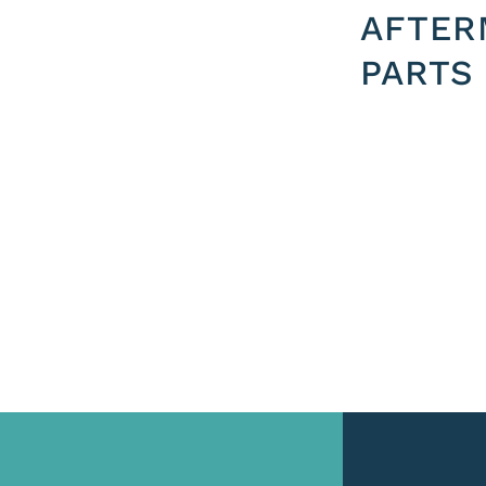
AFTER
PARTS