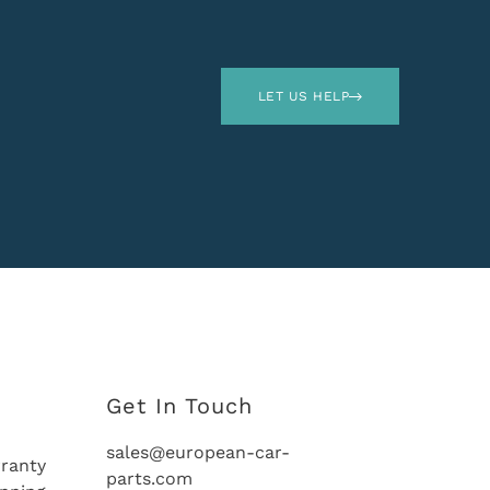
LET US HELP
Get In Touch
sales@european-car-
ranty
parts.com