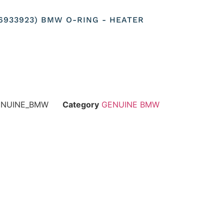
116933923) BMW O-RING - HEATER
GENUINE_BMW
Category
GENUINE BMW