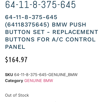
64-11-8-375-645
64-11-8-375-645
(64118375645) BMW PUSH
BUTTON SET - REPLACEMENT
BUTTONS FOR A/C CONTROL
PANEL
$
164.97
SKU
64-11-8-375-645-GENUINE_BMW
Category
GENUINE BMW
Out of Stock