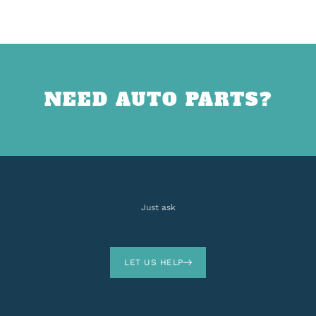
NEED AUTO PARTS?
Just ask
LET US HELP