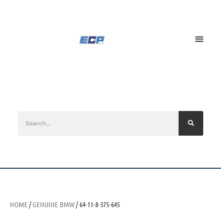
HOME
/
GENUINE BMW
/ 64-11-8-375-645