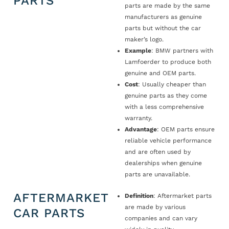
PARTS
parts are made by the same
manufacturers as genuine
parts but without the car
maker’s logo.
Example
: BMW partners with
Lamfoerder to produce both
genuine and OEM parts.
Cost
: Usually cheaper than
genuine parts as they come
with a less comprehensive
warranty.
Advantage
: OEM parts ensure
reliable vehicle performance
and are often used by
dealerships when genuine
parts are unavailable.
AFTERMARKET
Definition
: Aftermarket parts
are made by various
CAR PARTS
companies and can vary