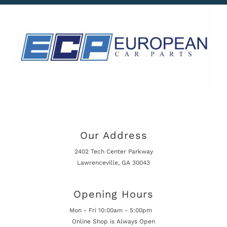
Our Address
2402 Tech Center Parkway
Lawrenceville, GA 30043
Opening Hours
Mon - Fri 10:00am - 5:00pm
Online Shop is Always Open