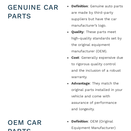
GENUINE CAR
Definition
: Genuine auto parts
are made by third-party
PARTS
suppliers but have the car
manufacturer’s logo.
Quality
: These parts meet
high-quality standards set by
the original equipment
manufacturer (OEM).
Cost
: Generally expensive due
to rigorous quality control
and the inclusion of a robust
warranty.
Advantage
: They match the
original parts installed in your
vehicle and come with
assurance of performance
and longevity.
OEM CAR
Definition
: OEM (Original
Equipment Manufacturer)