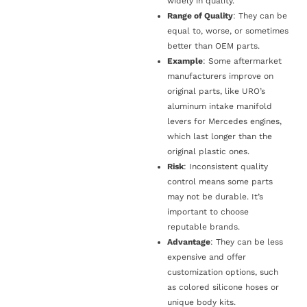
widely in quality.
Range of Quality
: They can be
equal to, worse, or sometimes
better than OEM parts.
Example
: Some aftermarket
manufacturers improve on
original parts, like URO’s
aluminum intake manifold
levers for Mercedes engines,
which last longer than the
original plastic ones.
Risk
: Inconsistent quality
control means some parts
may not be durable. It’s
important to choose
reputable brands.
Advantage
: They can be less
expensive and offer
customization options, such
as colored silicone hoses or
unique body kits.