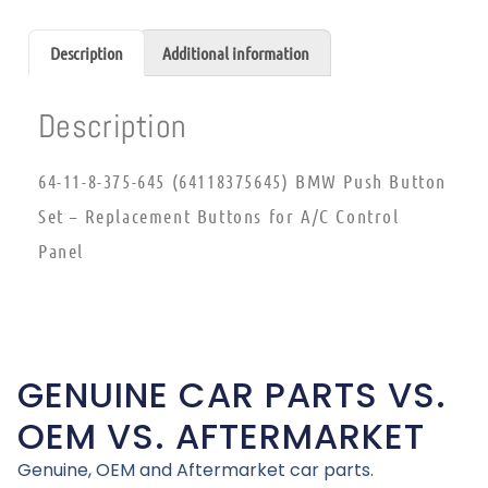
Description
Additional information
Description
64-11-8-375-645 (64118375645) BMW Push Button
Set – Replacement Buttons for A/C Control
Panel
GENUINE CAR PARTS VS.
OEM VS. AFTERMARKET
Genuine, OEM and Aftermarket car parts.