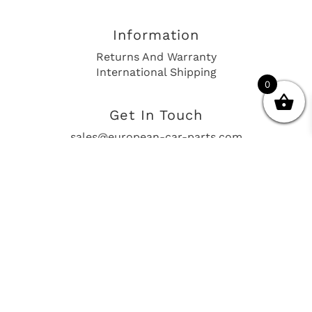
Information
Returns And Warranty
International Shipping
0
Get In Touch
sales@european-car-parts.com
+1 (844) 944-9448
International Shipping Via Shipito
© 2026 European Car Parts, All Rights Reserved
European Car Power Train Fault Codes
Site Map
SEO Consulting