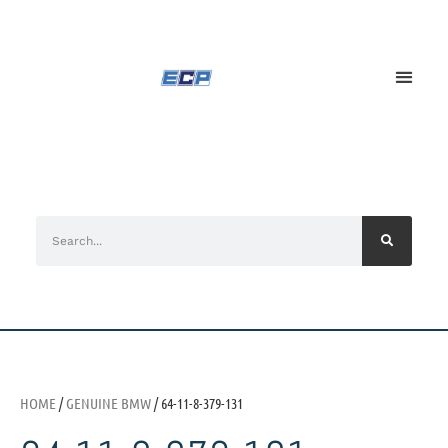
HOME
/
GENUINE BMW
/ 64-11-8-379-131