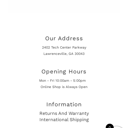
Our Address
2402 Tech Center Parkway
Lawrenceville, GA 30043
Opening Hours
Mon - Fri 10:00am - 5:00pm
Online Shop is Always Open
Information
Returns And Warranty
International Shipping
0