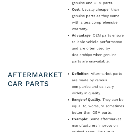
genuine and OEM parts.
Cost
: Usually cheaper than
genuine parts as they come
with a less comprehensive
warranty.
Advantage
: OEM parts ensure
reliable vehicle performance
and are often used by
dealerships when genuine
parts are unavailable.
AFTERMARKET
Definition
: Aftermarket parts
are made by various
CAR PARTS
companies and can vary
widely in quality.
Range of Quality
: They can be
equal to, worse, or sometimes
better than OEM parts.
Example
: Some aftermarket
manufacturers improve on