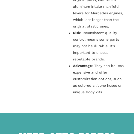
original parts, like URO’s
aluminum intake manifold
levers for Mercedes engines,
which last longer than the
original plastic ones.
Risk
: Inconsistent quality
control means some parts
may not be durable. It’s
important to choose
reputable brands.
Advantage
: They can be less
expensive and offer
customization options, such
as colored silicone hoses or
unique body kits.