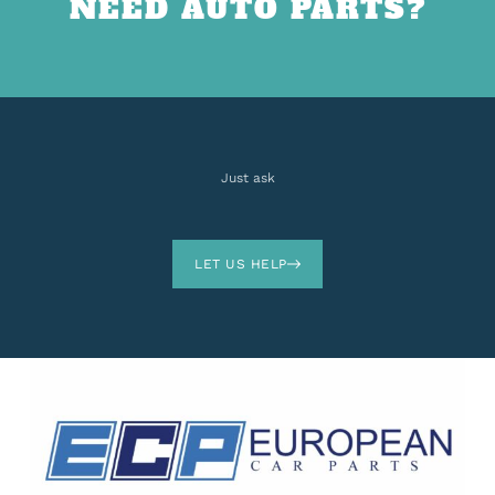
NEED AUTO PARTS?
Just ask
LET US HELP