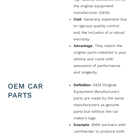
the original equipment
manufacturer (OEM).
Cost
: Generally expensive due
to rigorous quality control
and the inclusion of a robust
warranty.
Advantage
: They match the
original parts installed in your
vehicle and come with
assurance of performance
and longevity.
OEM CAR
Definition
: OEM (Original
Equipment Manufacturer)
PARTS
parts are made by the same
manufacturers as genuine
parts but without the car
maker’s logo.
Example
: BMW partners with
Lamfoerder to produce both