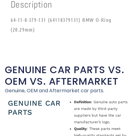
Description
64-11-8-379-131 (64118379131) BMW O-Ring
(20.29mm)
GENUINE CAR PARTS VS.
OEM VS. AFTERMARKET
Genuine, OEM and Aftermarket car parts.
GENUINE CAR
Definition
: Genuine auto parts
are made by third-party
PARTS
suppliers but have the car
manufacturer’s logo.
Quality
: These parts meet
high-quality standards set by