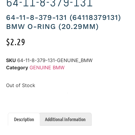
64-11-8-379-131
64-11-8-379-131 (64118379131)
BMW O-RING (20.29MM)
$
2.29
SKU
64-11-8-379-131-GENUINE_BMW
Category
GENUINE BMW
Out of Stock
Description
Additional information