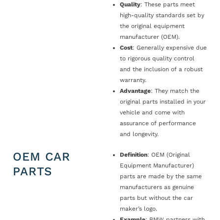
Quality
: These parts meet
high-quality standards set by
the original equipment
manufacturer (OEM).
Cost
: Generally expensive due
to rigorous quality control
and the inclusion of a robust
warranty.
Advantage
: They match the
original parts installed in your
vehicle and come with
assurance of performance
and longevity.
OEM CAR
Definition
: OEM (Original
Equipment Manufacturer)
PARTS
parts are made by the same
manufacturers as genuine
parts but without the car
maker’s logo.
Example
: BMW partners with