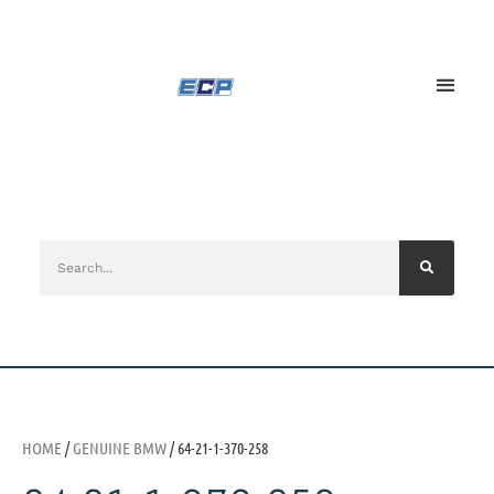
HOME
/
GENUINE BMW
/ 64-21-1-370-258