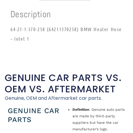
Description
64-21-1-370-258 (64211370258) BMW Heater Hose
– Inlet 1
GENUINE CAR PARTS VS.
OEM VS. AFTERMARKET
Genuine, OEM and Aftermarket car parts.
GENUINE CAR
Definition
: Genuine auto parts
are made by third-party
PARTS
suppliers but have the car
manufacturer’s logo.