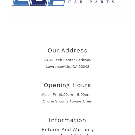
Our Address
2402 Tech Center Parkway
Lawrenceville, GA 30043
Opening Hours
Mon - Fri 10:00am - 5:00pm
Online Shop is Always Open
Information
Returns And Warranty