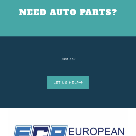
NEED AUTO PARTS?
Just ask
LET US HELP