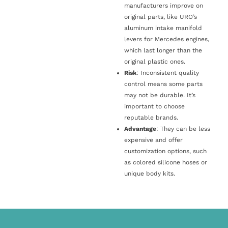
manufacturers improve on
original parts, like URO’s
aluminum intake manifold
levers for Mercedes engines,
which last longer than the
original plastic ones.
Risk
: Inconsistent quality
control means some parts
may not be durable. It’s
important to choose
reputable brands.
Advantage
: They can be less
expensive and offer
customization options, such
as colored silicone hoses or
unique body kits.