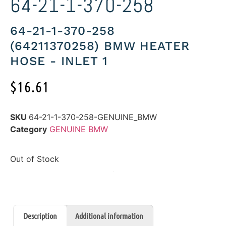
64-21-1-370-258
64-21-1-370-258
(64211370258) BMW HEATER
HOSE - INLET 1
$
16.61
SKU
64-21-1-370-258-GENUINE_BMW
Category
GENUINE BMW
Out of Stock
Description
Additional information