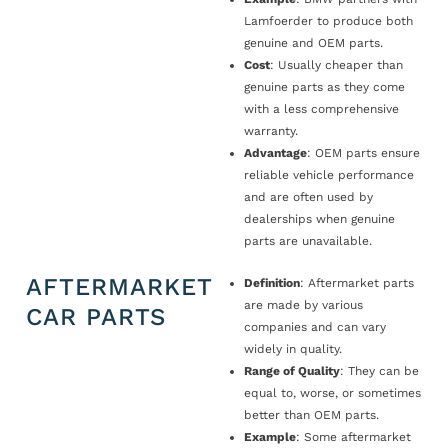
Lamfoerder to produce both
genuine and OEM parts.
Cost
: Usually cheaper than
genuine parts as they come
with a less comprehensive
warranty.
Advantage
: OEM parts ensure
reliable vehicle performance
and are often used by
dealerships when genuine
parts are unavailable.
AFTERMARKET
Definition
: Aftermarket parts
are made by various
CAR PARTS
companies and can vary
widely in quality.
Range of Quality
: They can be
equal to, worse, or sometimes
better than OEM parts.
Example
: Some aftermarket