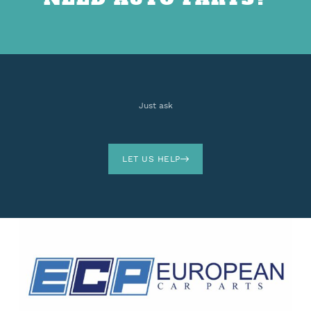
Just ask
LET US HELP