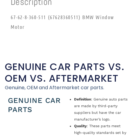
Description
67-62-8-360-511 (67628360511) BMW Window
Motor
GENUINE CAR PARTS VS.
OEM VS. AFTERMARKET
Genuine, OEM and Aftermarket car parts.
GENUINE CAR
Definition
: Genuine auto parts
are made by third-party
PARTS
suppliers but have the car
manufacturer’s logo.
Quality
: These parts meet
high-quality standards set by