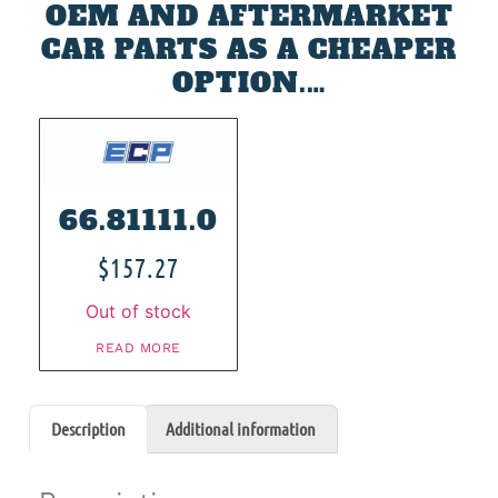
OEM AND AFTERMARKET
CAR PARTS AS A CHEAPER
OPTION.…
66.81111.0
$
157.27
Out of stock
READ MORE
Description
Additional information