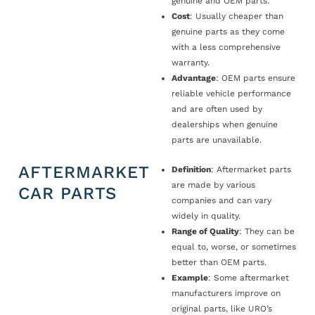
genuine and OEM parts.
Cost
: Usually cheaper than
genuine parts as they come
with a less comprehensive
warranty.
Advantage
: OEM parts ensure
reliable vehicle performance
and are often used by
dealerships when genuine
parts are unavailable.
AFTERMARKET
Definition
: Aftermarket parts
are made by various
CAR PARTS
companies and can vary
widely in quality.
Range of Quality
: They can be
equal to, worse, or sometimes
better than OEM parts.
Example
: Some aftermarket
manufacturers improve on
original parts, like URO’s