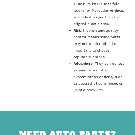
aluminum intake manifold
levers for Mercedes engines,
which last longer than the
original plastic ones.
Risk
: Inconsistent quality
control means some parts
may not be durable. It’s
important to choose
reputable brands.
Advantage
: They can be less
expensive and offer
customization options, such
as colored silicone hoses or
unique body kits.
NEED AUTO PARTS?