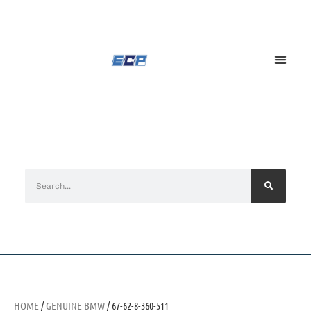
HOME
/
GENUINE BMW
/ 67-62-8-360-511