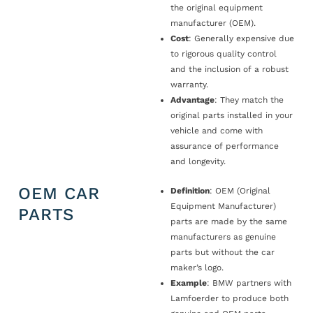
the original equipment
manufacturer (OEM).
Cost
: Generally expensive due
to rigorous quality control
and the inclusion of a robust
warranty.
Advantage
: They match the
original parts installed in your
vehicle and come with
assurance of performance
and longevity.
OEM CAR
Definition
: OEM (Original
Equipment Manufacturer)
PARTS
parts are made by the same
manufacturers as genuine
parts but without the car
maker’s logo.
Example
: BMW partners with
Lamfoerder to produce both