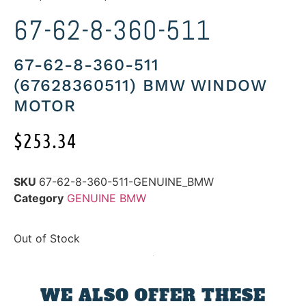
67-62-8-360-511
67-62-8-360-511
(67628360511) BMW WINDOW
MOTOR
$
253.34
SKU
67-62-8-360-511-GENUINE_BMW
Category
GENUINE BMW
Out of Stock
WE ALSO OFFER THESE