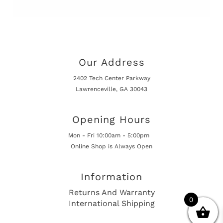
Our Address
2402 Tech Center Parkway
Lawrenceville, GA 30043
Opening Hours
Mon - Fri 10:00am - 5:00pm
Online Shop is Always Open
Information
Returns And Warranty
0
International Shipping