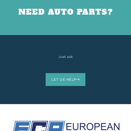
NEED AUTO PARTS?
Just ask
LET US HELP