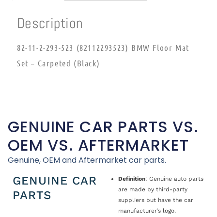
Description
82-11-2-293-523 (82112293523) BMW Floor Mat
Set – Carpeted (Black)
GENUINE CAR PARTS VS.
OEM VS. AFTERMARKET
Genuine, OEM and Aftermarket car parts.
GENUINE CAR
Definition
: Genuine auto parts
are made by third-party
PARTS
suppliers but have the car
manufacturer’s logo.