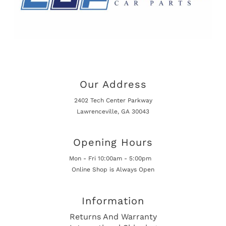
Our Address
2402 Tech Center Parkway
Lawrenceville, GA 30043
Opening Hours
Mon - Fri 10:00am - 5:00pm
Online Shop is Always Open
Information
Returns And Warranty