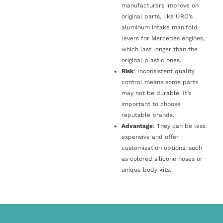
manufacturers improve on
original parts, like URO’s
aluminum intake manifold
levers for Mercedes engines,
which last longer than the
original plastic ones.
Risk
: Inconsistent quality
control means some parts
may not be durable. It’s
important to choose
reputable brands.
Advantage
: They can be less
expensive and offer
customization options, such
as colored silicone hoses or
unique body kits.