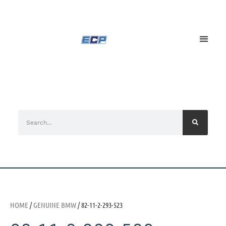
HOME
/
GENUINE BMW
/ 82-11-2-293-523