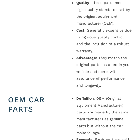
Quality
: These parts meet
high-quality standards set by
the original equipment
manufacturer (OEM).
Cost
: Generally expensive due
to rigorous quality control
and the inclusion of a robust
warranty.
Advantage
: They match the
original parts installed in your
vehicle and come with
assurance of performance
and longevity.
OEM CAR
Definition
: OEM (Original
Equipment Manufacturer)
PARTS
parts are made by the same
manufacturers as genuine
parts but without the car
maker’s logo.
Example
: BMW partners with