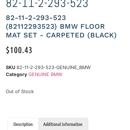
82-11-2-293-523
82-11-2-293-523
(82112293523) BMW FLOOR
MAT SET - CARPETED (BLACK)
$
100.43
SKU
82-11-2-293-523-GENUINE_BMW
Category
GENUINE BMW
Out of Stock
Description
Additional information