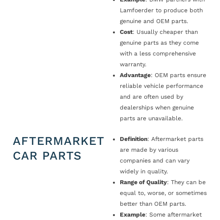
Lamfoerder to produce both
genuine and OEM parts.
Cost
: Usually cheaper than
genuine parts as they come
with a less comprehensive
warranty.
Advantage
: OEM parts ensure
reliable vehicle performance
and are often used by
dealerships when genuine
parts are unavailable.
AFTERMARKET
Definition
: Aftermarket parts
are made by various
CAR PARTS
companies and can vary
widely in quality.
Range of Quality
: They can be
equal to, worse, or sometimes
better than OEM parts.
Example
: Some aftermarket