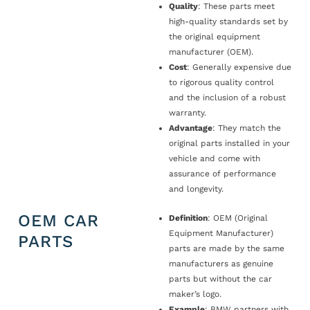
Quality
: These parts meet
high-quality standards set by
the original equipment
manufacturer (OEM).
Cost
: Generally expensive due
to rigorous quality control
and the inclusion of a robust
warranty.
Advantage
: They match the
original parts installed in your
vehicle and come with
assurance of performance
and longevity.
OEM CAR
Definition
: OEM (Original
Equipment Manufacturer)
PARTS
parts are made by the same
manufacturers as genuine
parts but without the car
maker’s logo.
Example
: BMW partners with