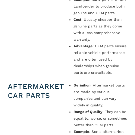
Lamfoerder to produce both
genuine and OEM parts.
Cost
: Usually cheaper than
genuine parts as they come
with a less comprehensive
warranty.
Advantage
: OEM parts ensure
reliable vehicle performance
and are often used by
dealerships when genuine
parts are unavailable.
AFTERMARKET
Definition
: Aftermarket parts
are made by various
CAR PARTS
companies and can vary
widely in quality.
Range of Quality
: They can be
equal to, worse, or sometimes
better than OEM parts.
Example
: Some aftermarket