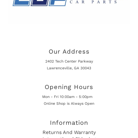
Our Address
2402 Tech Center Parkway
Lawrenceville, GA 30043
Opening Hours
Mon - Fri 10:00am - 5:00pm
Online Shop is Always Open
Information
Returns And Warranty