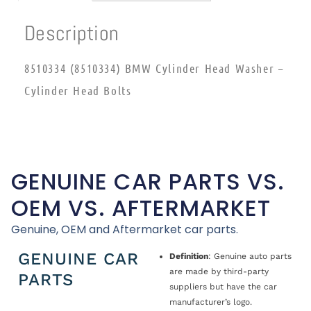
Description
8510334 (8510334) BMW Cylinder Head Washer –
Cylinder Head Bolts
GENUINE CAR PARTS VS.
OEM VS. AFTERMARKET
Genuine, OEM and Aftermarket car parts.
GENUINE CAR
Definition
: Genuine auto parts
are made by third-party
PARTS
suppliers but have the car
manufacturer’s logo.