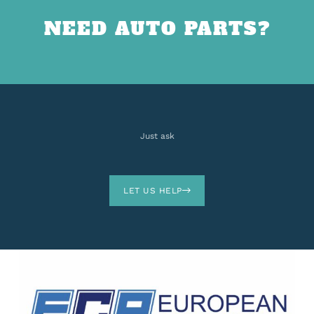
NEED AUTO PARTS?
Just ask
LET US HELP