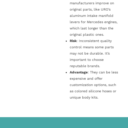
manufacturers improve on
original parts, like URO’s
aluminum intake manifold
levers for Mercedes engines,
which last longer than the
original plastic ones.
Risk
: Inconsistent quality
control means some parts
may not be durable. It’s
important to choose
reputable brands.
Advantage
: They can be less
expensive and offer
customization options, such
as colored silicone hoses or
unique body kits.