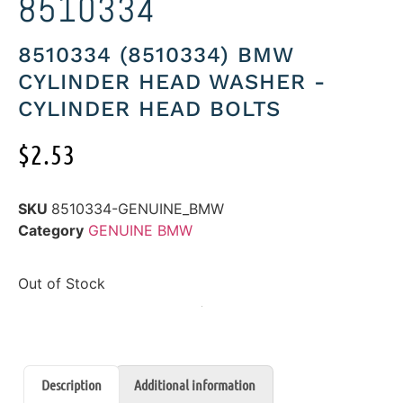
8510334
8510334 (8510334) BMW
CYLINDER HEAD WASHER -
CYLINDER HEAD BOLTS
$
2.53
SKU
8510334-GENUINE_BMW
Category
GENUINE BMW
Out of Stock
Description
Additional information