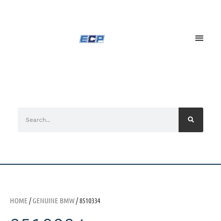
HOME
/
GENUINE BMW
/ 8510334