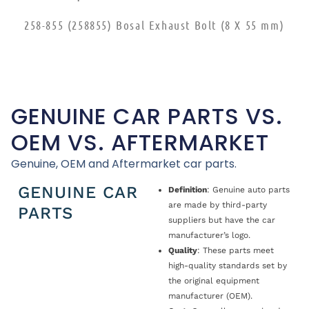
258-855 (258855) Bosal Exhaust Bolt (8 X 55 mm)
GENUINE CAR PARTS VS.
OEM VS. AFTERMARKET
Genuine, OEM and Aftermarket car parts.
GENUINE CAR
Definition
: Genuine auto parts
are made by third-party
PARTS
suppliers but have the car
manufacturer’s logo.
Quality
: These parts meet
high-quality standards set by
the original equipment
manufacturer (OEM).