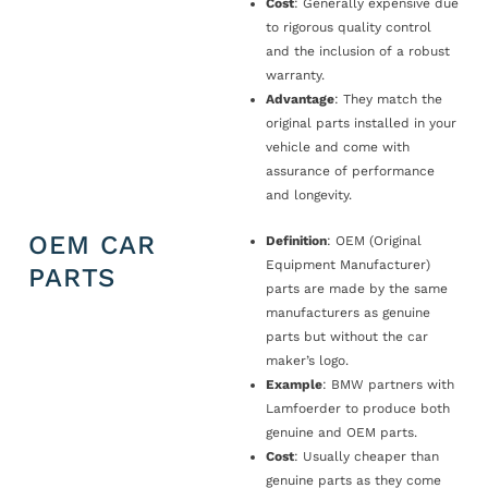
Cost
: Generally expensive due
to rigorous quality control
and the inclusion of a robust
warranty.
Advantage
: They match the
original parts installed in your
vehicle and come with
assurance of performance
and longevity.
OEM CAR
Definition
: OEM (Original
Equipment Manufacturer)
PARTS
parts are made by the same
manufacturers as genuine
parts but without the car
maker’s logo.
Example
: BMW partners with
Lamfoerder to produce both
genuine and OEM parts.
Cost
: Usually cheaper than
genuine parts as they come