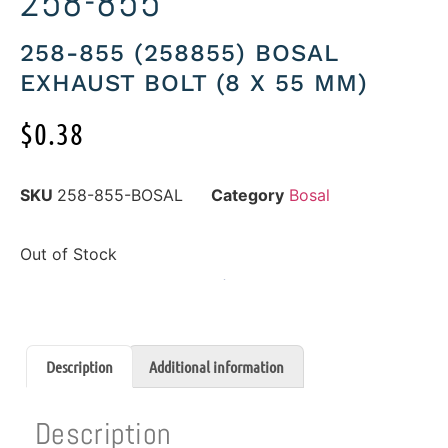
258-855
258-855 (258855) BOSAL
EXHAUST BOLT (8 X 55 MM)
$
0.38
SKU
258-855-BOSAL
Category
Bosal
Out of Stock
Description
Additional information
Description