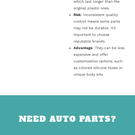
which last longer than the
original plastic ones.
Risk
: Inconsistent quality
control means some parts
may not be durable. It’s
important to choose
reputable brands.
Advantage
: They can be less
expensive and offer
customization options, such
as colored silicone hoses or
unique body kits.
NEED AUTO PARTS?