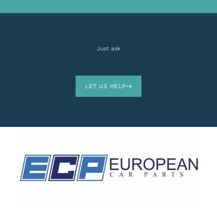
Just ask
LET US HELP