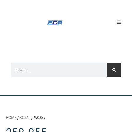
HOME
/
BOSAL
/ 258-855