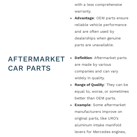
with a less comprehensive
warranty.
Advantage
: OEM parts ensure
reliable vehicle performance
and are often used by
dealerships when genuine
parts are unavailable.
AFTERMARKET
Definition
: Aftermarket parts
are made by various
CAR PARTS
companies and can vary
widely in quality.
Range of Quality
: They can be
equal to, worse, or sometimes
better than OEM parts.
Example
: Some aftermarket
manufacturers improve on
original parts, like URO’s
aluminum intake manifold
levers for Mercedes engines,