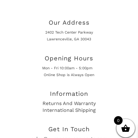
Our Address
2402 Tech Center Parkway
Lawrenceville, GA 30043
Opening Hours
Mon - Fri 10:00am - 5:00pm
Online Shop is Always Open
Information
Returns And Warranty
International Shipping
0
Get In Touch