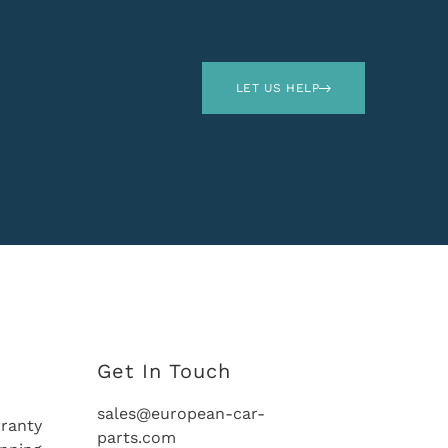
LET US HELP
Get In Touch
sales@european-car-
ranty
parts.com