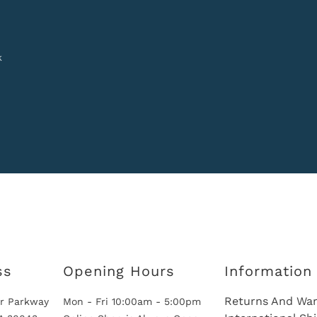
k
ss
Opening Hours
Information
Returns And War
r Parkway
Mon - Fri 10:00am - 5:00pm