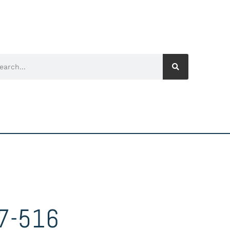
7-516