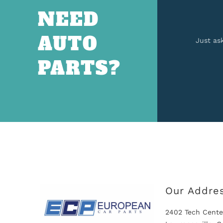
NEED
AUTO
Just as
PARTS?
Our Addre
2402 Tech Cente