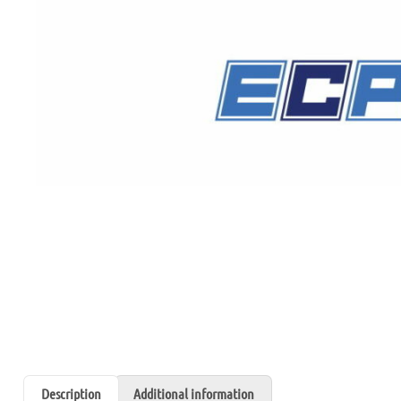
Description
Additional information