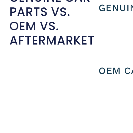
GENUI
PARTS VS.
OEM VS.
AFTERMARKET
OEM C