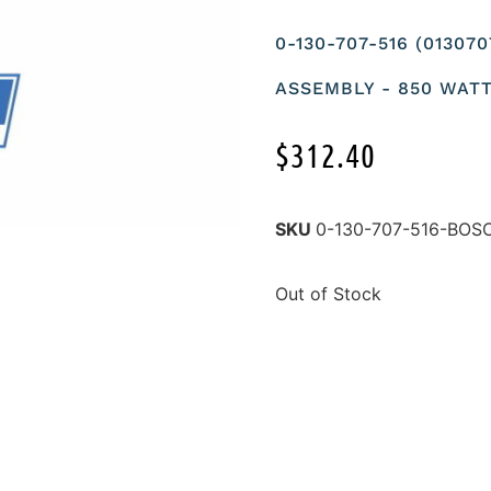
0-130-707-516 (01307
ASSEMBLY - 850 WAT
$
312.40
SKU
0-130-707-516-BOS
Out of Stock