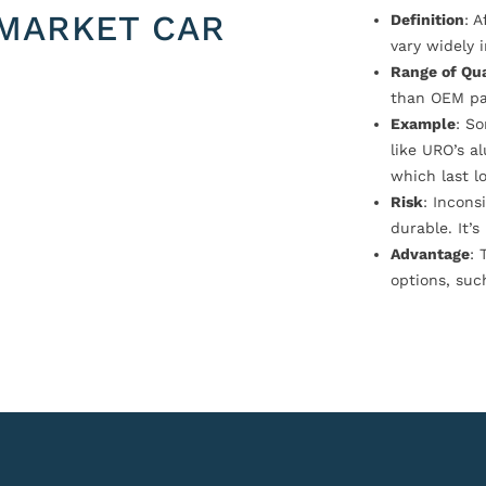
MARKET CAR
Definition
: 
vary widely i
Range of Qua
than OEM pa
Example
: S
like URO’s a
which last l
Risk
: Incons
durable. It’
Advantage
: 
options, suc