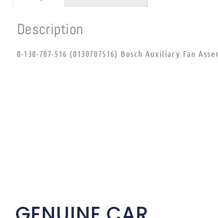
Description
0-130-707-516 (0130707516) Bosch Auxiliary Fan Asse
GENUINE CAR