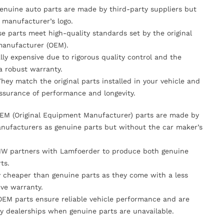
Genuine auto parts are made by third-party suppliers but
 manufacturer’s logo.
se parts meet high-quality standards set by the original
anufacturer (OEM).
lly expensive due to rigorous quality control and the
 a robust warranty.
They match the original parts installed in your vehicle and
ssurance of performance and longevity.
OEM (Original Equipment Manufacturer) parts are made by
nufacturers as genuine parts but without the car maker’s
MW partners with Lamfoerder to produce both genuine
ts.
ly cheaper than genuine parts as they come with a less
ve warranty.
OEM parts ensure reliable vehicle performance and are
y dealerships when genuine parts are unavailable.