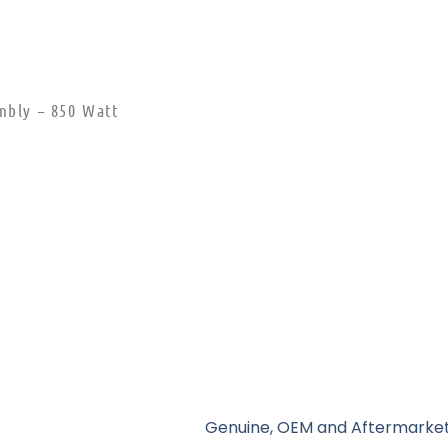
mbly – 850 Watt
Genuine, OEM and Aftermarket