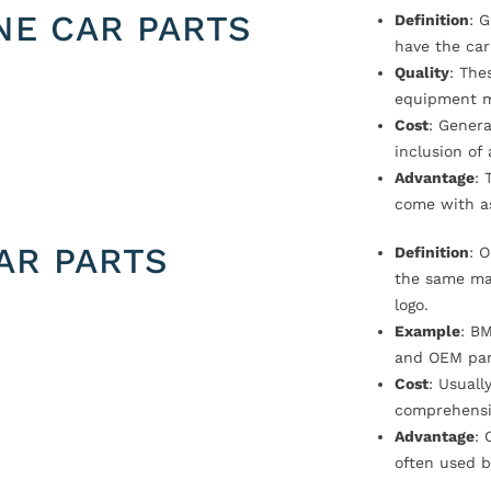
NE CAR PARTS
Definition
: 
have the car
Quality
: The
equipment m
Cost
: Genera
inclusion of
Advantage
: 
come with a
AR PARTS
Definition
: 
the same ma
logo.
Example
: B
and OEM par
Cost
: Usual
comprehensi
Advantage
: 
often used b