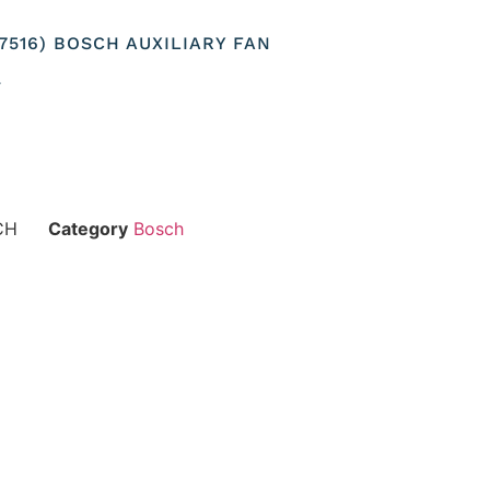
07516) BOSCH AUXILIARY FAN
T
CH
Category
Bosch