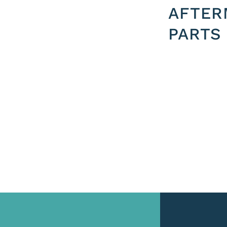
AFTER
PARTS