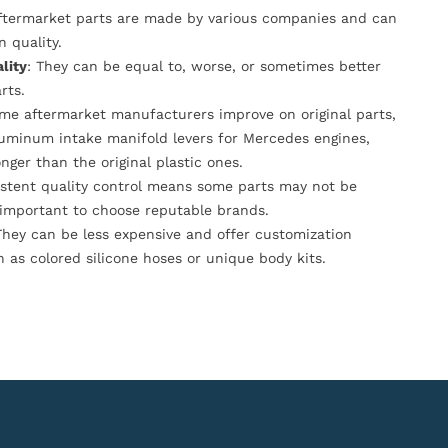
Aftermarket parts are made by various companies and can
n quality.
lity
: They can be equal to, worse, or sometimes better
rts.
ome aftermarket manufacturers improve on original parts,
luminum intake manifold levers for Mercedes engines,
onger than the original plastic ones.
istent quality control means some parts may not be
s important to choose reputable brands.
They can be less expensive and offer customization
h as colored silicone hoses or unique body kits.