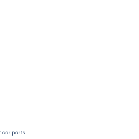
 car parts.