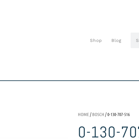
Shop
Blog
HOME
/
BOSCH
/ 0-130-707-516
0-130-70