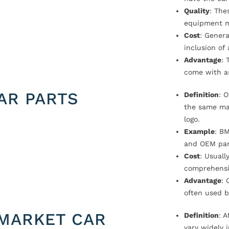
Quality
: The
equipment m
Cost
: Genera
inclusion of
Advantage
: 
come with a
AR PARTS
Definition
: 
the same ma
logo.
Example
: B
and OEM par
Cost
: Usual
comprehensi
Advantage
: 
often used b
MARKET CAR
Definition
: 
vary widely i