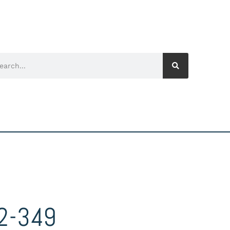
2-349