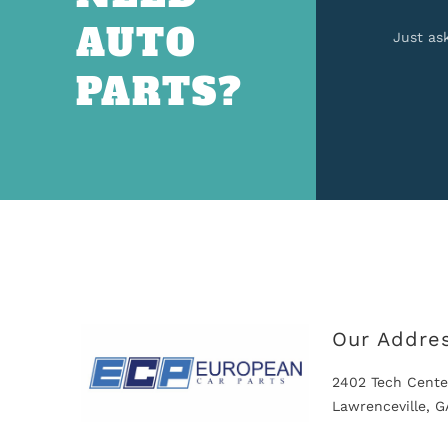
AUTO
Just as
PARTS?
Our Addre
2402 Tech Cente
Lawrenceville, 