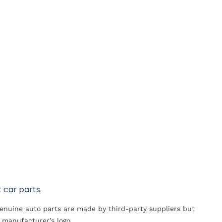
 car parts.
Genuine auto parts are made by third-party suppliers but
 manufacturer’s logo.