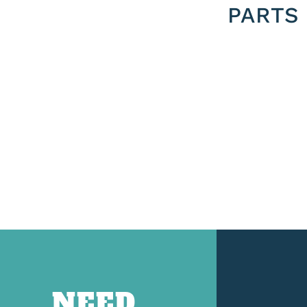
PARTS
NEED