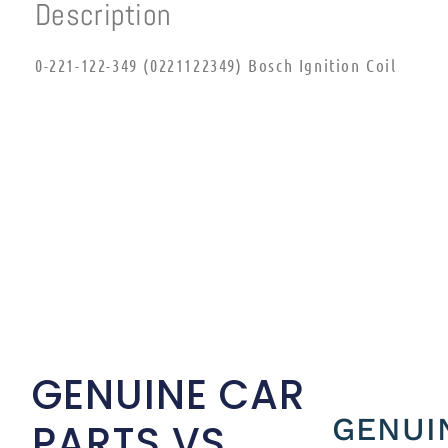
Description
0-221-122-349 (0221122349) Bosch Ignition Coil
GENUINE CAR
GENUI
PARTS VS.