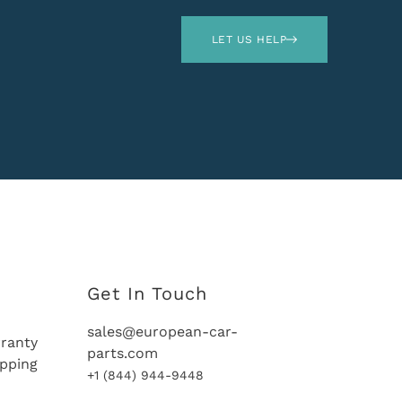
LET US HELP
Get In Touch
sales@european-car-
ranty
parts.com
ipping
+1 (844) 944-9448