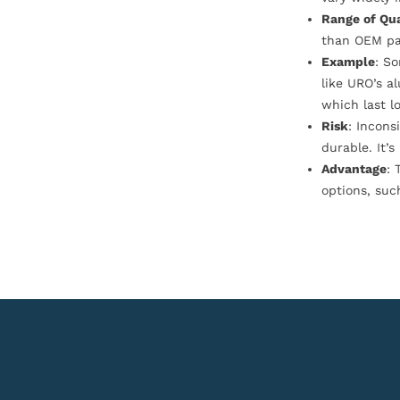
Range of Qua
than OEM pa
Example
: S
like URO’s a
which last l
Risk
: Incons
durable. It’
Advantage
: 
options, suc