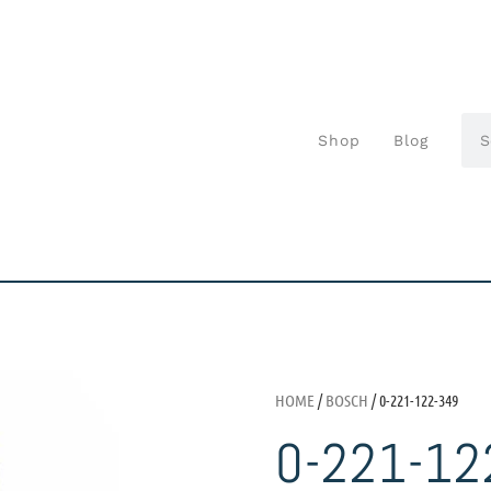
Shop
Blog
HOME
/
BOSCH
/ 0-221-122-349
0-221-12