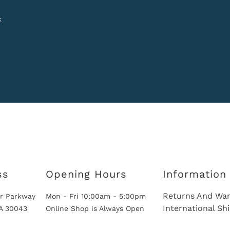
k
ss
Opening Hours
Information
Returns And War
r Parkway
Mon - Fri 10:00am - 5:00pm
International Sh
GA 30043
Online Shop is Always Open