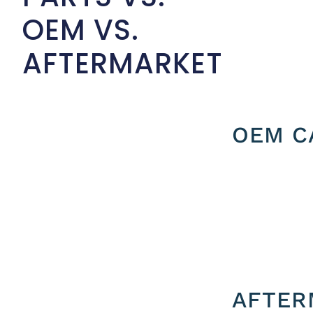
OEM VS.
AFTERMARKET
OEM C
AFTER