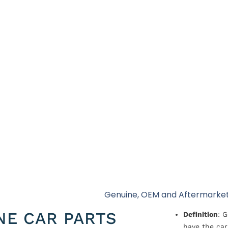
Genuine, OEM and Aftermarket
NE CAR PARTS
Definition
: 
have the car