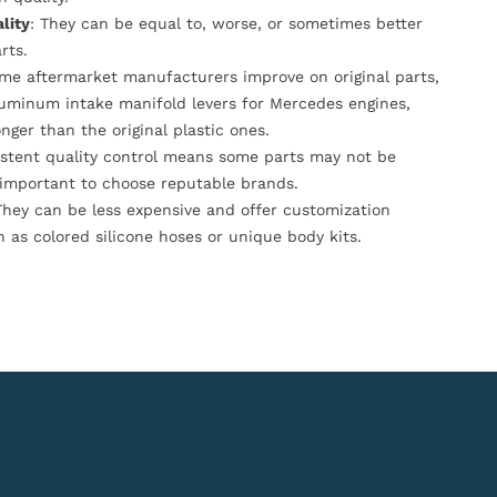
lity
: They can be equal to, worse, or sometimes better
rts.
ome aftermarket manufacturers improve on original parts,
luminum intake manifold levers for Mercedes engines,
onger than the original plastic ones.
istent quality control means some parts may not be
s important to choose reputable brands.
They can be less expensive and offer customization
h as colored silicone hoses or unique body kits.