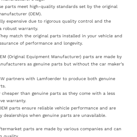
se parts meet high-quality standards set by the original
anufacturer (OEM).
lly expensive due to rigorous quality control and the
 a robust warranty.
They match the original parts installed in your vehicle and
ssurance of performance and longevity.
OEM (Original Equipment Manufacturer) parts are made by
nufacturers as genuine parts but without the car maker’s
MW partners with Lamfoerder to produce both genuine
ts.
ly cheaper than genuine parts as they come with a less
ve warranty.
OEM parts ensure reliable vehicle performance and are
y dealerships when genuine parts are unavailable.
Aftermarket parts are made by various companies and can
n quality.