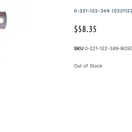
0-221-122-349 (02211
$
58.35
SKU
0-221-122-349-BOS
Out of Stock