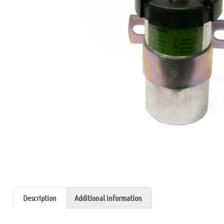
Description
Additional information