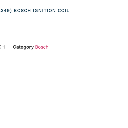
22349) BOSCH IGNITION COIL
CH
Category
Bosch