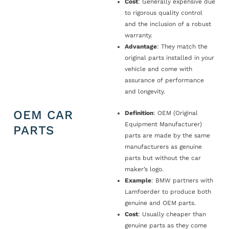
Cost
: Generally expensive due
to rigorous quality control
and the inclusion of a robust
warranty.
Advantage
: They match the
original parts installed in your
vehicle and come with
assurance of performance
and longevity.
OEM CAR
Definition
: OEM (Original
Equipment Manufacturer)
PARTS
parts are made by the same
manufacturers as genuine
parts but without the car
maker’s logo.
Example
: BMW partners with
Lamfoerder to produce both
genuine and OEM parts.
Cost
: Usually cheaper than
genuine parts as they come