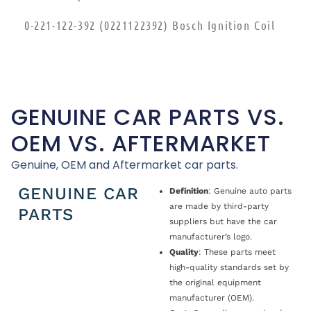
0-221-122-392 (0221122392) Bosch Ignition Coil
GENUINE CAR PARTS VS.
OEM VS. AFTERMARKET
Genuine, OEM and Aftermarket car parts.
GENUINE CAR
Definition
: Genuine auto parts
are made by third-party
PARTS
suppliers but have the car
manufacturer’s logo.
Quality
: These parts meet
high-quality standards set by
the original equipment
manufacturer (OEM).