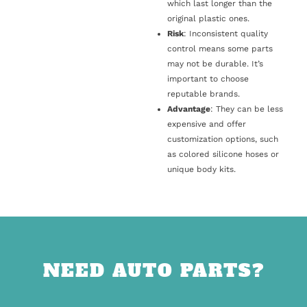
which last longer than the
original plastic ones.
Risk
: Inconsistent quality
control means some parts
may not be durable. It’s
important to choose
reputable brands.
Advantage
: They can be less
expensive and offer
customization options, such
as colored silicone hoses or
unique body kits.
NEED AUTO PARTS?