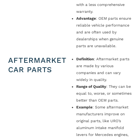
with a less comprehensive
warranty.
Advantage
: OEM parts ensure
reliable vehicle performance
and are often used by
dealerships when genuine
parts are unavailable.
AFTERMARKET
Definition
: Aftermarket parts
are made by various
CAR PARTS
companies and can vary
widely in quality.
Range of Quality
: They can be
equal to, worse, or sometimes
better than OEM parts.
Example
: Some aftermarket
manufacturers improve on
original parts, like URO’s
aluminum intake manifold
levers for Mercedes engines,