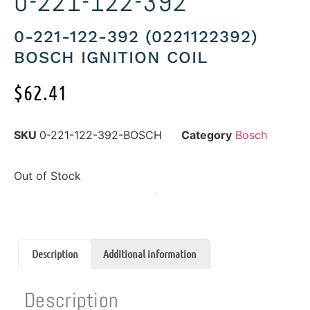
0-221-122-392
0-221-122-392 (0221122392)
BOSCH IGNITION COIL
$
62.41
SKU
0-221-122-392-BOSCH
Category
Bosch
Out of Stock
Description
Additional information
Description