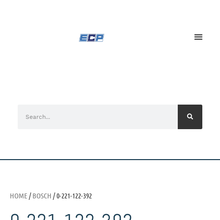
HOME
/
BOSCH
/ 0-221-122-392