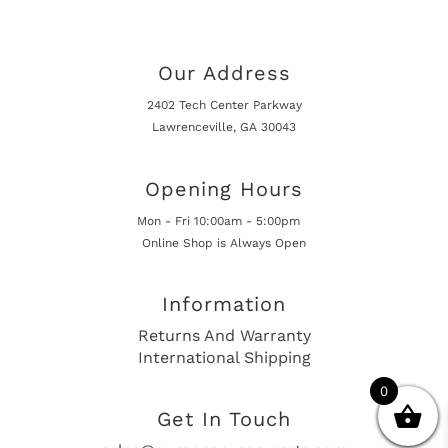
Our Address
2402 Tech Center Parkway
Lawrenceville, GA 30043
Opening Hours
Mon - Fri 10:00am - 5:00pm
Online Shop is Always Open
Information
Returns And Warranty
International Shipping
0
Get In Touch