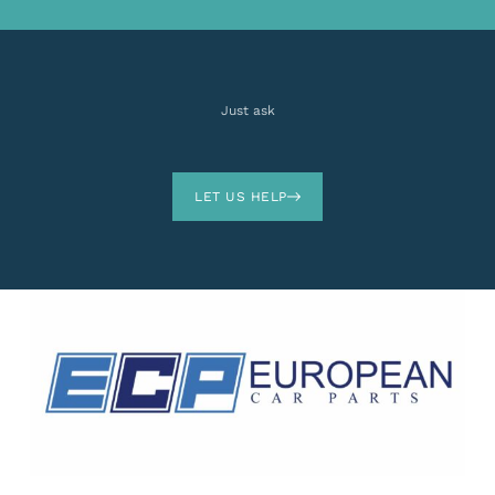
Just ask
LET US HELP