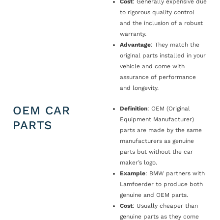
Cost
: Generally expensive due
to rigorous quality control
and the inclusion of a robust
warranty.
Advantage
: They match the
original parts installed in your
vehicle and come with
assurance of performance
and longevity.
OEM CAR
Definition
: OEM (Original
Equipment Manufacturer)
PARTS
parts are made by the same
manufacturers as genuine
parts but without the car
maker’s logo.
Example
: BMW partners with
Lamfoerder to produce both
genuine and OEM parts.
Cost
: Usually cheaper than
genuine parts as they come