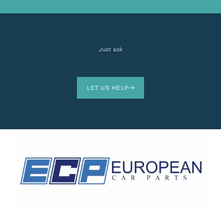
Just ask
LET US HELP