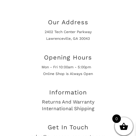
Our Address
2402 Tech Center Parkway
Lawrenceville, GA 30043
Opening Hours
Mon - Fri 10:00am - 5:00pm
Online Shop is Always Open
Information
Returns And Warranty
International Shipping
0
Get In Touch