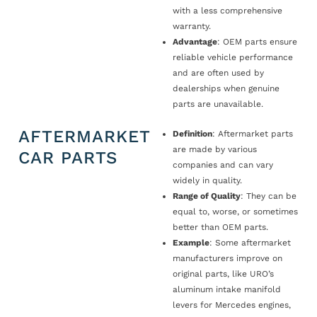
with a less comprehensive
warranty.
Advantage
: OEM parts ensure
reliable vehicle performance
and are often used by
dealerships when genuine
parts are unavailable.
AFTERMARKET
Definition
: Aftermarket parts
are made by various
CAR PARTS
companies and can vary
widely in quality.
Range of Quality
: They can be
equal to, worse, or sometimes
better than OEM parts.
Example
: Some aftermarket
manufacturers improve on
original parts, like URO’s
aluminum intake manifold
levers for Mercedes engines,