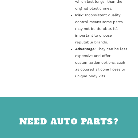
which last longer than the
original plastic ones.
Risk
: Inconsistent quality
control means some parts
may not be durable. It’s
important to choose
reputable brands.
Advantage
: They can be less
expensive and offer
customization options, such
as colored silicone hoses or
unique body kits.
NEED AUTO PARTS?