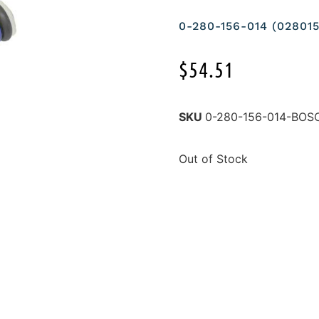
0-280-156-014 (0280
$
54.51
SKU
0-280-156-014-BOS
Out of Stock