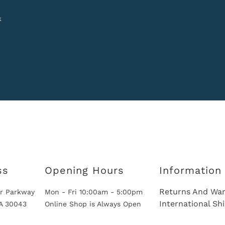
k
ss
Opening Hours
Information
Returns And War
r Parkway
Mon - Fri 10:00am - 5:00pm
International Sh
GA 30043
Online Shop is Always Open