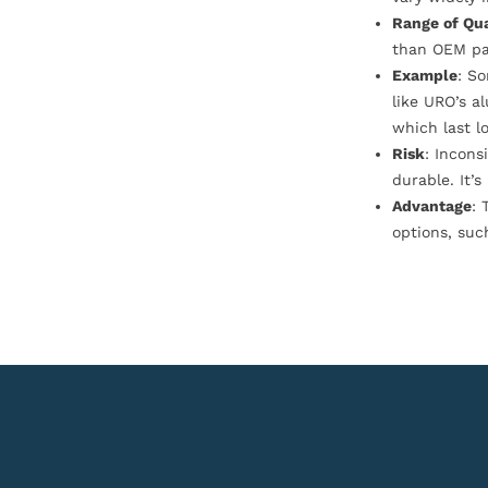
Range of Qua
than OEM pa
Example
: S
like URO’s a
which last l
Risk
: Incons
durable. It’
Advantage
: 
options, suc