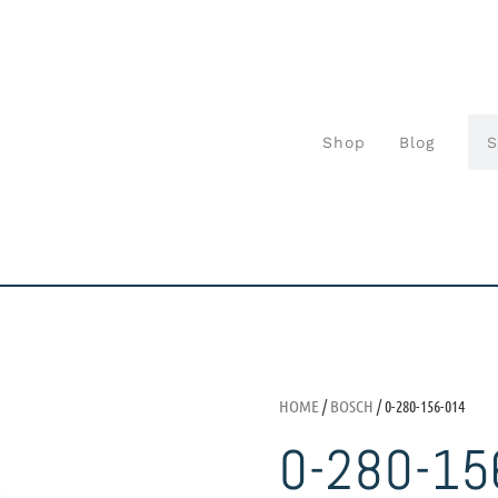
Shop
Blog
HOME
/
BOSCH
/ 0-280-156-014
0-280-15