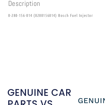
Description
0-280-156-014 (0280156014) Bosch Fuel Injector
GENUINE CAR
GENUI
PARTS VS.