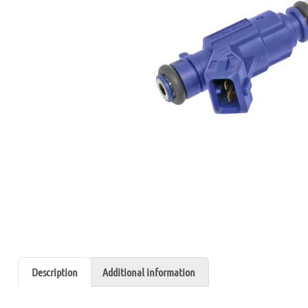
Description
Additional information