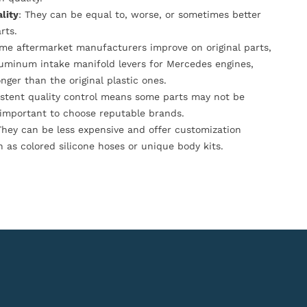
lity
: They can be equal to, worse, or sometimes better
rts.
ome aftermarket manufacturers improve on original parts,
luminum intake manifold levers for Mercedes engines,
onger than the original plastic ones.
istent quality control means some parts may not be
s important to choose reputable brands.
They can be less expensive and offer customization
h as colored silicone hoses or unique body kits.