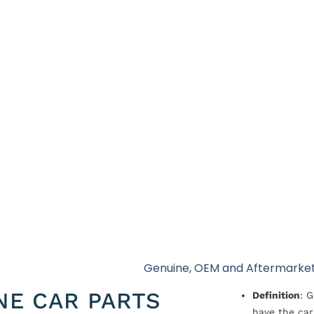
Genuine, OEM and Aftermarket
NE CAR PARTS
Definition
: 
have the car