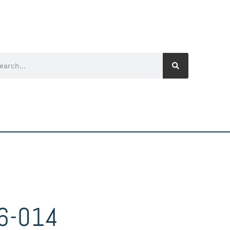
6-014