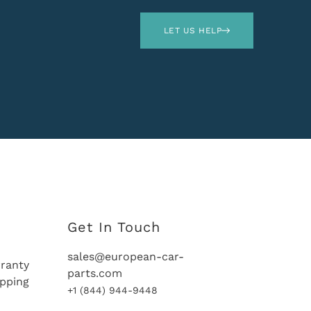
LET US HELP
Get In Touch
sales@european-car-
ranty
parts.com
ipping
+1 (844) 944-9448