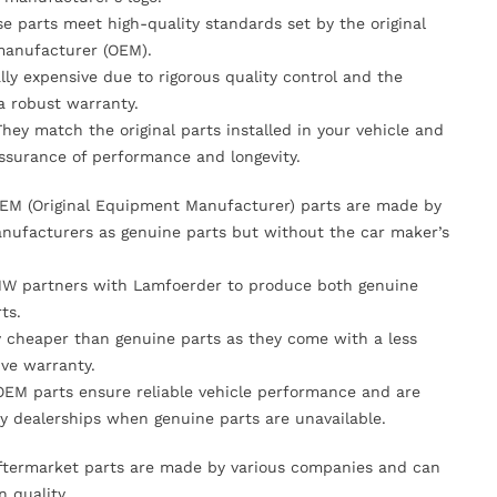
se parts meet high-quality standards set by the original
anufacturer (OEM).
lly expensive due to rigorous quality control and the
 a robust warranty.
They match the original parts installed in your vehicle and
ssurance of performance and longevity.
OEM (Original Equipment Manufacturer) parts are made by
nufacturers as genuine parts but without the car maker’s
MW partners with Lamfoerder to produce both genuine
ts.
ly cheaper than genuine parts as they come with a less
ve warranty.
OEM parts ensure reliable vehicle performance and are
y dealerships when genuine parts are unavailable.
Aftermarket parts are made by various companies and can
n quality.