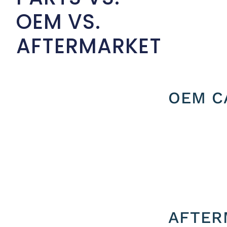
OEM VS.
AFTERMARKET
OEM C
AFTER