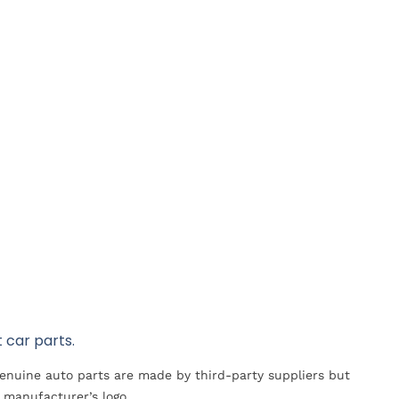
 car parts.
Genuine auto parts are made by third-party suppliers but
 manufacturer’s logo.