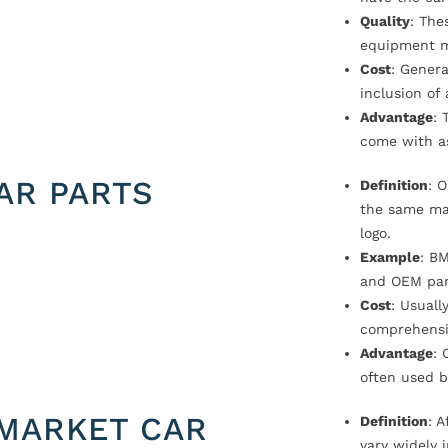
Quality
: The
equipment m
Cost
: Genera
inclusion of
Advantage
: 
come with a
AR PARTS
Definition
: 
the same ma
logo.
Example
: B
and OEM par
Cost
: Usual
comprehensi
Advantage
: 
often used b
MARKET CAR
Definition
: 
vary widely i