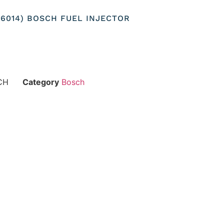
156014) BOSCH FUEL INJECTOR
CH
Category
Bosch