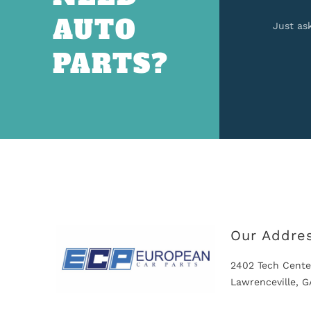
AUTO
Just as
PARTS?
Our Addre
2402 Tech Cente
Lawrenceville, 