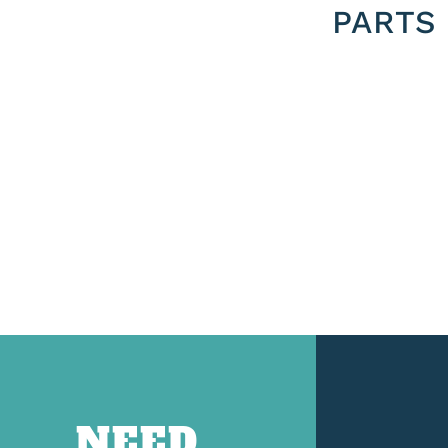
PARTS
NEED