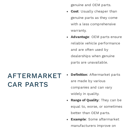
genuine and OEM parts.
Cost
: Usually cheaper than
genuine parts as they come
with a less comprehensive
warranty.
Advantage
: OEM parts ensure
reliable vehicle performance
and are often used by
dealerships when genuine
parts are unavailable.
AFTERMARKET
Definition
: Aftermarket parts
are made by various
CAR PARTS
companies and can vary
widely in quality.
Range of Quality
: They can be
equal to, worse, or sometimes
better than OEM parts.
Example
: Some aftermarket
manufacturers improve on