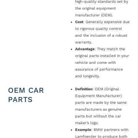
high-quality standards set by
the original equipment
manufacturer (OEM).
Cost
: Generally expensive due
to rigorous quality control
and the inclusion of a robust
warranty.
Advantage
: They match the
original parts installed in your
vehicle and come with
assurance of performance
and longevity.
OEM CAR
Definition
: OEM (Original
Equipment Manufacturer)
PARTS
parts are made by the same
manufacturers as genuine
parts but without the car
maker’s logo.
Example
: BMW partners with
Lamfoerder to produce both