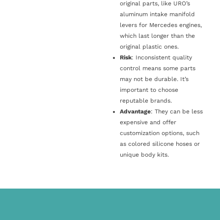
original parts, like URO’s
aluminum intake manifold
levers for Mercedes engines,
which last longer than the
original plastic ones.
Risk
: Inconsistent quality
control means some parts
may not be durable. It’s
important to choose
reputable brands.
Advantage
: They can be less
expensive and offer
customization options, such
as colored silicone hoses or
unique body kits.