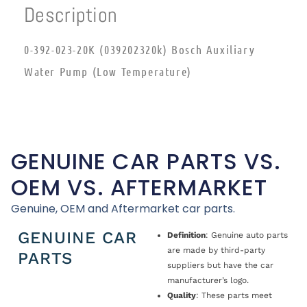
Description
0-392-023-20K (039202320k) Bosch Auxiliary
Water Pump (Low Temperature)
GENUINE CAR PARTS VS.
OEM VS. AFTERMARKET
Genuine, OEM and Aftermarket car parts.
GENUINE CAR
Definition
: Genuine auto parts
are made by third-party
PARTS
suppliers but have the car
manufacturer’s logo.
Quality
: These parts meet