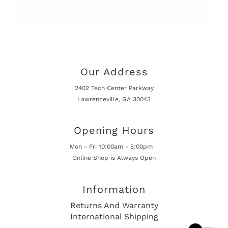
Our Address
2402 Tech Center Parkway
Lawrenceville, GA 30043
Opening Hours
Mon - Fri 10:00am - 5:00pm
Online Shop is Always Open
Information
Returns And Warranty
International Shipping