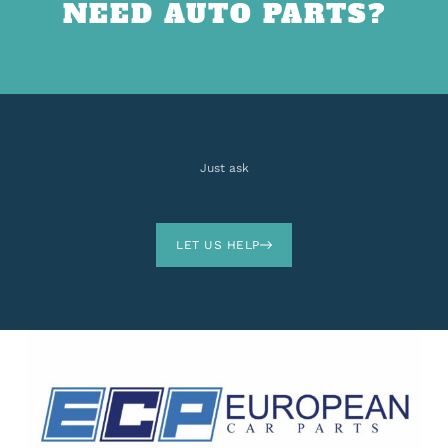
NEED AUTO PARTS?
Just ask
LET US HELP