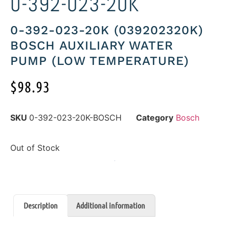
0-392-023-20K
0-392-023-20K (039202320K)
BOSCH AUXILIARY WATER
PUMP (LOW TEMPERATURE)
$
98.93
SKU
0-392-023-20K-BOSCH
Category
Bosch
Out of Stock
Description
Additional information