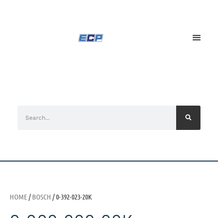
HOME
/
BOSCH
/ 0-392-023-20K