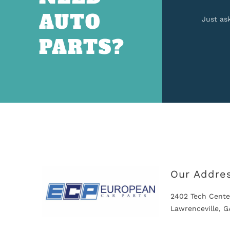
AUTO
Just as
PARTS?
Our Addre
2402 Tech Cente
Lawrenceville, 