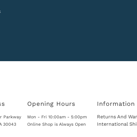
k
ss
Opening Hours
Information
Returns And War
r Parkway
Mon - Fri 10:00am - 5:00pm
International Sh
GA 30043
Online Shop is Always Open