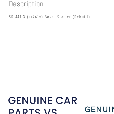
Description
SR-441-X (sr441x) Bosch Starter (Rebuilt)
GENUINE CAR
GENUI
PARTS VS.