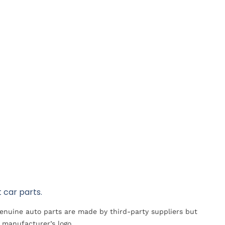
 car parts.
Genuine auto parts are made by third-party suppliers but
 manufacturer’s logo.