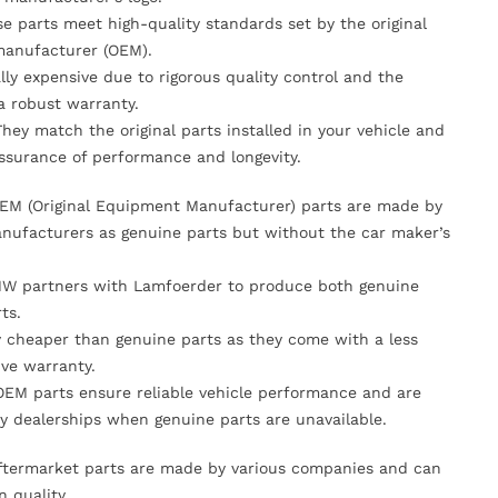
se parts meet high-quality standards set by the original
anufacturer (OEM).
lly expensive due to rigorous quality control and the
 a robust warranty.
They match the original parts installed in your vehicle and
ssurance of performance and longevity.
OEM (Original Equipment Manufacturer) parts are made by
nufacturers as genuine parts but without the car maker’s
MW partners with Lamfoerder to produce both genuine
ts.
ly cheaper than genuine parts as they come with a less
ve warranty.
OEM parts ensure reliable vehicle performance and are
y dealerships when genuine parts are unavailable.
Aftermarket parts are made by various companies and can
n quality.