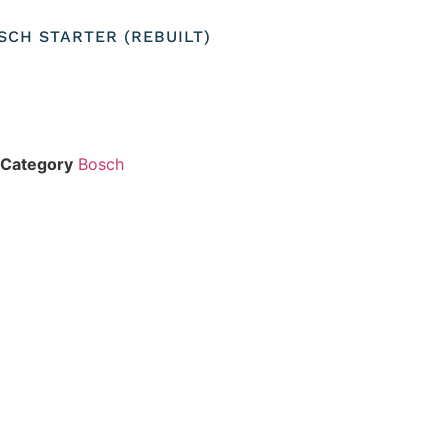
OSCH STARTER (REBUILT)
Category
Bosch