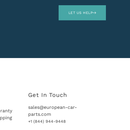
LET US HELP
Get In Touch
sales@european-car-
ranty
parts.com
ipping
+1 (844) 944-9448