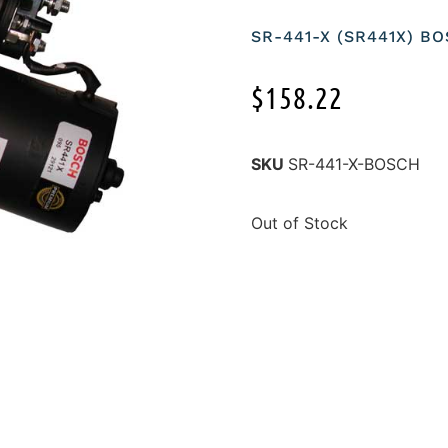
SR-441-X (SR441X) B
$
158.22
SKU
SR-441-X-BOSCH
Out of Stock