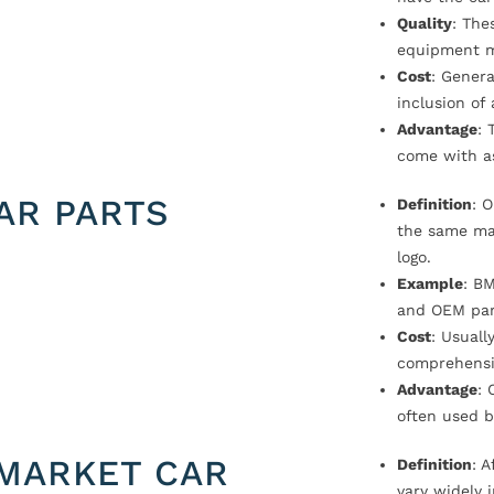
Quality
: The
equipment m
Cost
: Genera
inclusion of
Advantage
: 
come with a
AR PARTS
Definition
: 
the same ma
logo.
Example
: B
and OEM par
Cost
: Usual
comprehensi
Advantage
: 
often used b
MARKET CAR
Definition
: 
vary widely i