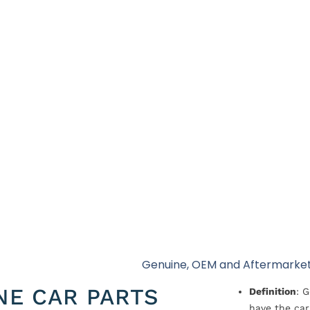
Genuine, OEM and Aftermarket
NE CAR PARTS
Definition
: 
have the car