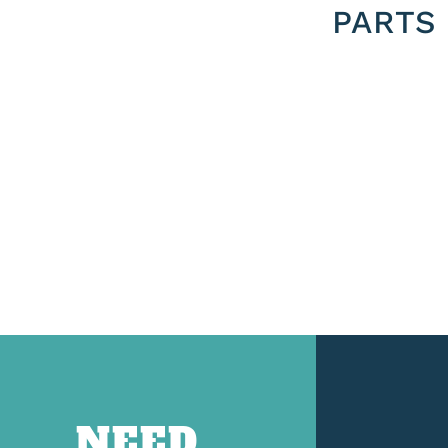
PARTS
NEED