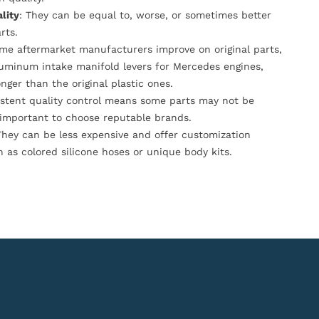
lity
: They can be equal to, worse, or sometimes better
rts.
ome aftermarket manufacturers improve on original parts,
luminum intake manifold levers for Mercedes engines,
onger than the original plastic ones.
istent quality control means some parts may not be
s important to choose reputable brands.
They can be less expensive and offer customization
h as colored silicone hoses or unique body kits.