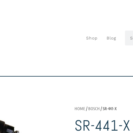
Shop
Blog
HOME
/
BOSCH
/ SR-441-X
SR-441-X