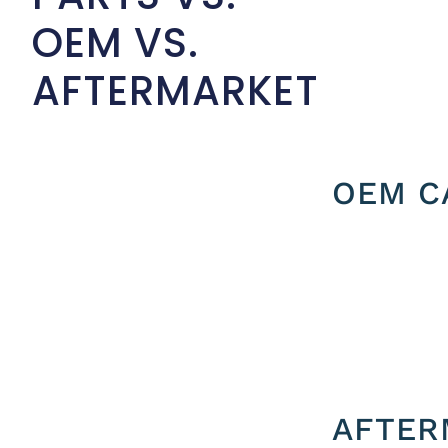
OEM VS.
AFTERMARKET
OEM C
AFTER