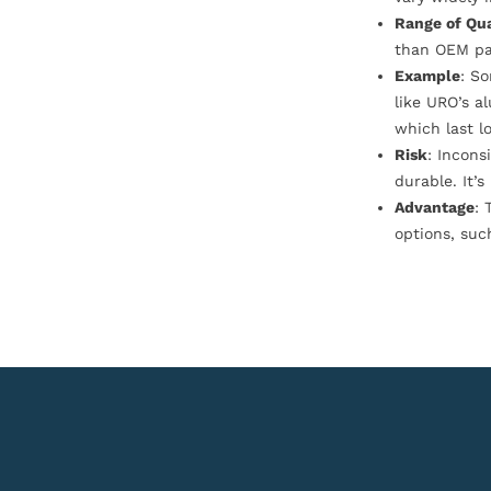
Range of Qua
than OEM pa
Example
: S
like URO’s a
which last l
Risk
: Incons
durable. It’
Advantage
: 
options, suc