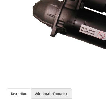
Description
Additional information