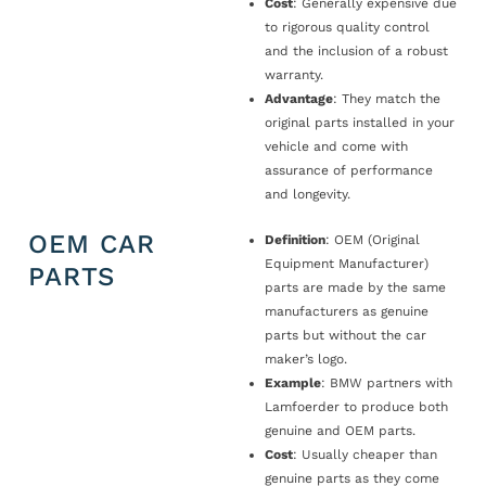
Cost
: Generally expensive due
to rigorous quality control
and the inclusion of a robust
warranty.
Advantage
: They match the
original parts installed in your
vehicle and come with
assurance of performance
and longevity.
OEM CAR
Definition
: OEM (Original
Equipment Manufacturer)
PARTS
parts are made by the same
manufacturers as genuine
parts but without the car
maker’s logo.
Example
: BMW partners with
Lamfoerder to produce both
genuine and OEM parts.
Cost
: Usually cheaper than
genuine parts as they come