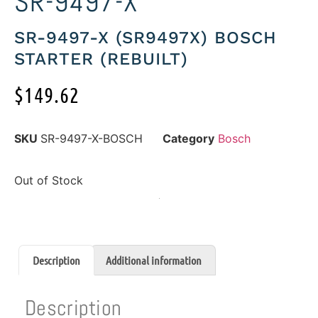
SR-9497-X
SR-9497-X (SR9497X) BOSCH
STARTER (REBUILT)
$
149.62
SKU
SR-9497-X-BOSCH
Category
Bosch
Out of Stock
Description
Additional information
Description