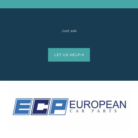
Just ask
LET US HELP