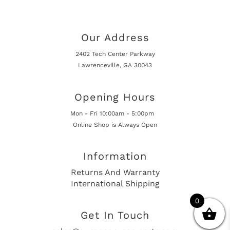
Our Address
2402 Tech Center Parkway
Lawrenceville, GA 30043
Opening Hours
Mon - Fri 10:00am - 5:00pm
Online Shop is Always Open
Information
Returns And Warranty
International Shipping
0
Get In Touch