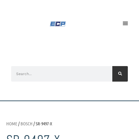
HOME
/
BOSCH
/ SR-9497-X