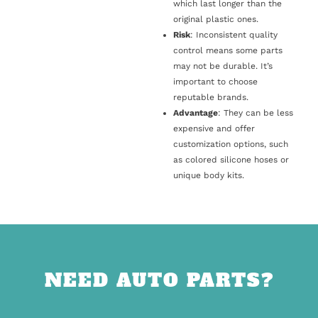
which last longer than the
original plastic ones.
Risk
: Inconsistent quality
control means some parts
may not be durable. It’s
important to choose
reputable brands.
Advantage
: They can be less
expensive and offer
customization options, such
as colored silicone hoses or
unique body kits.
NEED AUTO PARTS?