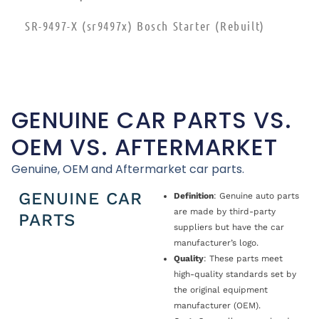
SR-9497-X (sr9497x) Bosch Starter (Rebuilt)
GENUINE CAR PARTS VS.
OEM VS. AFTERMARKET
Genuine, OEM and Aftermarket car parts.
GENUINE CAR
Definition
: Genuine auto parts
are made by third-party
PARTS
suppliers but have the car
manufacturer’s logo.
Quality
: These parts meet
high-quality standards set by
the original equipment
manufacturer (OEM).