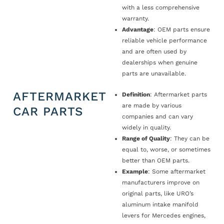
with a less comprehensive
warranty.
Advantage
: OEM parts ensure
reliable vehicle performance
and are often used by
dealerships when genuine
parts are unavailable.
AFTERMARKET
Definition
: Aftermarket parts
are made by various
CAR PARTS
companies and can vary
widely in quality.
Range of Quality
: They can be
equal to, worse, or sometimes
better than OEM parts.
Example
: Some aftermarket
manufacturers improve on
original parts, like URO’s
aluminum intake manifold
levers for Mercedes engines,