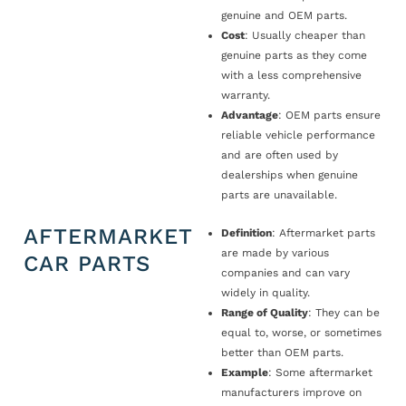
genuine and OEM parts.
Cost
: Usually cheaper than
genuine parts as they come
with a less comprehensive
warranty.
Advantage
: OEM parts ensure
reliable vehicle performance
and are often used by
dealerships when genuine
parts are unavailable.
AFTERMARKET
Definition
: Aftermarket parts
are made by various
CAR PARTS
companies and can vary
widely in quality.
Range of Quality
: They can be
equal to, worse, or sometimes
better than OEM parts.
Example
: Some aftermarket
manufacturers improve on