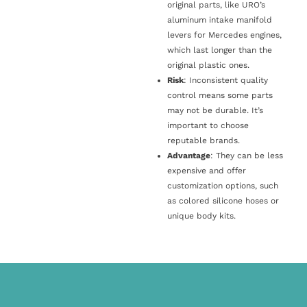
original parts, like URO’s
aluminum intake manifold
levers for Mercedes engines,
which last longer than the
original plastic ones.
Risk
: Inconsistent quality
control means some parts
may not be durable. It’s
important to choose
reputable brands.
Advantage
: They can be less
expensive and offer
customization options, such
as colored silicone hoses or
unique body kits.