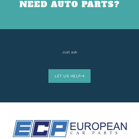
NEED AUTO PARTS?
Just ask
LET US HELP