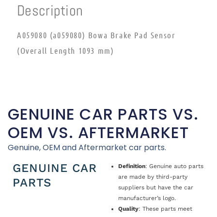
Description
A059080 (a059080) Bowa Brake Pad Sensor
(Overall Length 1093 mm)
GENUINE CAR PARTS VS.
OEM VS. AFTERMARKET
Genuine, OEM and Aftermarket car parts.
GENUINE CAR
Definition
: Genuine auto parts
are made by third-party
PARTS
suppliers but have the car
manufacturer’s logo.
Quality
: These parts meet