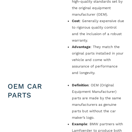
high-quality standards set by
the original equipment
manufacturer (OEM).
Cost
: Generally expensive due
to rigorous quality control
and the inclusion of a robust
warranty.
Advantage
: They match the
original parts installed in your
vehicle and come with
assurance of performance
and longevity.
OEM CAR
Definition
: OEM (Original
Equipment Manufacturer)
PARTS
parts are made by the same
manufacturers as genuine
parts but without the car
maker’s logo.
Example
: BMW partners with
Lamfoerder to produce both