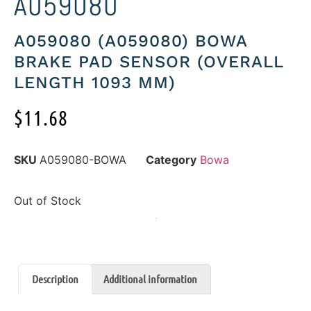
A059080
A059080 (A059080) BOWA
BRAKE PAD SENSOR (OVERALL
LENGTH 1093 MM)
$
11.68
SKU
A059080-BOWA
Category
Bowa
Out of Stock
Description
Additional information