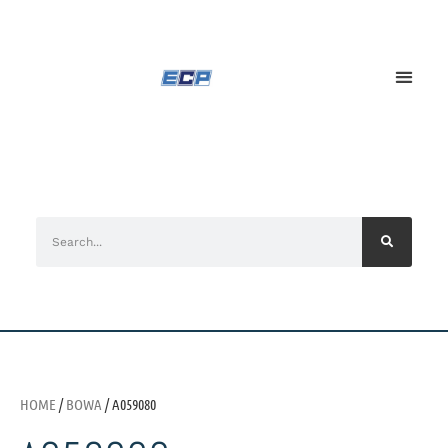
HOME
/
BOWA
/ A059080