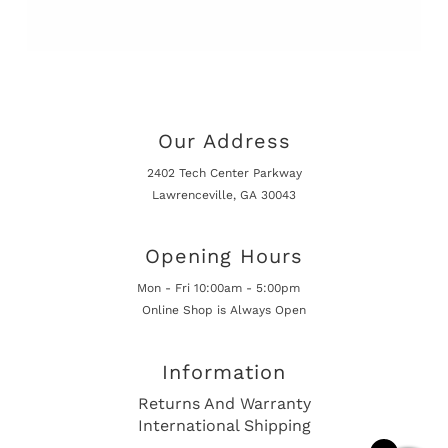
Our Address
2402 Tech Center Parkway
Lawrenceville, GA 30043
Opening Hours
Mon - Fri 10:00am - 5:00pm
Online Shop is Always Open
Information
Returns And Warranty
International Shipping