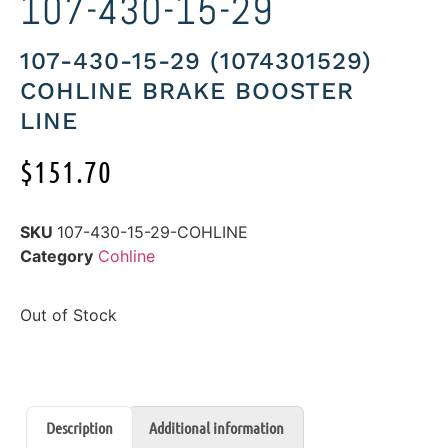
107-430-15-29
107-430-15-29 (1074301529)
COHLINE BRAKE BOOSTER
LINE
$
151.70
SKU
107-430-15-29-COHLINE
Category
Cohline
Out of Stock
Description
Additional information