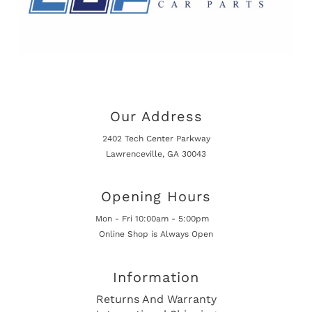
Our Address
2402 Tech Center Parkway
Lawrenceville, GA 30043
Opening Hours
Mon - Fri 10:00am - 5:00pm
Online Shop is Always Open
Information
Returns And Warranty