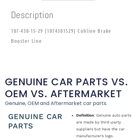
Description
107-430-15-29 (1074301529) Cohline Brake
Booster Line
GENUINE CAR PARTS VS.
OEM VS. AFTERMARKET
Genuine, OEM and Aftermarket car parts.
GENUINE CAR
Definition
: Genuine auto parts
are made by third-party
PARTS
suppliers but have the car
manufacturer’s logo.