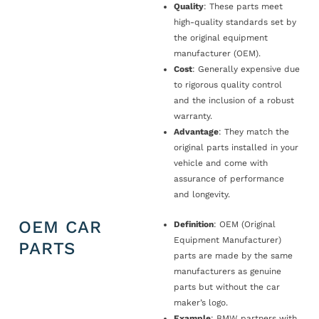
Quality
: These parts meet
high-quality standards set by
the original equipment
manufacturer (OEM).
Cost
: Generally expensive due
to rigorous quality control
and the inclusion of a robust
warranty.
Advantage
: They match the
original parts installed in your
vehicle and come with
assurance of performance
and longevity.
OEM CAR
Definition
: OEM (Original
Equipment Manufacturer)
PARTS
parts are made by the same
manufacturers as genuine
parts but without the car
maker’s logo.
Example
: BMW partners with