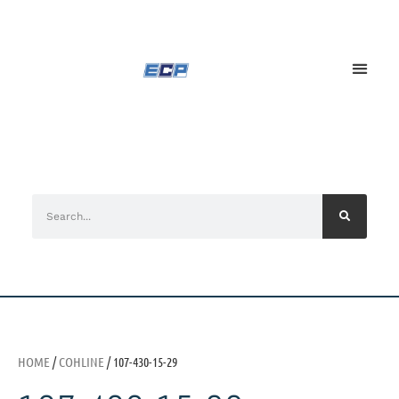
HOME
/
COHLINE
/ 107-430-15-29