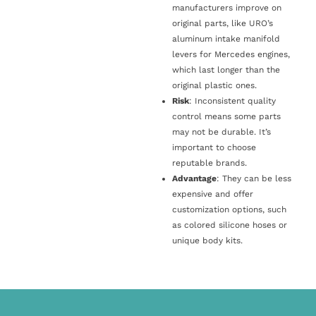
manufacturers improve on
original parts, like URO’s
aluminum intake manifold
levers for Mercedes engines,
which last longer than the
original plastic ones.
Risk
: Inconsistent quality
control means some parts
may not be durable. It’s
important to choose
reputable brands.
Advantage
: They can be less
expensive and offer
customization options, such
as colored silicone hoses or
unique body kits.