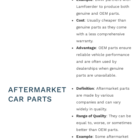
Lamfoerder to produce both
genuine and OEM parts.
Cost
: Usually cheaper than
genuine parts as they come
with a less comprehensive
warranty.
Advantage
: OEM parts ensure
reliable vehicle performance
and are often used by
dealerships when genuine
parts are unavailable.
AFTERMARKET
Definition
: Aftermarket parts
are made by various
CAR PARTS
companies and can vary
widely in quality.
Range of Quality
: They can be
equal to, worse, or sometimes
better than OEM parts.
Example
: Some aftermarket