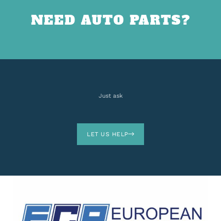
NEED AUTO PARTS?
Just ask
LET US HELP