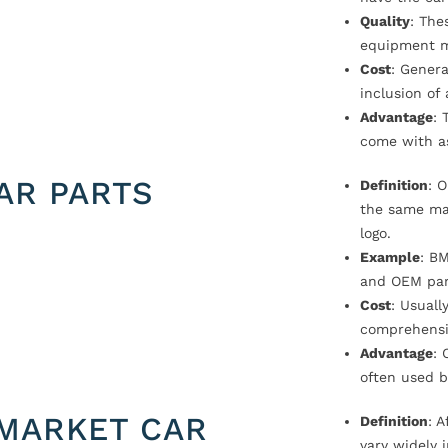
Quality
: The
equipment m
Cost
: Genera
inclusion of
Advantage
: 
come with a
AR PARTS
Definition
: 
the same ma
logo.
Example
: B
and OEM par
Cost
: Usual
comprehensi
Advantage
: 
often used b
MARKET CAR
Definition
: 
vary widely i