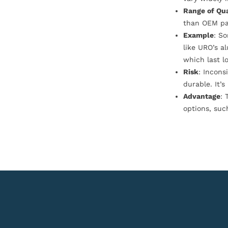
Range of Qua
than OEM pa
Example
: S
like URO’s a
which last l
Risk
: Incons
durable. It’
Advantage
: 
options, suc