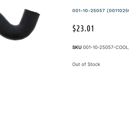
001-10-25057 (00110
$
23.01
SKU
001-10-25057-COOL
Out of Stock