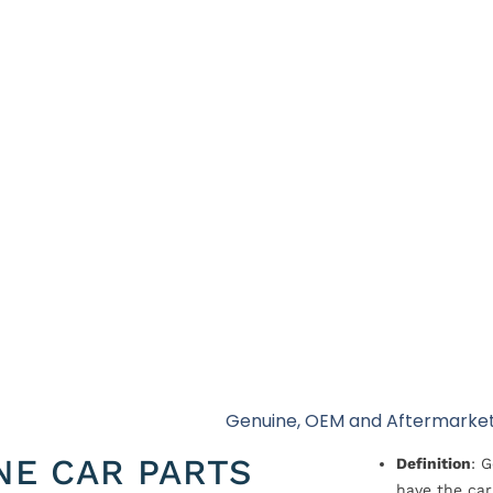
Genuine, OEM and Aftermarket
NE CAR PARTS
Definition
: 
have the car