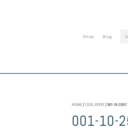
Shop
Blog
HOME
/
COOL XPERT
/ 001-10-25057
001-10-