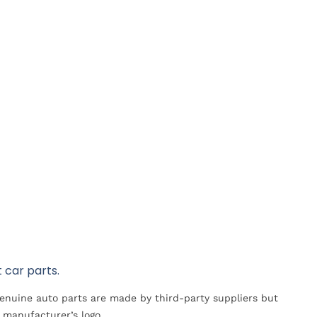
 car parts.
Genuine auto parts are made by third-party suppliers but
 manufacturer’s logo.