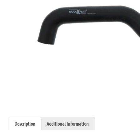
Description
Additional information