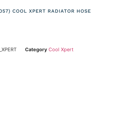
25057) COOL XPERT RADIATOR HOSE
_XPERT
Category
Cool Xpert