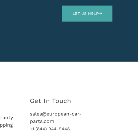
LET US HELP
Get In Touch
sales@european-car-
ranty
parts.com
ipping
+1 (844) 944-9448