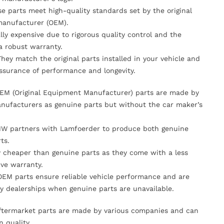
se parts meet high-quality standards set by the original
anufacturer (OEM).
lly expensive due to rigorous quality control and the
 a robust warranty.
They match the original parts installed in your vehicle and
ssurance of performance and longevity.
OEM (Original Equipment Manufacturer) parts are made by
nufacturers as genuine parts but without the car maker’s
MW partners with Lamfoerder to produce both genuine
ts.
ly cheaper than genuine parts as they come with a less
ve warranty.
OEM parts ensure reliable vehicle performance and are
y dealerships when genuine parts are unavailable.
Aftermarket parts are made by various companies and can
n quality.