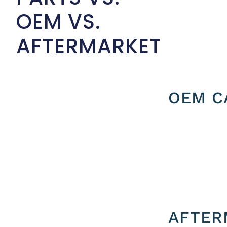
OEM VS.
AFTERMARKET
OEM C
AFTER