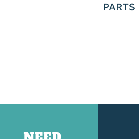
PARTS
NEED