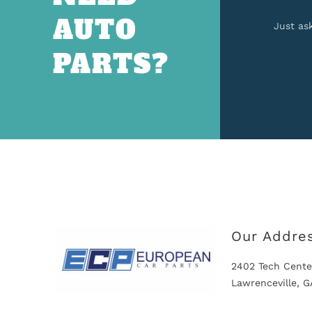
AUTO
Just as
PARTS?
Our Addre
2402 Tech Cente
Lawrenceville, 