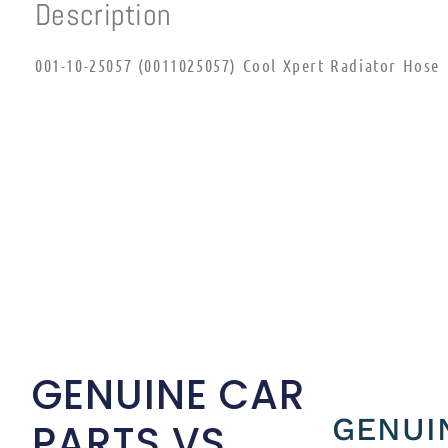
Description
001-10-25057 (0011025057) Cool Xpert Radiator Hose
GENUINE CAR
GENUI
PARTS VS.