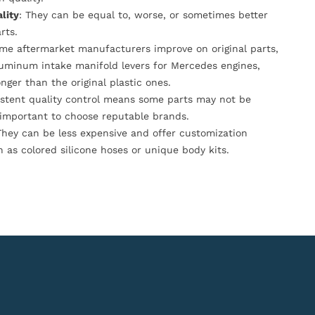
lity
: They can be equal to, worse, or sometimes better
rts.
ome aftermarket manufacturers improve on original parts,
luminum intake manifold levers for Mercedes engines,
onger than the original plastic ones.
istent quality control means some parts may not be
s important to choose reputable brands.
They can be less expensive and offer customization
h as colored silicone hoses or unique body kits.