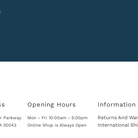
k
ss
Opening Hours
Information
Returns And War
r Parkway
Mon - Fri 10:00am - 5:00pm
International Sh
GA 30043
Online Shop is Always Open