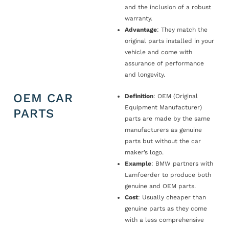
and the inclusion of a robust
warranty.
Advantage
: They match the
original parts installed in your
vehicle and come with
assurance of performance
and longevity.
OEM CAR
Definition
: OEM (Original
Equipment Manufacturer)
PARTS
parts are made by the same
manufacturers as genuine
parts but without the car
maker’s logo.
Example
: BMW partners with
Lamfoerder to produce both
genuine and OEM parts.
Cost
: Usually cheaper than
genuine parts as they come
with a less comprehensive