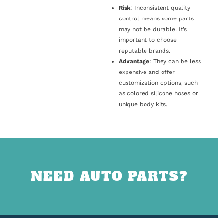
Risk
: Inconsistent quality
control means some parts
may not be durable. It’s
important to choose
reputable brands.
Advantage
: They can be less
expensive and offer
customization options, such
as colored silicone hoses or
unique body kits.
NEED AUTO PARTS?