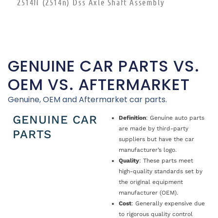
2514N (2514n) Dss Axle Shaft Assembly
GENUINE CAR PARTS VS.
OEM VS. AFTERMARKET
Genuine, OEM and Aftermarket car parts.
GENUINE CAR
Definition
: Genuine auto parts
are made by third-party
PARTS
suppliers but have the car
manufacturer’s logo.
Quality
: These parts meet
high-quality standards set by
the original equipment
manufacturer (OEM).
Cost
: Generally expensive due
to rigorous quality control