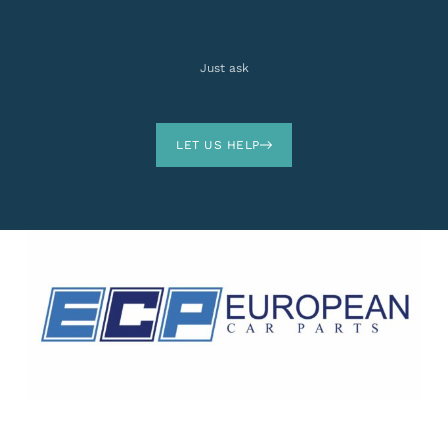
Just ask
LET US HELP