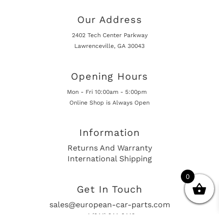
Our Address
2402 Tech Center Parkway
Lawrenceville, GA 30043
Opening Hours
Mon - Fri 10:00am - 5:00pm
Online Shop is Always Open
Information
Returns And Warranty
International Shipping
0
Get In Touch
sales@european-car-parts.com
+1 (844) 944-9448