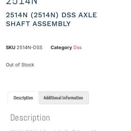
2514N
2514N (2514N) DSS AXLE
SHAFT ASSEMBLY
SKU
2514N-DSS
Category
Dss
Out of Stock
Description
Additional information
Description