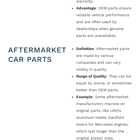
warranty.
Advantage
: OEM parts ensure
reliable vehicle performance
and are often used by
dealerships when genuine
parts are unavailable.
AFTERMARKET
Definition
: Aftermarket parts
are made by various
CAR PARTS
companies and can vary
widely in quality.
Range of Quality
: They can be
equal to, worse, or sometimes
better than OEM parts.
Example
: Some aftermarket
manufacturers improve on
original parts, like URO’s
aluminum intake manifold
levers for Mercedes engines,
which last longer than the
original plastic ones.