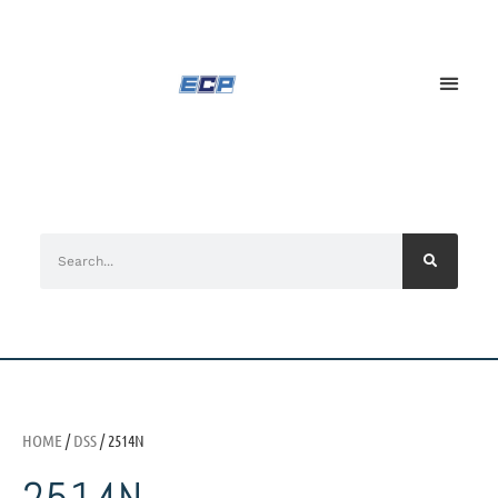
HOME
/
DSS
/ 2514N