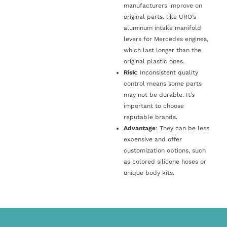
manufacturers improve on
original parts, like URO’s
aluminum intake manifold
levers for Mercedes engines,
which last longer than the
original plastic ones.
Risk
: Inconsistent quality
control means some parts
may not be durable. It’s
important to choose
reputable brands.
Advantage
: They can be less
expensive and offer
customization options, such
as colored silicone hoses or
unique body kits.