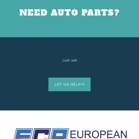
NEED AUTO PARTS?
Just ask
LET US HELP