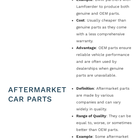
Lamfoerder to produce both
genuine and OEM parts.
Cost
: Usually cheaper than
genuine parts as they come
with a less comprehensive
warranty.
Advantage
: OEM parts ensure
reliable vehicle performance
and are often used by
dealerships when genuine
parts are unavailable.
AFTERMARKET
Definition
: Aftermarket parts
are made by various
CAR PARTS
companies and can vary
widely in quality.
Range of Quality
: They can be
equal to, worse, or sometimes
better than OEM parts.
Example
: Some aftermarket