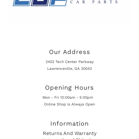
Our Address
2402 Tech Center Parkway
Lawrenceville, GA 30043
Opening Hours
Mon - Fri 10:00am - 5:00pm
Online Shop is Always Open
Information
Returns And Warranty