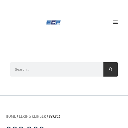
HOME
/
ELRING KLINGER
/ 829.862