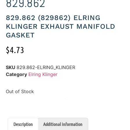
829.862
829.862 (829862) ELRING
KLINGER EXHAUST MANIFOLD
GASKET
$
4.73
SKU
829.862-ELRING_KLINGER
Category
Elring Klinger
Out of Stock
Description
Additional information