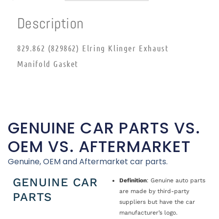
Description
829.862 (829862) Elring Klinger Exhaust
Manifold Gasket
GENUINE CAR PARTS VS.
OEM VS. AFTERMARKET
Genuine, OEM and Aftermarket car parts.
GENUINE CAR
Definition
: Genuine auto parts
are made by third-party
PARTS
suppliers but have the car
manufacturer’s logo.