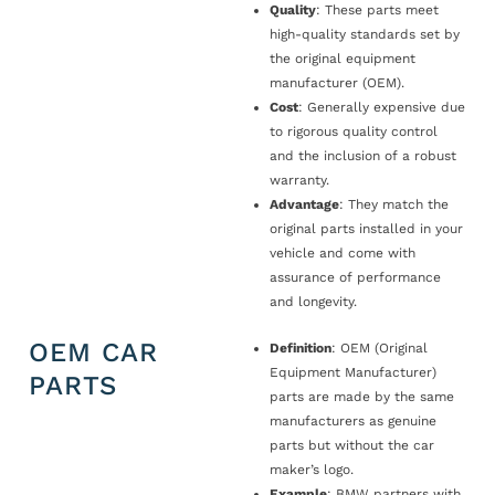
Quality
: These parts meet
high-quality standards set by
the original equipment
manufacturer (OEM).
Cost
: Generally expensive due
to rigorous quality control
and the inclusion of a robust
warranty.
Advantage
: They match the
original parts installed in your
vehicle and come with
assurance of performance
and longevity.
OEM CAR
Definition
: OEM (Original
Equipment Manufacturer)
PARTS
parts are made by the same
manufacturers as genuine
parts but without the car
maker’s logo.
Example
: BMW partners with